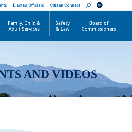
ents
Elected Officials
Citizen Connect
S
e
a
r
Family, Child &
Safety
Board of
c
Adult Services
& Law
Commissioners
h
:
NTS AND VIDEOS