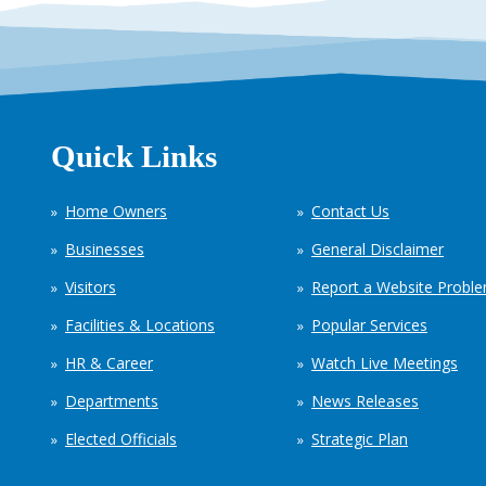
Quick Links
Home Owners
Contact Us
Businesses
General Disclaimer
Visitors
Report a Website Probl
Facilities & Locations
Popular Services
HR & Career
Watch Live Meetings
Departments
News Releases
Elected Officials
Strategic Plan