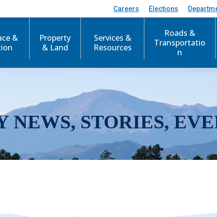
Careers
Elections
Departm
Roads &
ace &
Property
Services &
Transportatio
tion
& Land
Resources
n
Y NEWS, STORIES, EVE