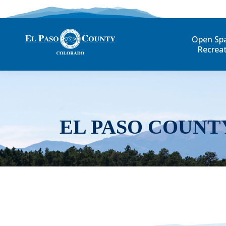
Open Sp
Recrea
EL PASO COUNT