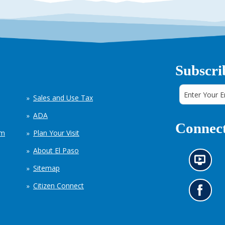
Subscri
Sales and Use Tax
ADA
Connect
em
Plan Your Visit
About El Paso
N
Sitemap
e
w
Citizen Connect
s
G
i
o
n
t
f
o