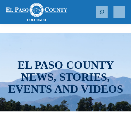
S
e
a
r
c
h
:
EL PASO COUNTY
NEWS, STORIES,
EVENTS AND VIDEOS