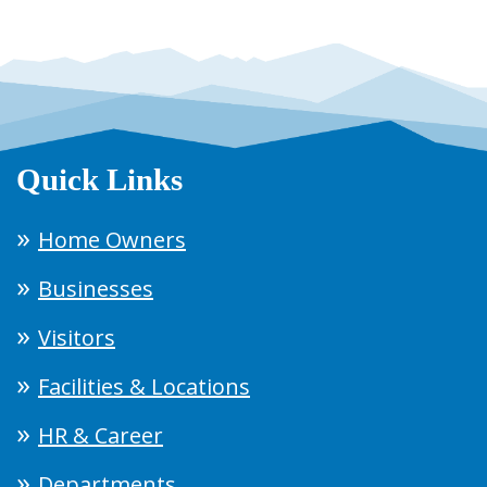
Quick Links
Home Owners
Businesses
Visitors
Facilities & Locations
HR & Career
Departments