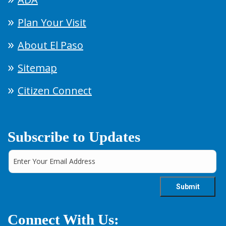
Plan Your Visit
About El Paso
Sitemap
Citizen Connect
Subscribe to Updates
Connect With Us: