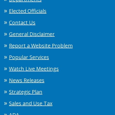
Elected Officials
Contact Us
General Disclaimer
Report a Website Problem
Popular Services
Watch Live Meetings
News Releases
Strategic Plan
Sales and Use Tax
ADA