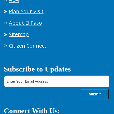
Plan Your Visit
About El Paso
Sitemap
Citizen Connect
Subscribe to Updates
Connect With Us: