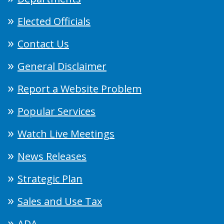
Elected Officials
Contact Us
General Disclaimer
Report a Website Problem
Popular Services
Watch Live Meetings
News Releases
Strategic Plan
Sales and Use Tax
ADA