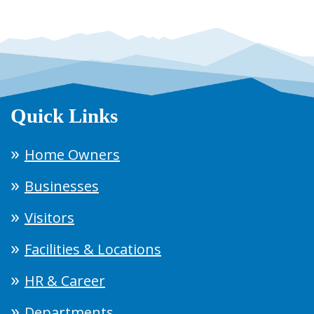
Quick Links
Home Owners
Businesses
Visitors
Facilities & Locations
HR & Career
Departments