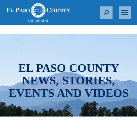
S
e
a
r
c
h
:
EL PASO COUNTY
NEWS, STORIES,
EVENTS AND VIDEOS