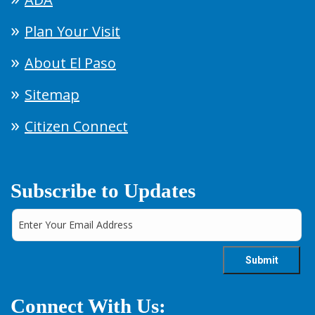
Plan Your Visit
About El Paso
Sitemap
Citizen Connect
Subscribe to Updates
Connect With Us: