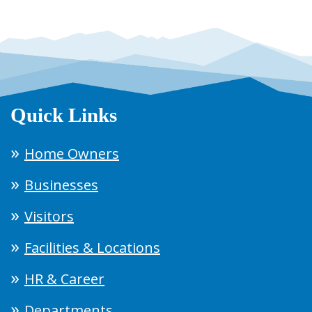
Quick Links
Home Owners
Businesses
Visitors
Facilities & Locations
HR & Career
Departments