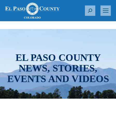
S
e
a
r
c
h
:
EL PASO COUNTY
NEWS, STORIES,
EVENTS AND VIDEOS