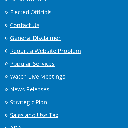
Elected Officials
Contact Us
General Disclaimer
Report a Website Problem
Popular Services
Watch Live Meetings
News Releases
Strategic Plan
Sales and Use Tax
ADA