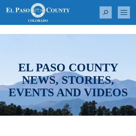
S
e
a
r
c
h
:
EL PASO COUNTY
NEWS, STORIES,
EVENTS AND VIDEOS