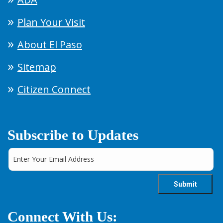
Plan Your Visit
About El Paso
Sitemap
Citizen Connect
Subscribe to Updates
Connect With Us: