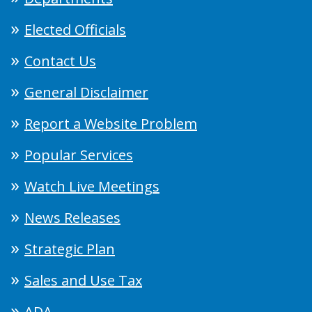
Elected Officials
Contact Us
General Disclaimer
Report a Website Problem
Popular Services
Watch Live Meetings
News Releases
Strategic Plan
Sales and Use Tax
ADA