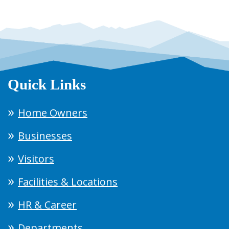
Quick Links
Home Owners
Businesses
Visitors
Facilities & Locations
HR & Career
Departments