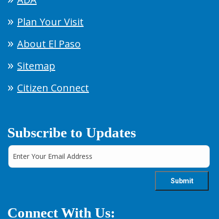
Plan Your Visit
About El Paso
Sitemap
Citizen Connect
Subscribe to Updates
Connect With Us: