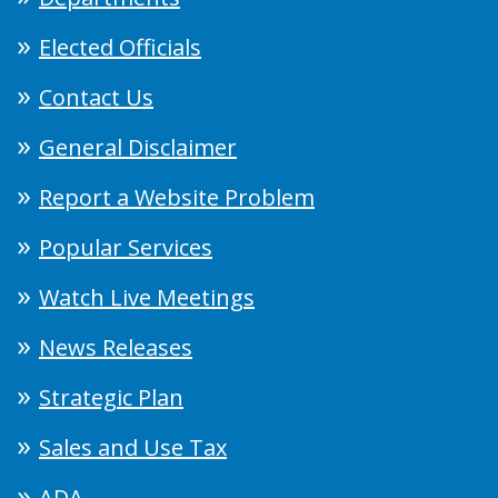
Elected Officials
Contact Us
General Disclaimer
Report a Website Problem
Popular Services
Watch Live Meetings
News Releases
Strategic Plan
Sales and Use Tax
ADA