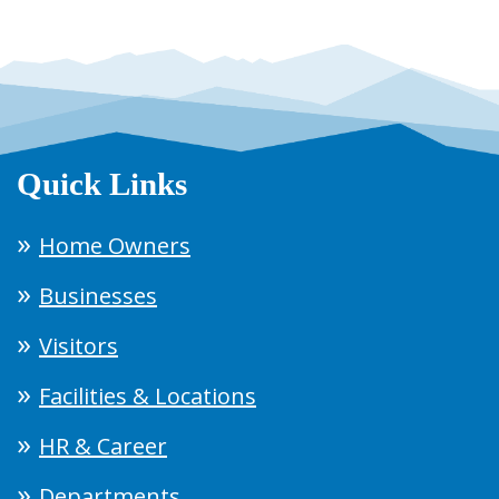
Quick Links
Home Owners
Businesses
Visitors
Facilities & Locations
HR & Career
Departments