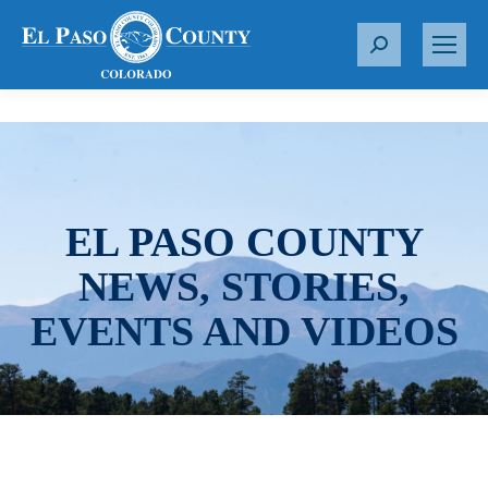
S
e
a
r
c
h
:
EL PASO COUNTY
NEWS, STORIES,
EVENTS AND VIDEOS