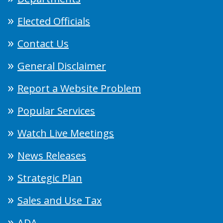
Elected Officials
Contact Us
General Disclaimer
Report a Website Problem
Popular Services
Watch Live Meetings
News Releases
Strategic Plan
Sales and Use Tax
ADA