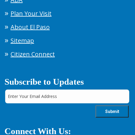
Plan Your Visit
About El Paso
Sitemap
Citizen Connect
Subscribe to Updates
Connect With Us: