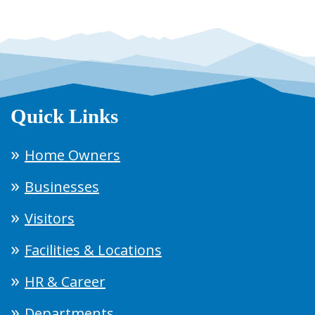
Quick Links
Home Owners
Businesses
Visitors
Facilities & Locations
HR & Career
Departments