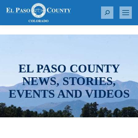
S
e
a
r
c
h
:
EL PASO COUNTY
NEWS, STORIES,
EVENTS AND VIDEOS