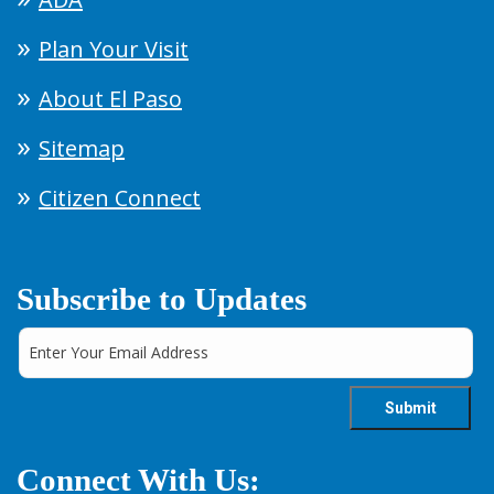
Plan Your Visit
About El Paso
Sitemap
Citizen Connect
Subscribe to Updates
Connect With Us: