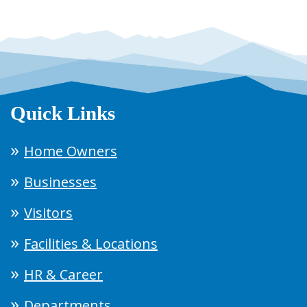
Quick Links
Home Owners
Businesses
Visitors
Facilities & Locations
HR & Career
Departments