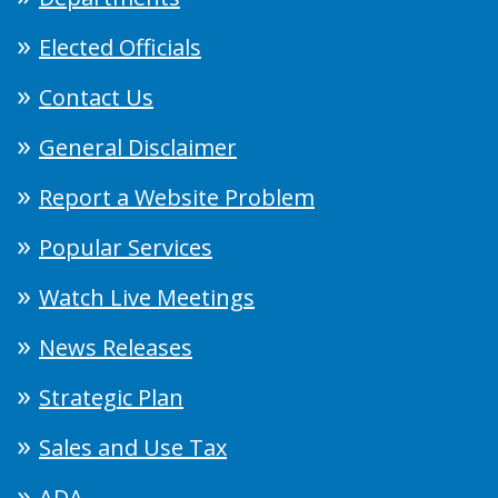
Elected Officials
Contact Us
General Disclaimer
Report a Website Problem
Popular Services
Watch Live Meetings
News Releases
Strategic Plan
Sales and Use Tax
ADA