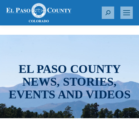
S
e
a
r
c
h
:
EL PASO COUNTY
NEWS, STORIES,
EVENTS AND VIDEOS