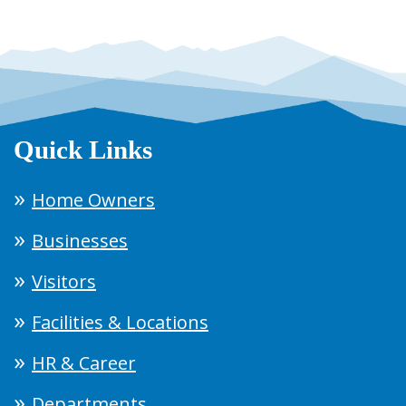
Quick Links
Home Owners
Businesses
Visitors
Facilities & Locations
HR & Career
Departments