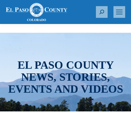
S
e
a
r
c
h
:
EL PASO COUNTY
NEWS, STORIES,
EVENTS AND VIDEOS