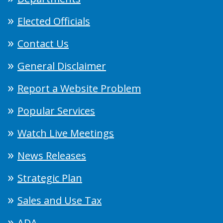
Elected Officials
Contact Us
General Disclaimer
Report a Website Problem
Popular Services
Watch Live Meetings
News Releases
Strategic Plan
Sales and Use Tax
ADA