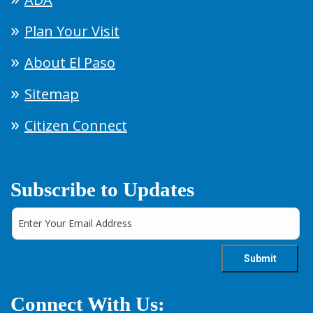
Plan Your Visit
About El Paso
Sitemap
Citizen Connect
Subscribe to Updates
Connect With Us: