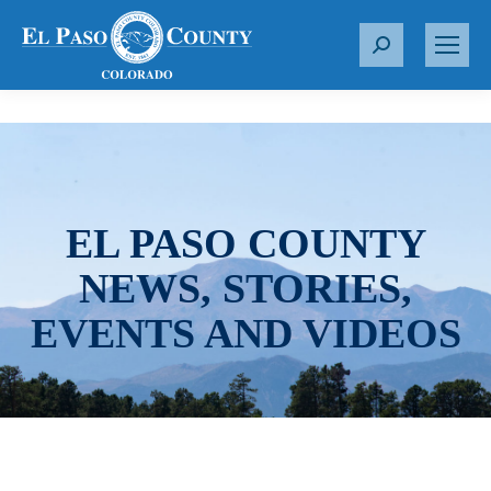
S
e
a
r
c
h
:
EL PASO COUNTY
NEWS, STORIES,
EVENTS AND VIDEOS