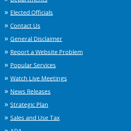
Elected Officials
Contact Us
General Disclaimer
Report a Website Problem
Popular Services
Watch Live Meetings
News Releases
Strategic Plan
Sales and Use Tax
ADA