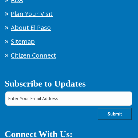
Plan Your Visit
About El Paso
Sitemap
Citizen Connect
Subscribe to Updates
Connect With Us: