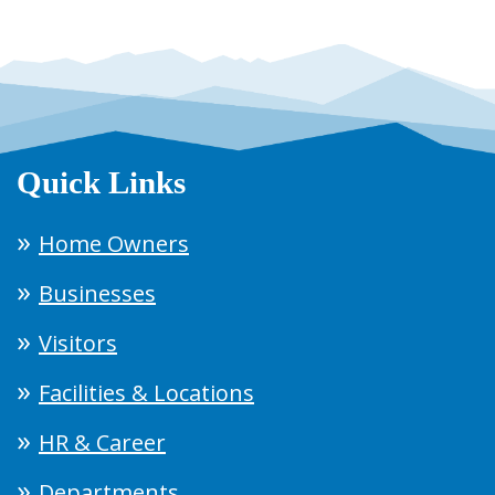
Quick Links
Home Owners
Businesses
Visitors
Facilities & Locations
HR & Career
Departments