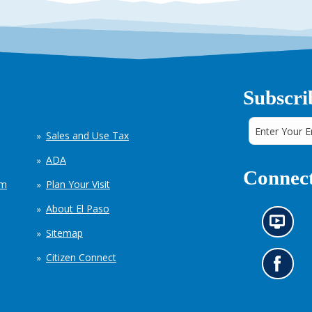
Subscri
Sales and Use Tax
ADA
Connect
em
Plan Your Visit
About El Paso
N
Sitemap
e
w
Citizen Connect
s
G
i
o
n
t
f
o