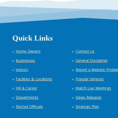
Quick Links
Home Owners
Contact Us
Businesses
General Disclaimer
Visitors
Report a Website Probl
Facilities & Locations
Popular Services
HR & Career
Watch Live Meetings
Departments
News Releases
Elected Officials
Strategic Plan