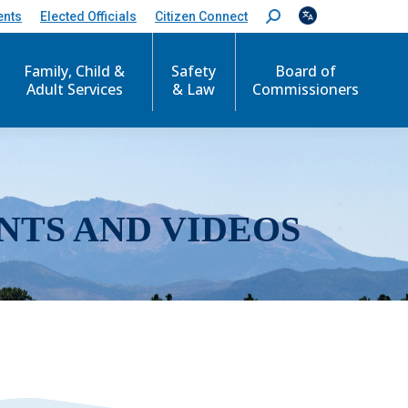
ents
Elected Officials
Citizen Connect
S
e
a
r
Family, Child &
Safety
Board of
c
Adult Services
& Law
Commissioners
h
:
NTS AND VIDEOS