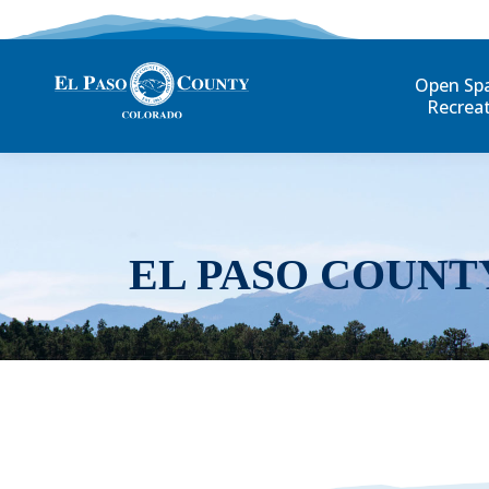
Open Sp
Recrea
EL PASO COUNT