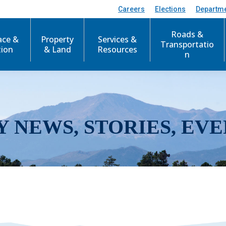
Careers
Elections
Departm
Roads &
ace &
Property
Services &
Transportatio
tion
& Land
Resources
n
Y NEWS, STORIES, EVE