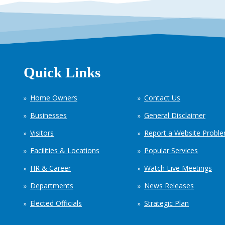
Quick Links
Home Owners
Contact Us
Businesses
General Disclaimer
Visitors
Report a Website Probl
Facilities & Locations
Popular Services
HR & Career
Watch Live Meetings
Departments
News Releases
Elected Officials
Strategic Plan