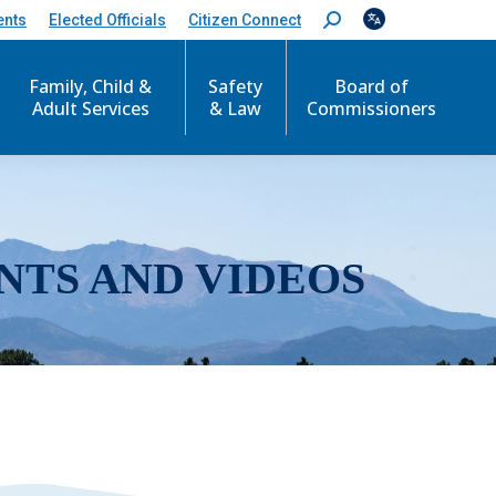
ents
Elected Officials
Citizen Connect
S
e
a
r
Family, Child &
Safety
Board of
c
Adult Services
& Law
Commissioners
h
:
NTS AND VIDEOS