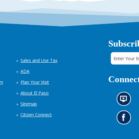
Subscri
Sales and Use Tax
ADA
Connect
em
Plan Your Visit
About El Paso
N
Sitemap
e
w
Citizen Connect
s
G
i
o
n
t
f
o