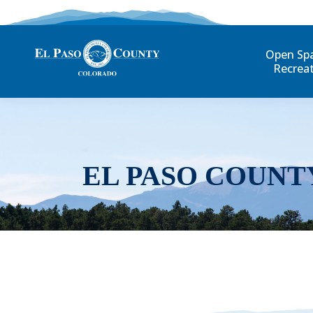
Open Sp
Recrea
EL PASO COUNT