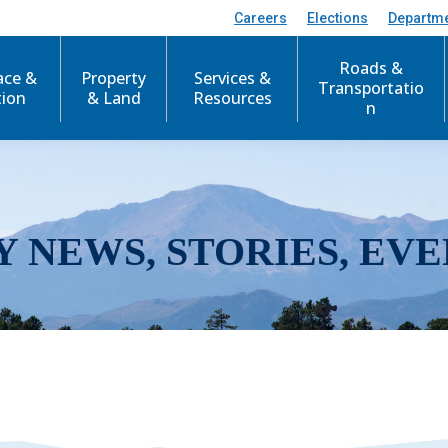
Careers
Elections
Departm
Roads &
ace &
Property
Services &
Transportatio
tion
& Land
Resources
n
Y NEWS, STORIES, EVE