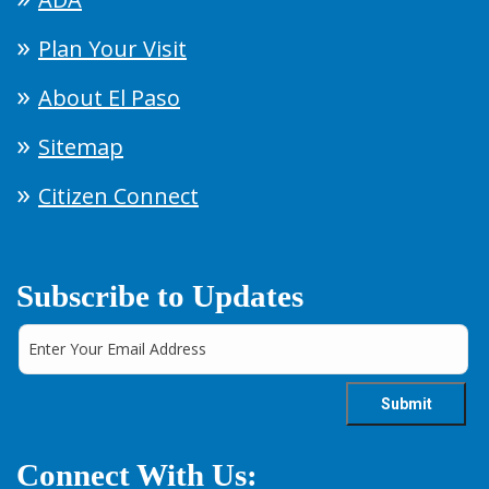
Plan Your Visit
About El Paso
Sitemap
Citizen Connect
Subscribe to Updates
Connect With Us: