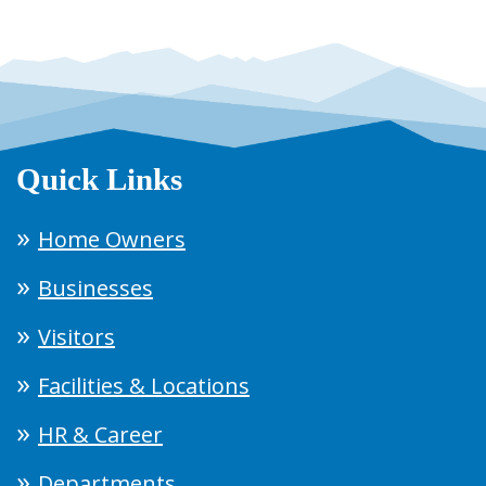
Quick Links
Home Owners
Businesses
Visitors
Facilities & Locations
HR & Career
Departments