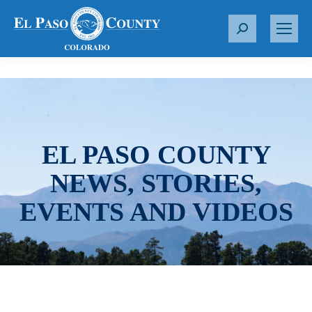
S
e
a
r
c
h
:
EL PASO COUNTY
NEWS, STORIES,
EVENTS AND VIDEOS