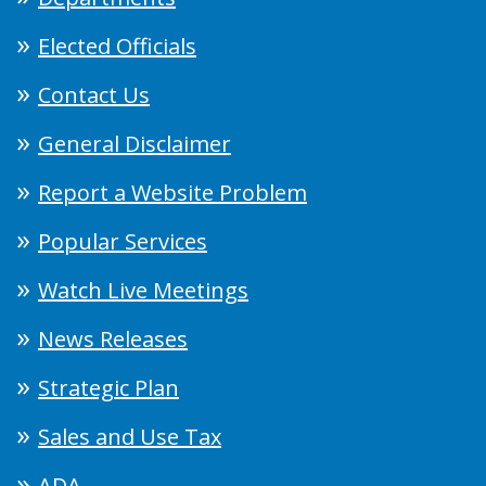
Elected Officials
Contact Us
General Disclaimer
Report a Website Problem
Popular Services
Watch Live Meetings
News Releases
Strategic Plan
Sales and Use Tax
ADA