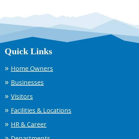
Quick Links
Home Owners
Businesses
Visitors
Facilities & Locations
HR & Career
Departments