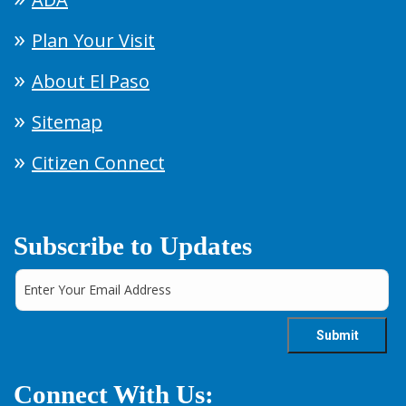
Plan Your Visit
About El Paso
Sitemap
Citizen Connect
Subscribe to Updates
Connect With Us: