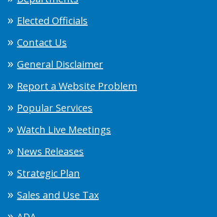
Elected Officials
Contact Us
General Disclaimer
Report a Website Problem
Popular Services
Watch Live Meetings
News Releases
Strategic Plan
Sales and Use Tax
ADA