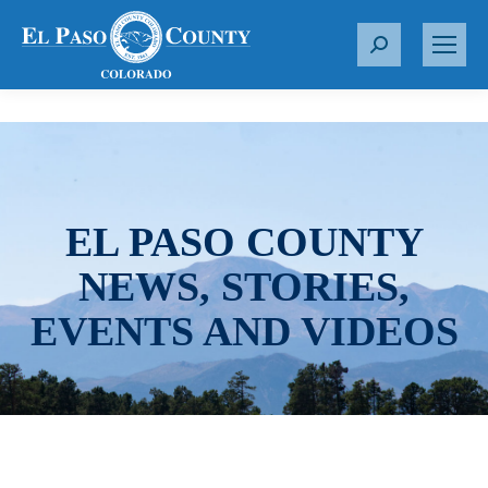
S
e
a
r
c
h
:
EL PASO COUNTY
NEWS, STORIES,
EVENTS AND VIDEOS