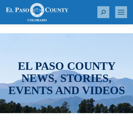
S
e
a
r
c
h
:
EL PASO COUNTY
NEWS, STORIES,
EVENTS AND VIDEOS