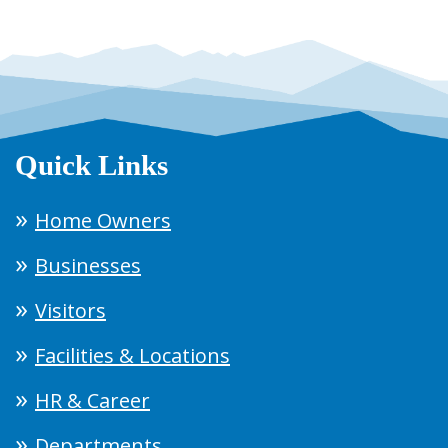
Quick Links
Home Owners
Businesses
Visitors
Facilities & Locations
HR & Career
Departments