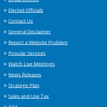
Elected Officials
Contact Us
General Disclaimer
Report a Website Problem
Popular Services
Watch Live Meetings
News Releases
Strategic Plan
Sales and Use Tax
ADA