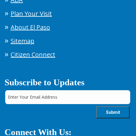
Plan Your Visit
About El Paso
Sitemap
Citizen Connect
Subscribe to Updates
Connect With Us: