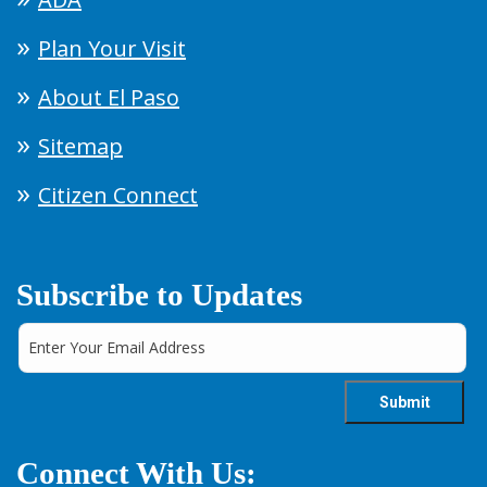
Plan Your Visit
About El Paso
Sitemap
Citizen Connect
Subscribe to Updates
Connect With Us: