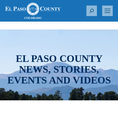
S
e
a
r
c
h
:
EL PASO COUNTY
NEWS, STORIES,
EVENTS AND VIDEOS