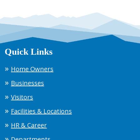
Quick Links
Home Owners
Businesses
Visitors
Facilities & Locations
HR & Career
Departments