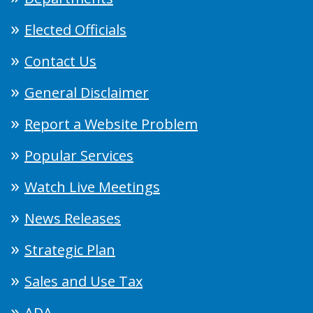
Elected Officials
Contact Us
General Disclaimer
Report a Website Problem
Popular Services
Watch Live Meetings
News Releases
Strategic Plan
Sales and Use Tax
ADA