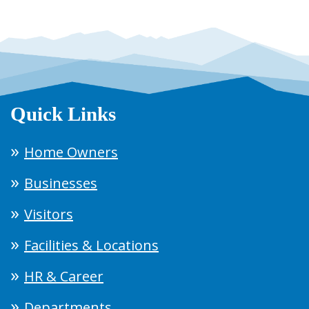
Quick Links
Home Owners
Businesses
Visitors
Facilities & Locations
HR & Career
Departments