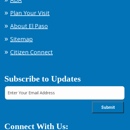
Plan Your Visit
About El Paso
Sitemap
Citizen Connect
Subscribe to Updates
Connect With Us: