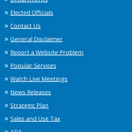
Elected Officials
Contact Us
General Disclaimer
Report a Website Problem
Popular Services
Watch Live Meetings
News Releases
Strategic Plan
Sales and Use Tax
ADA