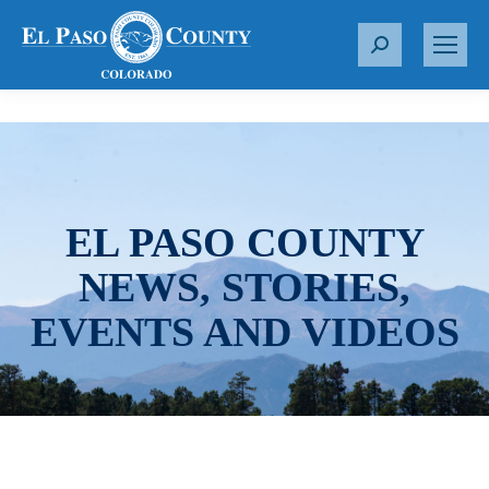
S
e
a
r
c
h
:
EL PASO COUNTY
NEWS, STORIES,
EVENTS AND VIDEOS