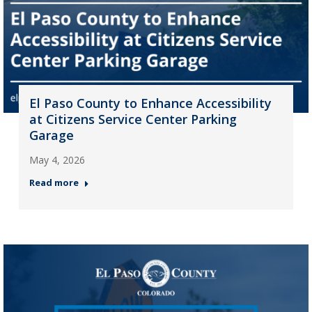
El Paso County to Enhance Accessibility
at Citizens Service Center Parking
Garage
May 4, 2026
Read more