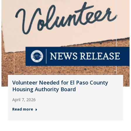
Volunteer Needed for El Paso County
Housing Authority Board
April 7, 2026
Read more