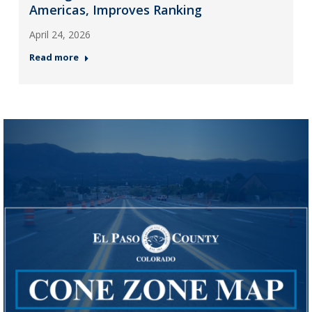
Americas, Improves Ranking
April 24, 2026
Read more