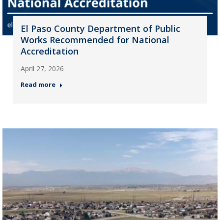
El Paso County Department of Public
Works Recommended for National
Accreditation
April 27, 2026
Read more