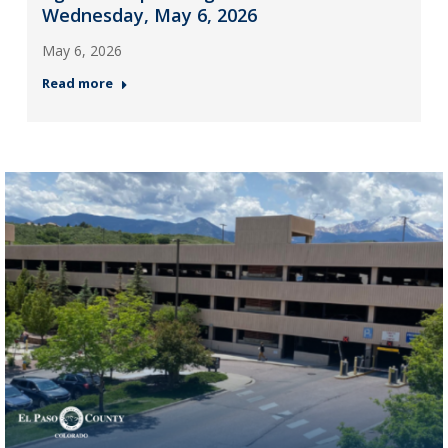
Wednesday, May 6, 2026
May 6, 2026
Read more