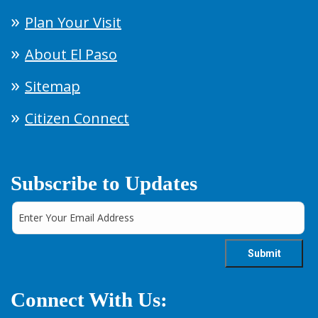
Plan Your Visit
About El Paso
Sitemap
Citizen Connect
Subscribe to Updates
Connect With Us: