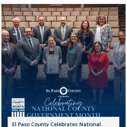
El Paso County Celebrates National