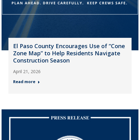
El Paso County Encourages Use of “Cone
Zone Map” to Help Residents Navigate
Construction Season
April 21, 2026
Read more