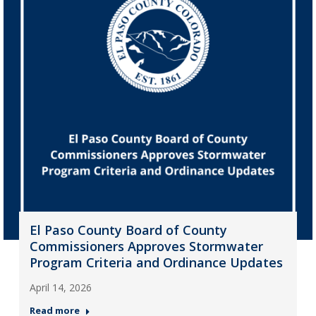
El Paso County Board of County
Commissioners Approves Stormwater
Program Criteria and Ordinance Updates
April 14, 2026
Read more