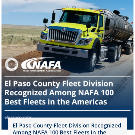
El Paso County Fleet Division Recognized
Among NAFA 100 Best Fleets in the