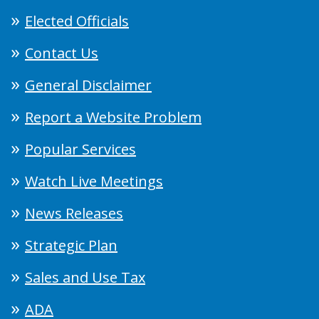
Elected Officials
Contact Us
General Disclaimer
Report a Website Problem
Popular Services
Watch Live Meetings
News Releases
Strategic Plan
Sales and Use Tax
ADA