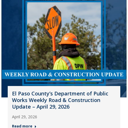
El Paso County’s Department of Public
Works Weekly Road & Construction
Update – April 29, 2026
April 29, 2026
Read more