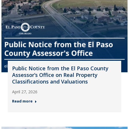
Public Notice from the El Paso County
Assessor’s Office on Real Property
Classifications and Valuations
April 27, 2026
Read more