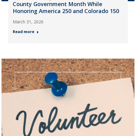
County Government Month While
Honoring America 250 and Colorado 150
March 31, 2026
Read more