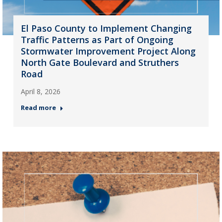
El Paso County to Implement Changing
Traffic Patterns as Part of Ongoing
Stormwater Improvement Project Along
North Gate Boulevard and Struthers
Road
April 8, 2026
Read more