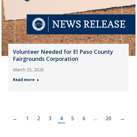
Volunteer Needed for El Paso County
Fairgrounds Corporation
March 25, 2026
Read more
←
1
2
3
4
5
6
…
20
→