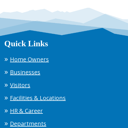
Quick Links
Home Owners
Businesses
Visitors
Facilities & Locations
HR & Career
Departments