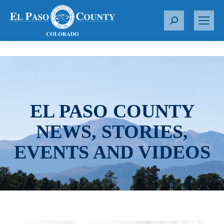
S
e
a
r
c
h
:
EL PASO COUNTY
NEWS, STORIES,
EVENTS AND VIDEOS