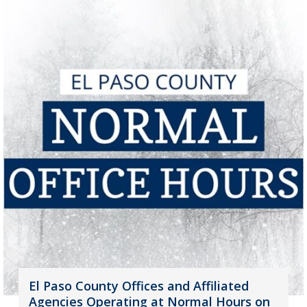
El Paso County Offices and Affiliated
Agencies Operating at Normal Hours on