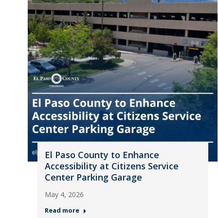
El Paso County to Enhance
Accessibility at Citizens Service
Center Parking Garage
May 4, 2026
Read more