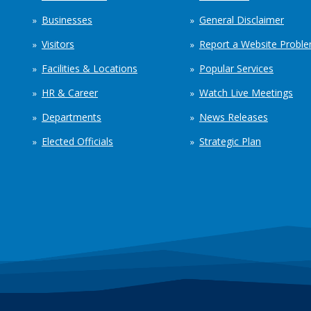
Businesses
General Disclaimer
Visitors
Report a Website Probl
Facilities & Locations
Popular Services
HR & Career
Watch Live Meetings
Departments
News Releases
Elected Officials
Strategic Plan