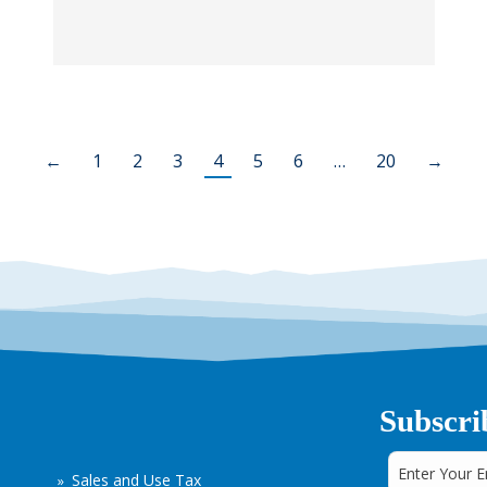
←
1
2
3
4
5
6
…
20
→
Subscri
Sales and Use Tax