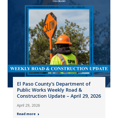
El Paso County’s Department of
Public Works Weekly Road &
Construction Update – April 29, 2026
April 29, 2026
Read more