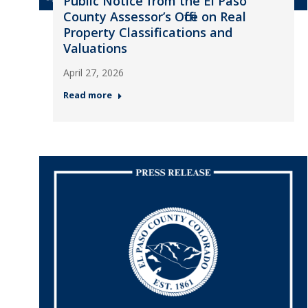
Public Notice from the El Paso
County Assessor’s Office on Real
Property Classifications and
Valuations
April 27, 2026
Read more