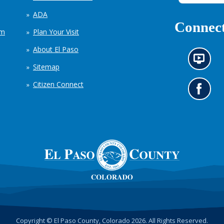
ADA
Connect
em
Plan Your Visit
About El Paso
N
Sitemap
e
w
Citizen Connect
s
G
i
o
n
t
f
o
o
o
r
u
m
r
a
F
t
a
i
c
o
e
n
b
c
o
h
o
Copyright © El Paso County, Colorado 2026. All Rights Reserved.