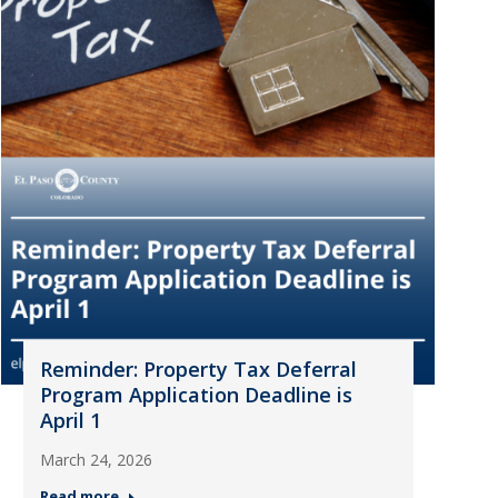
Reminder: Property Tax Deferral
Program Application Deadline is
April 1
March 24, 2026
Read more