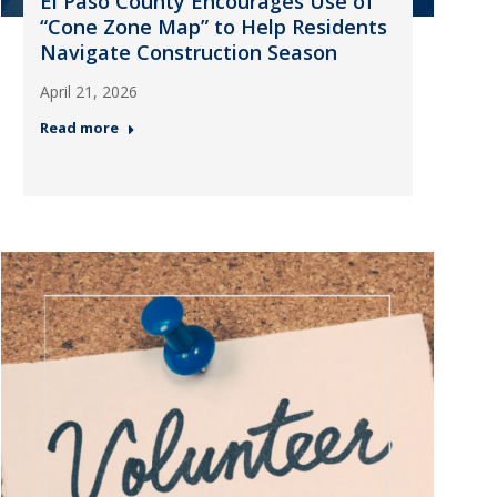
El Paso County Encourages Use of
“Cone Zone Map” to Help Residents
Navigate Construction Season
April 21, 2026
Read more