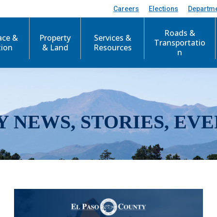
Careers
Elections
Departm
Roads &
ace &
Property
Services &
Transportatio
tion
& Land
Resources
n
Y NEWS, STORIES, EVE