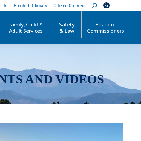
ents
Elected Officials
Citizen Connect
S
e
a
r
Family, Child &
Safety
Board of
c
Adult Services
& Law
Commissioners
h
:
NTS AND VIDEOS