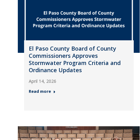
El Paso County Board of County
Commissioners Approves
Stormwater Program Criteria and
Ordinance Updates
April 14, 2026
Read more