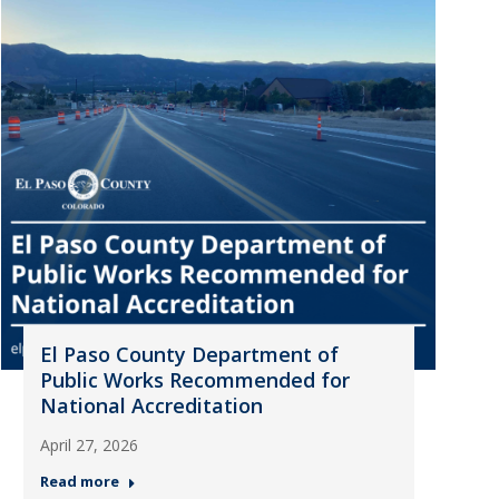
El Paso County Department of
Public Works Recommended for
National Accreditation
April 27, 2026
Read more