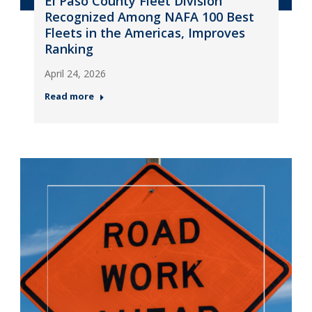
El Paso County Fleet Division
Recognized Among NAFA 100 Best
Fleets in the Americas, Improves
Ranking
April 24, 2026
Read more