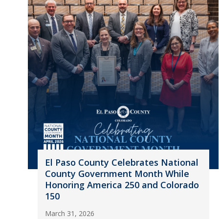
El Paso County Celebrates National
County Government Month While
Honoring America 250 and Colorado
150
March 31, 2026