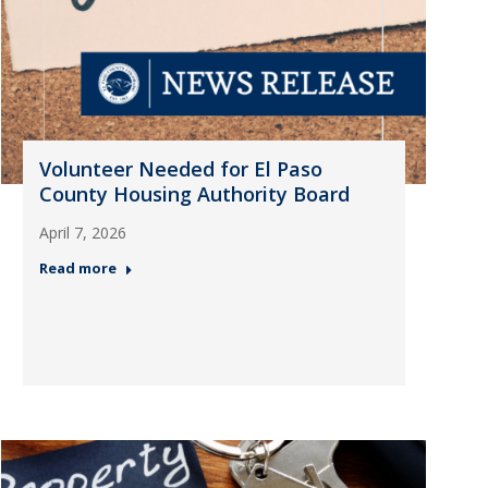
Volunteer Needed for El Paso
County Housing Authority Board
April 7, 2026
Read more