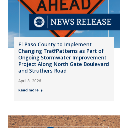
El Paso County to Implement
Changing Traffic Patterns as Part of
Ongoing Stormwater Improvement
Project Along North Gate Boulevard
and Struthers Road
April 8, 2026
Read more