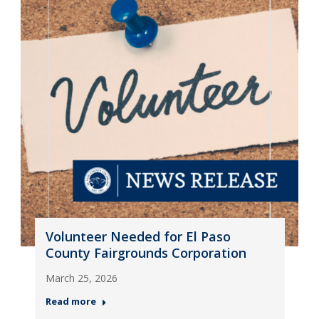
Volunteer Needed for El Paso
County Fairgrounds Corporation
March 25, 2026
Read more