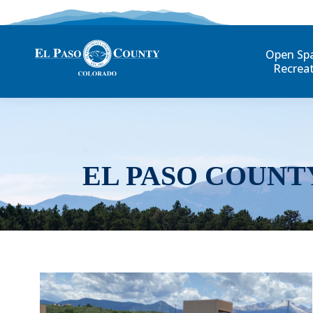
Open Sp
Recrea
EL PASO COUNT