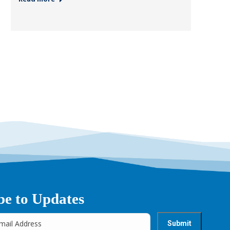
be to Updates