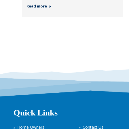
Read more
Quick Links
Home Owners
Contact Us