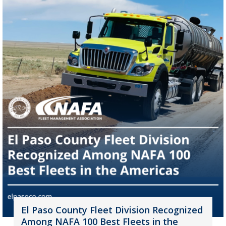
El Paso County Fleet Division Recognized
Among NAFA 100 Best Fleets in the