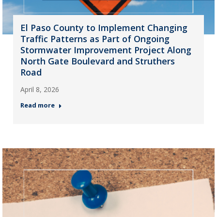
El Paso County to Implement Changing
Traffic Patterns as Part of Ongoing
Stormwater Improvement Project Along
North Gate Boulevard and Struthers
Road
April 8, 2026
Read more