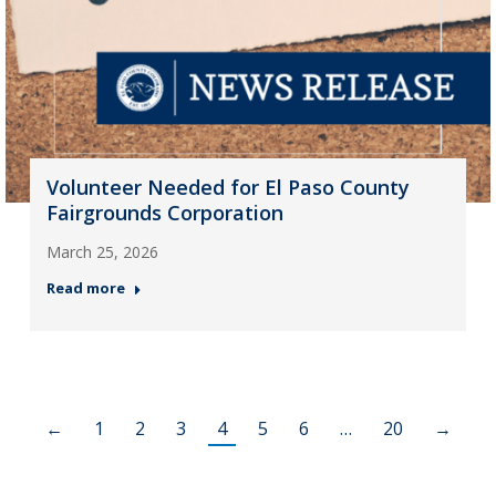
Volunteer Needed for El Paso County
Fairgrounds Corporation
March 25, 2026
Read more
←
1
2
3
4
5
6
…
20
→