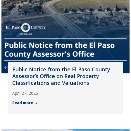
Public Notice from the El Paso County
Assessor’s Office on Real Property
Classifications and Valuations
April 27, 2026
Read more