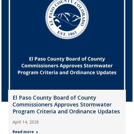
El Paso County Board of County
Commissioners Approves Stormwater
Program Criteria and Ordinance Updates
April 14, 2026
Read more