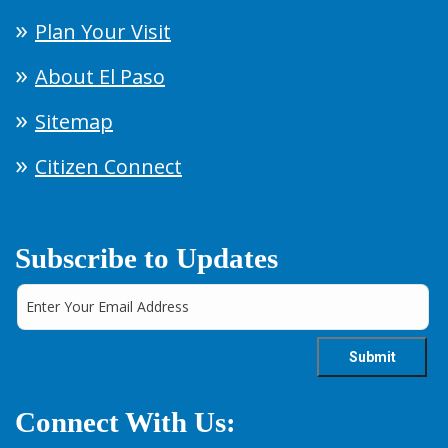
Plan Your Visit
About El Paso
Sitemap
Citizen Connect
Subscribe to Updates
Connect With Us: