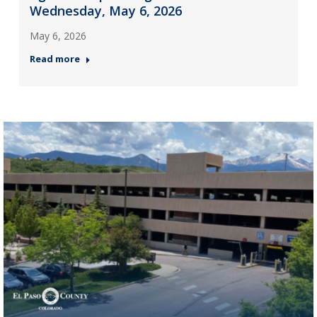
Wednesday, May 6, 2026
May 6, 2026
Read more