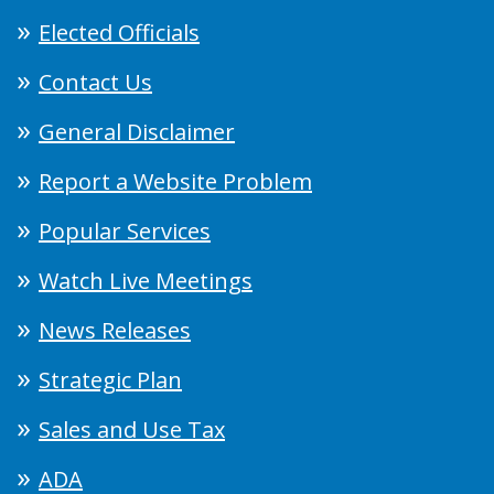
Elected Officials
Contact Us
General Disclaimer
Report a Website Problem
Popular Services
Watch Live Meetings
News Releases
Strategic Plan
Sales and Use Tax
ADA