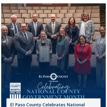
El Paso County Celebrates National