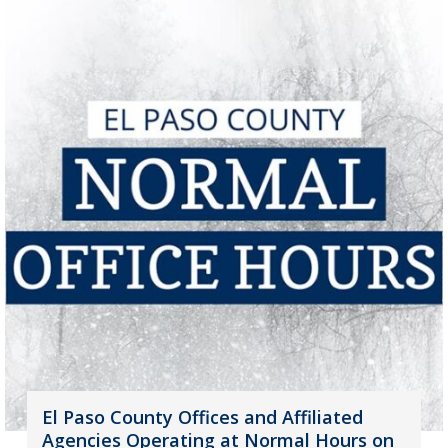
El Paso County Offices and Affiliated
Agencies Operating at Normal Hours on