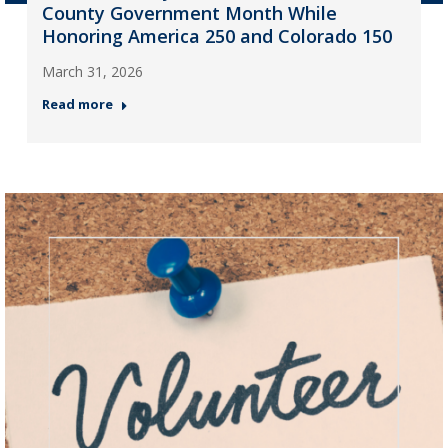
County Government Month While
Honoring America 250 and Colorado 150
March 31, 2026
Read more