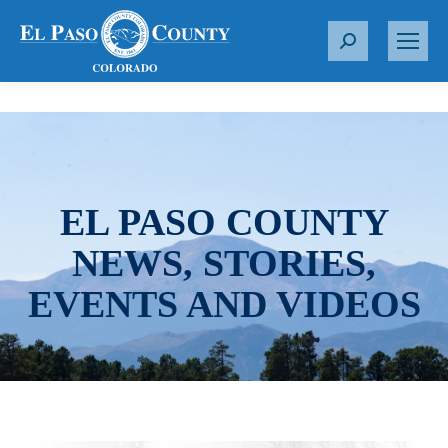
S
e
a
r
c
h
:
EL PASO COUNTY
NEWS, STORIES,
EVENTS AND VIDEOS