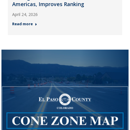
Americas, Improves Ranking
April 24, 2026
Read more