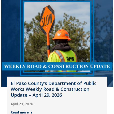
El Paso County’s Department of Public
Works Weekly Road & Construction
Update – April 29, 2026
April 29, 2026
Read more