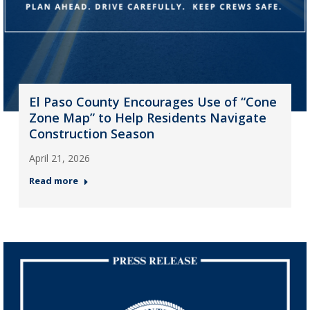
El Paso County Encourages Use of “Cone
Zone Map” to Help Residents Navigate
Construction Season
April 21, 2026
Read more