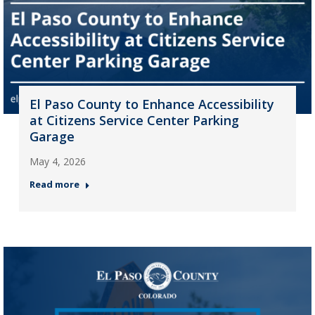
El Paso County to Enhance Accessibility
at Citizens Service Center Parking
Garage
May 4, 2026
Read more