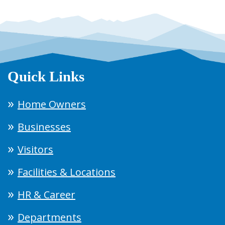
Quick Links
Home Owners
Businesses
Visitors
Facilities & Locations
HR & Career
Departments