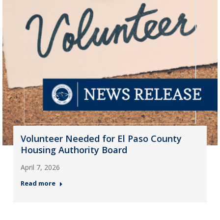
Volunteer Needed for El Paso County
Housing Authority Board
April 7, 2026
Read more