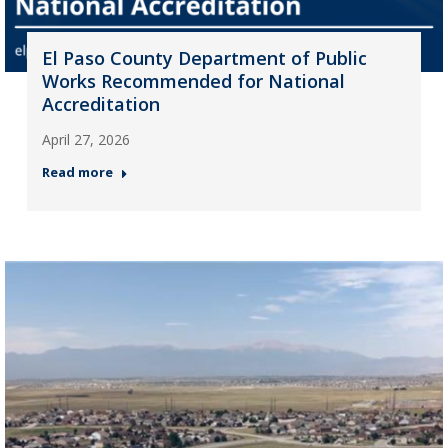
El Paso County Department of Public
Works Recommended for National
Accreditation
April 27, 2026
Read more