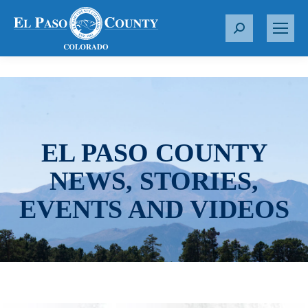
S
e
a
r
c
h
:
EL PASO COUNTY
NEWS, STORIES,
EVENTS AND VIDEOS