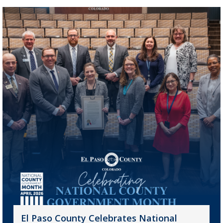
El Paso County Celebrates National