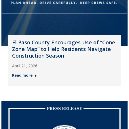
El Paso County Encourages Use of “Cone
Zone Map” to Help Residents Navigate
Construction Season
April 21, 2026
Read more