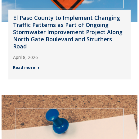
El Paso County to Implement Changing
Traffic Patterns as Part of Ongoing
Stormwater Improvement Project Along
North Gate Boulevard and Struthers
Road
April 8, 2026
Read more