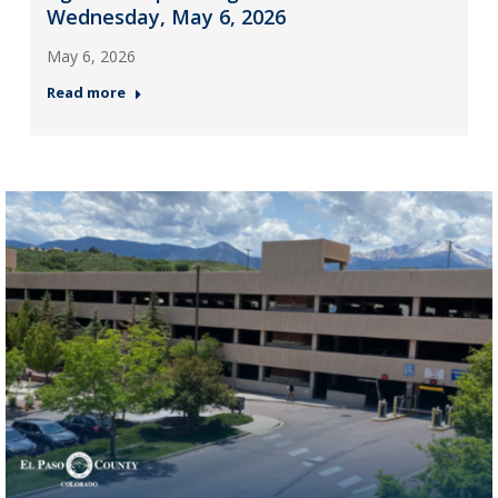
Wednesday, May 6, 2026
May 6, 2026
Read more