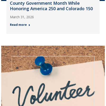
County Government Month While
Honoring America 250 and Colorado 150
March 31, 2026
Read more