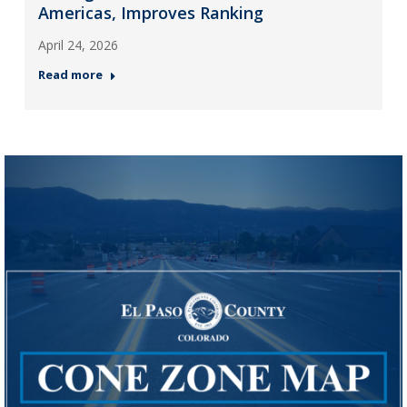
Americas, Improves Ranking
April 24, 2026
Read more