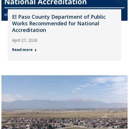
El Paso County Department of Public
Works Recommended for National
Accreditation
April 27, 2026
Read more