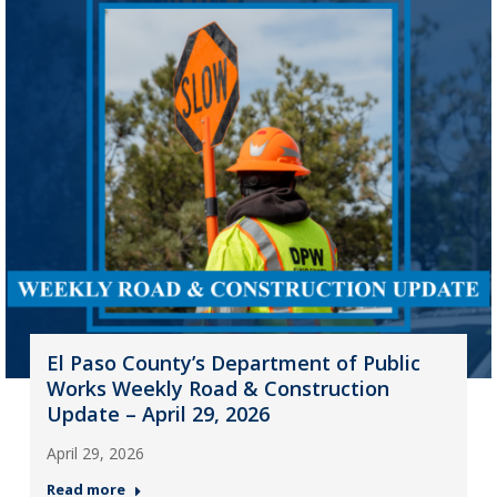
El Paso County’s Department of Public
Works Weekly Road & Construction
Update – April 29, 2026
April 29, 2026
Read more