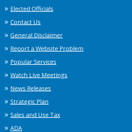
Elected Officials
Contact Us
General Disclaimer
Report a Website Problem
Popular Services
Watch Live Meetings
News Releases
Strategic Plan
Sales and Use Tax
ADA