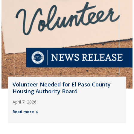
Volunteer Needed for El Paso County
Housing Authority Board
April 7, 2026
Read more