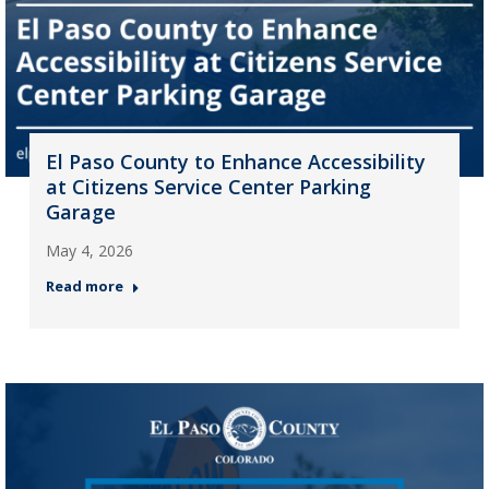
El Paso County to Enhance Accessibility
at Citizens Service Center Parking
Garage
May 4, 2026
Read more