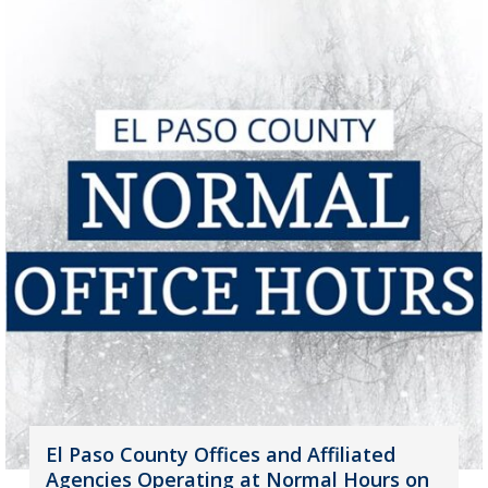
El Paso County Offices and Affiliated
Agencies Operating at Normal Hours on