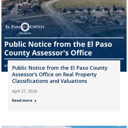
Public Notice from the El Paso County
Assessor’s Office on Real Property
Classifications and Valuations
April 27, 2026
Read more