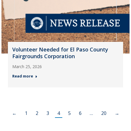
Volunteer Needed for El Paso County
Fairgrounds Corporation
March 25, 2026
Read more
←
1
2
3
4
5
6
…
20
→