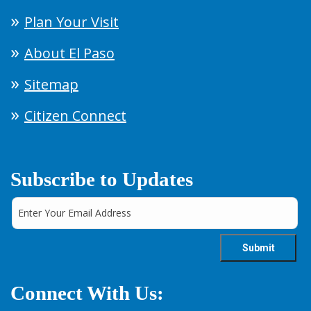
Plan Your Visit
About El Paso
Sitemap
Citizen Connect
Subscribe to Updates
Connect With Us: