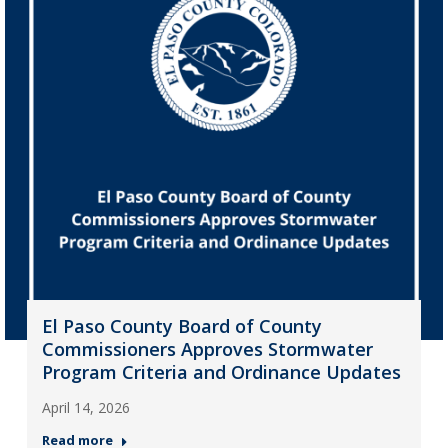
El Paso County Board of County
Commissioners Approves Stormwater
Program Criteria and Ordinance Updates
April 14, 2026
Read more