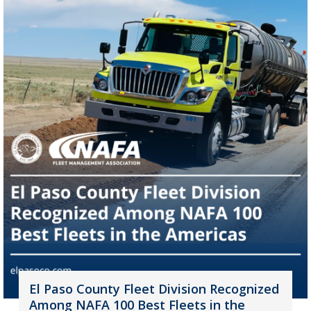
El Paso County Fleet Division Recognized
Among NAFA 100 Best Fleets in the