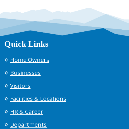
Quick Links
Home Owners
Businesses
Visitors
Facilities & Locations
HR & Career
Departments