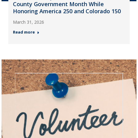
County Government Month While
Honoring America 250 and Colorado 150
March 31, 2026
Read more