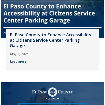
El Paso County to Enhance Accessibility
at Citizens Service Center Parking
Garage
May 4, 2026
Read more