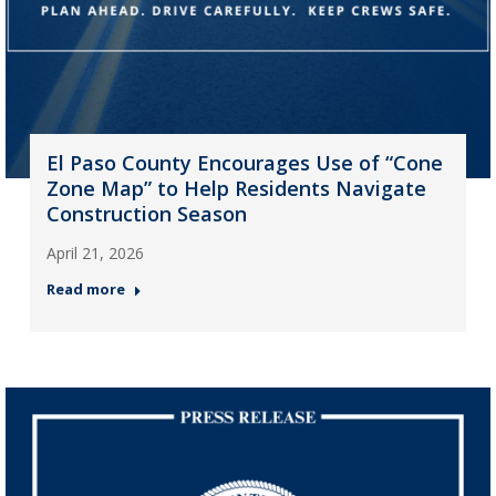
El Paso County Encourages Use of “Cone
Zone Map” to Help Residents Navigate
Construction Season
April 21, 2026
Read more