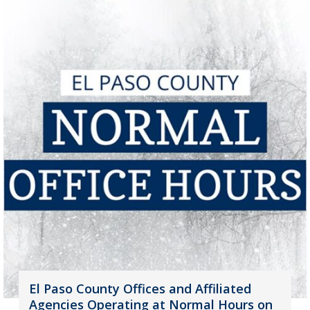
El Paso County Offices and Affiliated
Agencies Operating at Normal Hours on