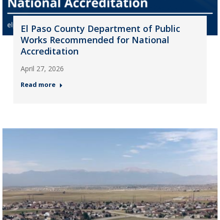
El Paso County Department of Public
Works Recommended for National
Accreditation
April 27, 2026
Read more