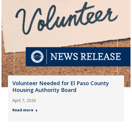
Volunteer Needed for El Paso County
Housing Authority Board
April 7, 2026
Read more