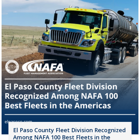
El Paso County Fleet Division Recognized
Among NAFA 100 Best Fleets in the