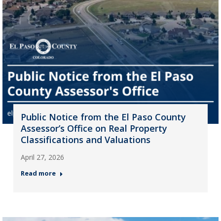
Public Notice from the El Paso County
Assessor’s Office on Real Property
Classifications and Valuations
April 27, 2026
Read more