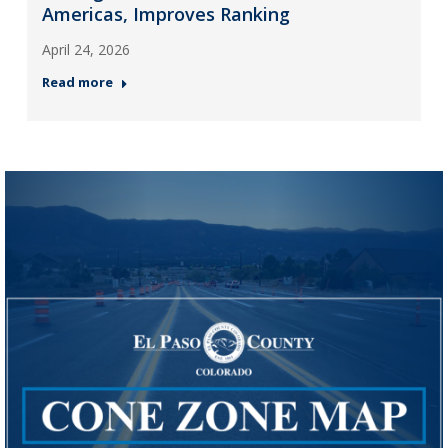
Americas, Improves Ranking
April 24, 2026
Read more