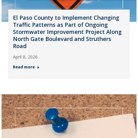
El Paso County to Implement Changing
Traffic Patterns as Part of Ongoing
Stormwater Improvement Project Along
North Gate Boulevard and Struthers
Road
April 8, 2026
Read more