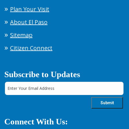
Plan Your Visit
About El Paso
Sitemap
Citizen Connect
Subscribe to Updates
Connect With Us: