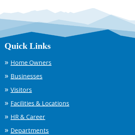
Quick Links
Home Owners
Businesses
Visitors
Facilities & Locations
HR & Career
Departments