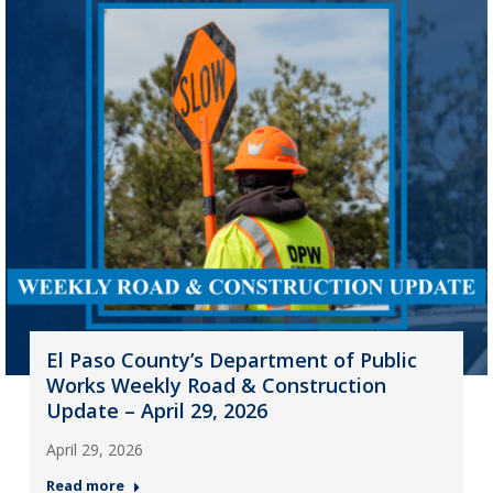
El Paso County’s Department of Public
Works Weekly Road & Construction
Update – April 29, 2026
April 29, 2026
Read more