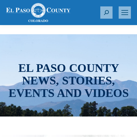
S
e
a
r
c
h
:
EL PASO COUNTY
NEWS, STORIES,
EVENTS AND VIDEOS