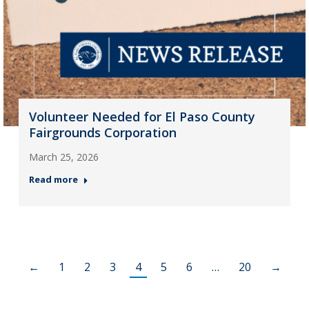
Volunteer Needed for El Paso County
Fairgrounds Corporation
March 25, 2026
Read more
←
1
2
3
4
5
6
…
20
→