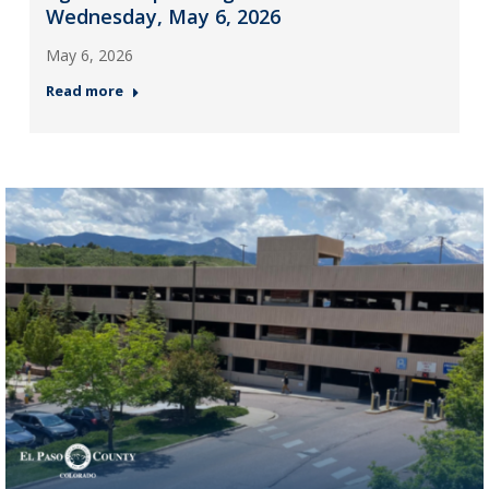
Wednesday, May 6, 2026
May 6, 2026
Read more