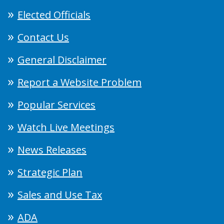
Elected Officials
Contact Us
General Disclaimer
Report a Website Problem
Popular Services
Watch Live Meetings
News Releases
Strategic Plan
Sales and Use Tax
ADA