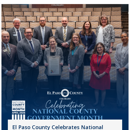
El Paso County Celebrates National