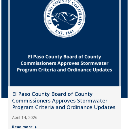
El Paso County Board of County
Commissioners Approves Stormwater
Program Criteria and Ordinance Updates
April 14, 2026
Read more