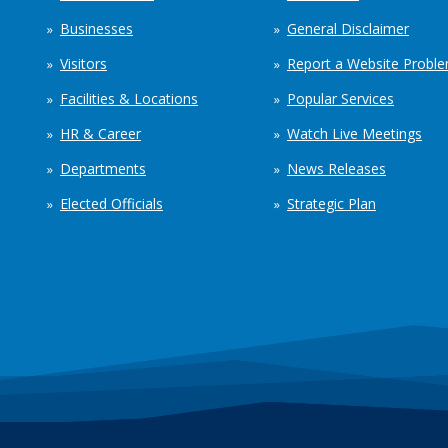
Businesses
General Disclaimer
Visitors
Report a Website Probl
Facilities & Locations
Popular Services
HR & Career
Watch Live Meetings
Departments
News Releases
Elected Officials
Strategic Plan