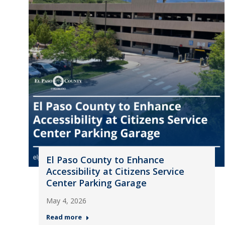
El Paso County to Enhance
Accessibility at Citizens Service
Center Parking Garage
May 4, 2026
Read more