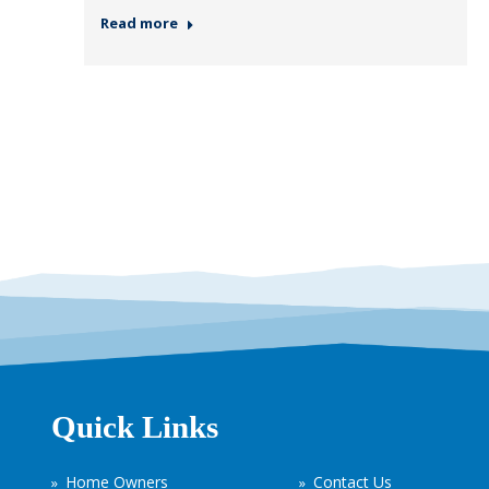
Read more
Quick Links
Home Owners
Contact Us