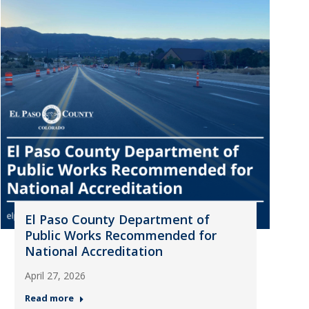
El Paso County Department of
Public Works Recommended for
National Accreditation
April 27, 2026
Read more