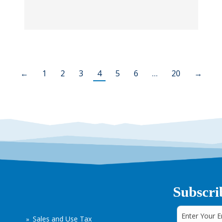
←
1
2
3
4
5
6
…
20
→
Subscri
Sales and Use Tax