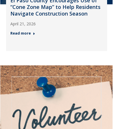
El Paso County Encourages Use of
“Cone Zone Map” to Help Residents
Navigate Construction Season
April 21, 2026
Read more