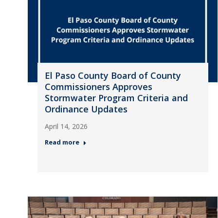
El Paso County Board of County
Commissioners Approves
Stormwater Program Criteria and
Ordinance Updates
April 14, 2026
Read more