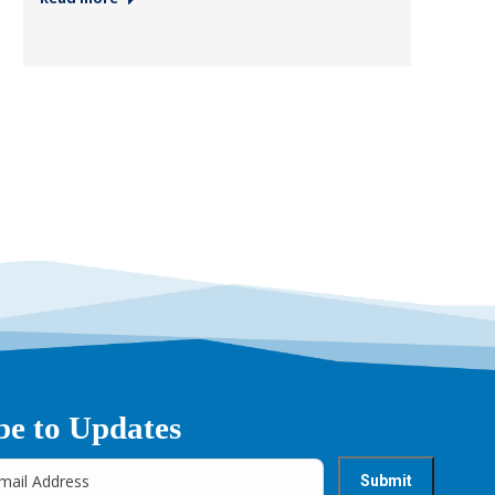
be to Updates