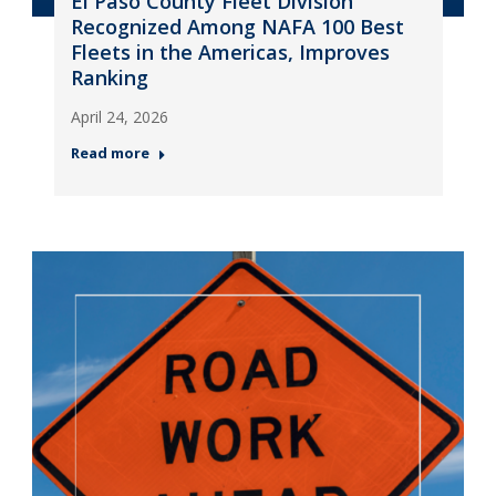
El Paso County Fleet Division
Recognized Among NAFA 100 Best
Fleets in the Americas, Improves
Ranking
April 24, 2026
Read more