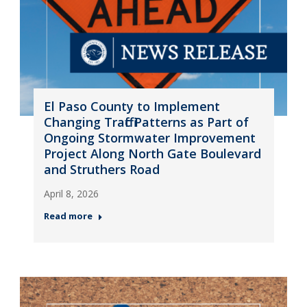
El Paso County to Implement
Changing Traffic Patterns as Part of
Ongoing Stormwater Improvement
Project Along North Gate Boulevard
and Struthers Road
April 8, 2026
Read more