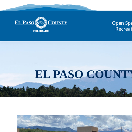
Open Sp
Recrea
EL PASO COUNT