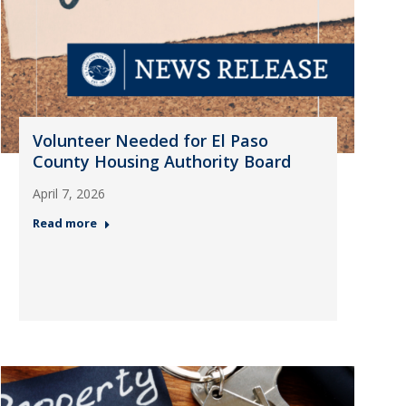
Volunteer Needed for El Paso
County Housing Authority Board
April 7, 2026
Read more