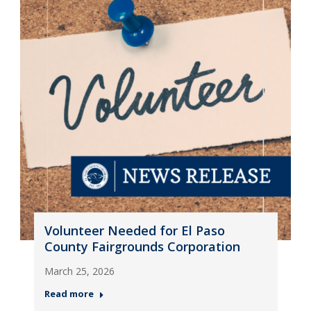
Volunteer Needed for El Paso
County Fairgrounds Corporation
March 25, 2026
Read more