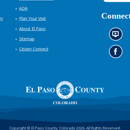
ADA
Connect
em
Plan Your Visit
About El Paso
N
Sitemap
e
w
Citizen Connect
s
G
i
o
n
t
f
o
o
o
r
u
m
r
a
F
t
a
i
c
o
e
n
b
c
o
h
o
Copyright © El Paso County, Colorado 2026. All Rights Reserved.