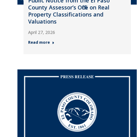
Public Notice from the El Paso
County Assessor’s Office on Real
Property Classifications and
Valuations
April 27, 2026
Read more