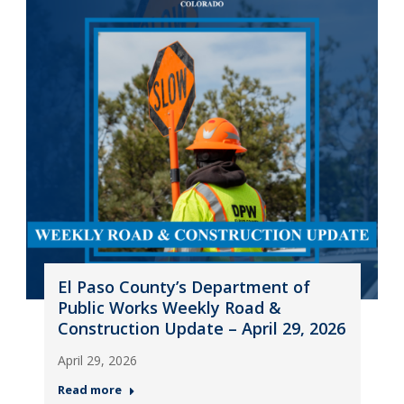
El Paso County’s Department of
Public Works Weekly Road &
Construction Update – April 29, 2026
April 29, 2026
Read more