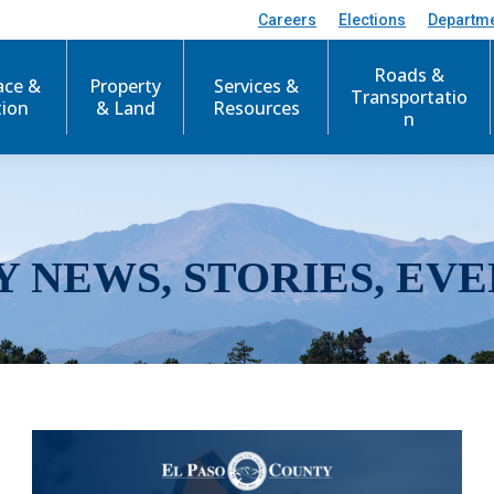
Careers
Elections
Departm
Roads &
ace &
Property
Services &
Transportatio
tion
& Land
Resources
n
Y NEWS, STORIES, EVE