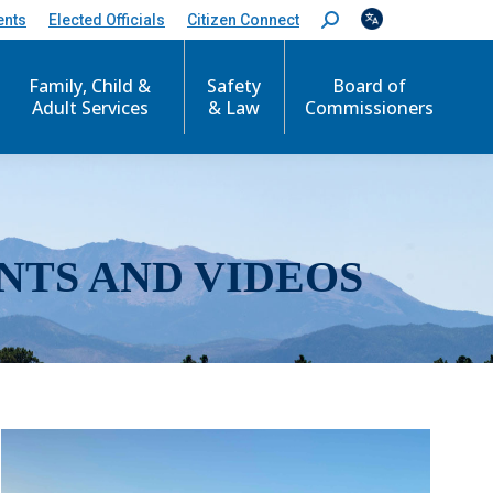
ents
Elected Officials
Citizen Connect
S
e
a
r
Family, Child &
Safety
Board of
c
Adult Services
& Law
Commissioners
h
:
NTS AND VIDEOS