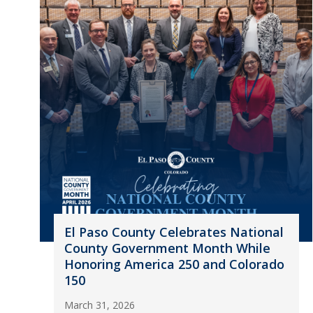
El Paso County Celebrates National
County Government Month While
Honoring America 250 and Colorado
150
March 31, 2026