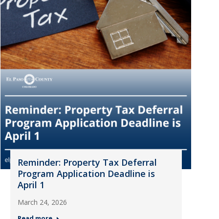
Reminder: Property Tax Deferral
Program Application Deadline is
April 1
March 24, 2026
Read more