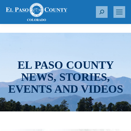
S
e
a
r
c
h
:
EL PASO COUNTY
NEWS, STORIES,
EVENTS AND VIDEOS