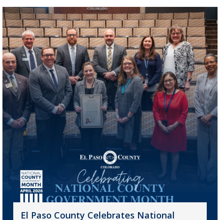
El Paso County Celebrates National