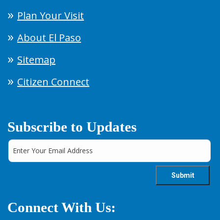
Plan Your Visit
About El Paso
Sitemap
Citizen Connect
Subscribe to Updates
Connect With Us: