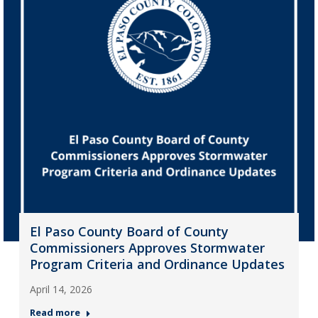
El Paso County Board of County
Commissioners Approves Stormwater
Program Criteria and Ordinance Updates
April 14, 2026
Read more