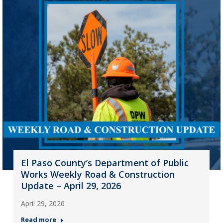
El Paso County’s Department of Public
Works Weekly Road & Construction
Update – April 29, 2026
April 29, 2026
Read more