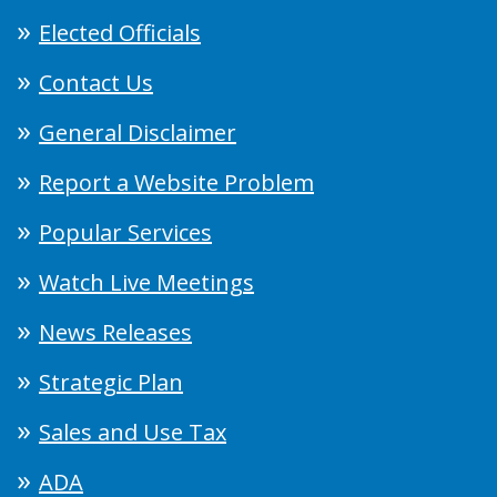
Elected Officials
Contact Us
General Disclaimer
Report a Website Problem
Popular Services
Watch Live Meetings
News Releases
Strategic Plan
Sales and Use Tax
ADA