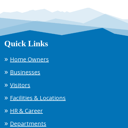
Quick Links
Home Owners
Businesses
Visitors
Facilities & Locations
HR & Career
Departments