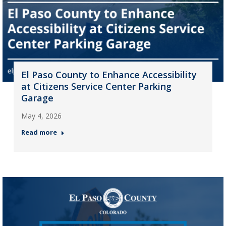
El Paso County to Enhance Accessibility
at Citizens Service Center Parking
Garage
May 4, 2026
Read more