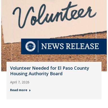
Volunteer Needed for El Paso County
Housing Authority Board
April 7, 2026
Read more