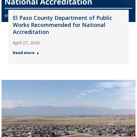
El Paso County Department of Public
Works Recommended for National
Accreditation
April 27, 2026
Read more