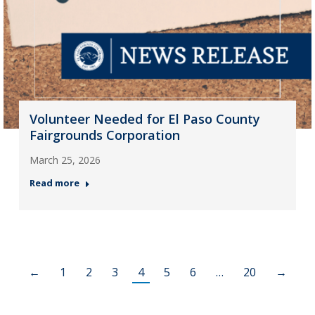
Volunteer Needed for El Paso County
Fairgrounds Corporation
March 25, 2026
Read more
←
1
2
3
4
5
6
…
20
→