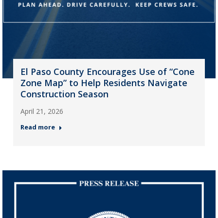
El Paso County Encourages Use of “Cone
Zone Map” to Help Residents Navigate
Construction Season
April 21, 2026
Read more