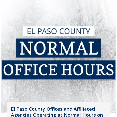
El Paso County Offices and Affiliated
Agencies Operating at Normal Hours on