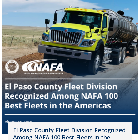
El Paso County Fleet Division Recognized
Among NAFA 100 Best Fleets in the