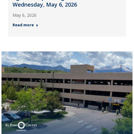
Wednesday, May 6, 2026
May 6, 2026
Read more