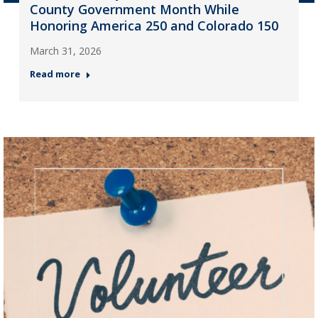
County Government Month While
Honoring America 250 and Colorado 150
March 31, 2026
Read more