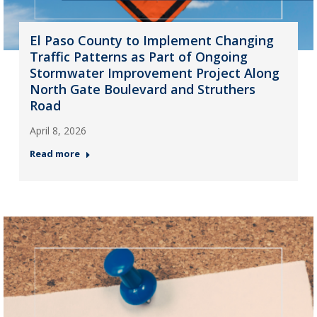
El Paso County to Implement Changing
Traffic Patterns as Part of Ongoing
Stormwater Improvement Project Along
North Gate Boulevard and Struthers
Road
April 8, 2026
Read more