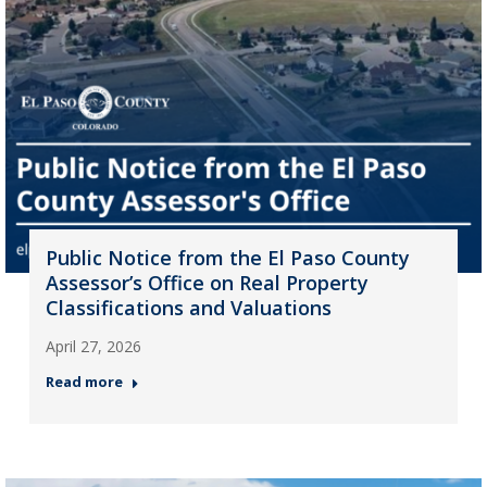
Public Notice from the El Paso County
Assessor’s Office on Real Property
Classifications and Valuations
April 27, 2026
Read more