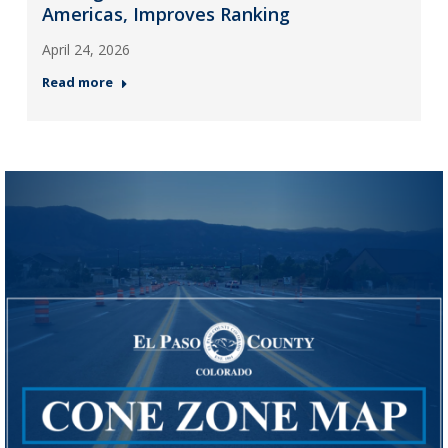
Americas, Improves Ranking
April 24, 2026
Read more