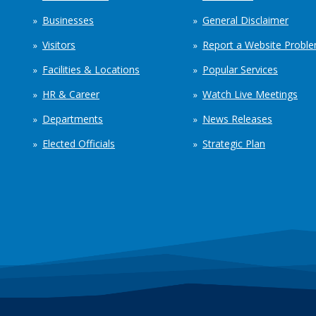
Businesses
General Disclaimer
Visitors
Report a Website Probl
Facilities & Locations
Popular Services
HR & Career
Watch Live Meetings
Departments
News Releases
Elected Officials
Strategic Plan