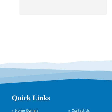
Quick Links
Home Owners
Contact Us