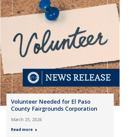
Volunteer Needed for El Paso
County Fairgrounds Corporation
March 25, 2026
Read more