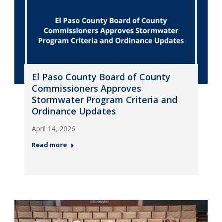
El Paso County Board of County
Commissioners Approves
Stormwater Program Criteria and
Ordinance Updates
April 14, 2026
Read more