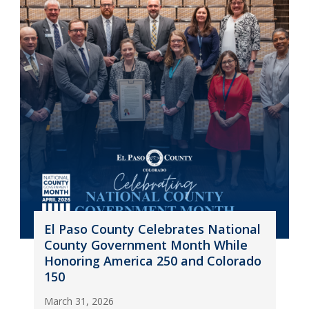
El Paso County Celebrates National
County Government Month While
Honoring America 250 and Colorado
150
March 31, 2026