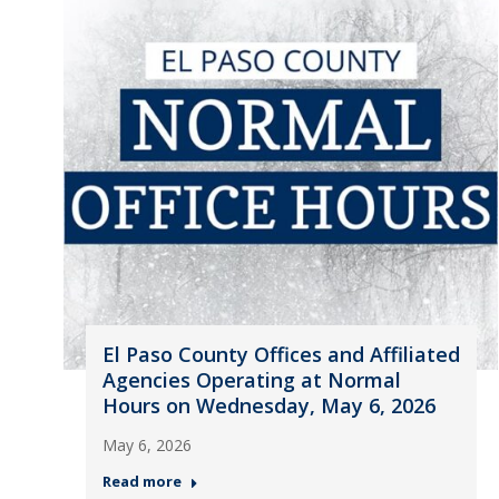
El Paso County Offices and Affiliated
Agencies Operating at Normal
Hours on Wednesday, May 6, 2026
May 6, 2026
Read more