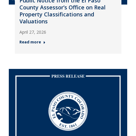
Public Notice from the El Paso
County Assessor’s Office on Real
Property Classifications and
Valuations
April 27, 2026
Read more