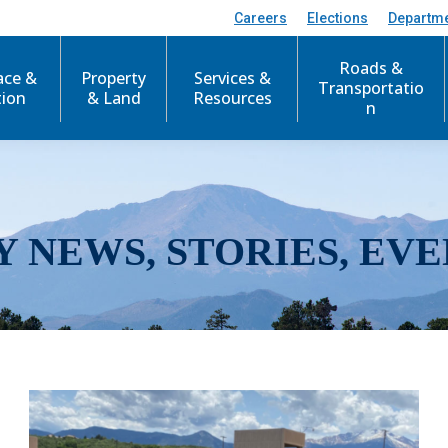
Careers
Elections
Departm
Roads &
ace &
Property
Services &
Transportatio
tion
& Land
Resources
n
Y NEWS, STORIES, EVE