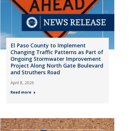
El Paso County to Implement
Changing Traffic Patterns as Part of
Ongoing Stormwater Improvement
Project Along North Gate Boulevard
and Struthers Road
April 8, 2026
Read more