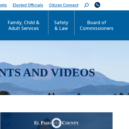
ents
Elected Officials
Citizen Connect
S
e
a
r
Family, Child &
Safety
Board of
c
Adult Services
& Law
Commissioners
h
:
NTS AND VIDEOS