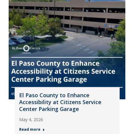
El Paso County to Enhance
Accessibility at Citizens Service
Center Parking Garage
May 4, 2026
Read more