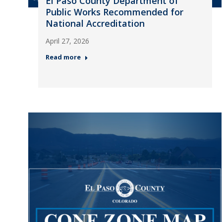
El Paso County Department of
Public Works Recommended for
National Accreditation
April 27, 2026
Read more