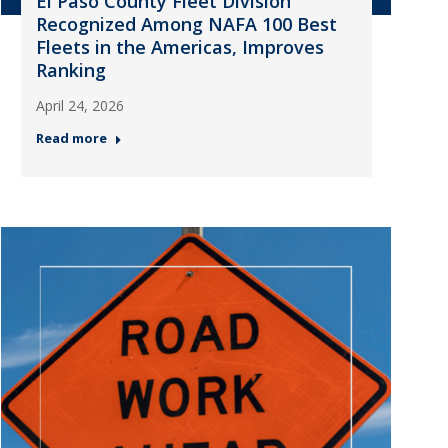
El Paso County Fleet Division
Recognized Among NAFA 100 Best
Fleets in the Americas, Improves
Ranking
April 24, 2026
Read more