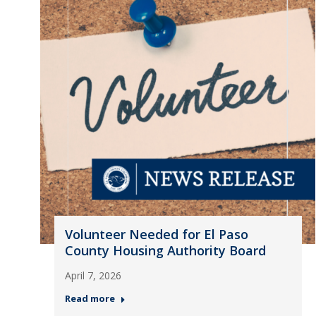
Volunteer Needed for El Paso
County Housing Authority Board
April 7, 2026
Read more