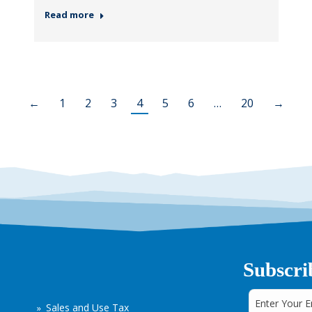
Read more
←
1
2
3
4
5
6
…
20
→
Subscri
Sales and Use Tax