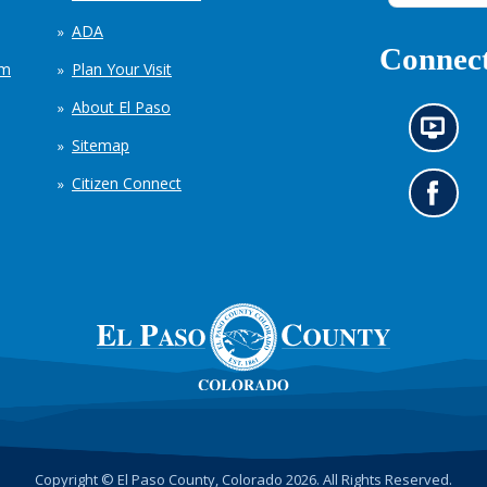
ADA
Connect
em
Plan Your Visit
About El Paso
N
Sitemap
e
w
Citizen Connect
s
G
i
o
n
t
f
o
o
o
r
u
m
r
a
F
t
a
i
c
o
e
n
b
c
o
h
o
Copyright © El Paso County, Colorado 2026. All Rights Reserved.