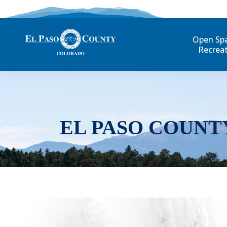
Open Sp
Recrea
EL PASO COUNT