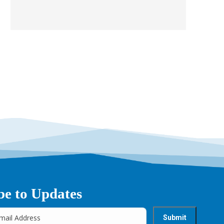
be to Updates