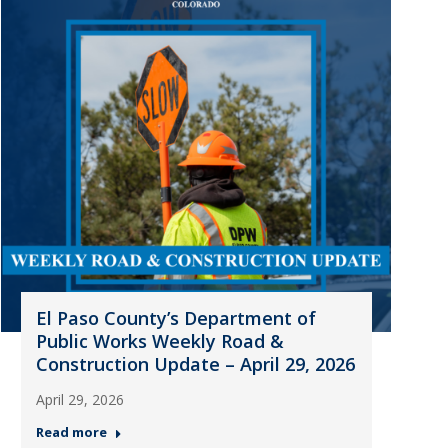
El Paso County’s Department of
Public Works Weekly Road &
Construction Update – April 29, 2026
April 29, 2026
Read more