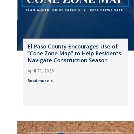
El Paso County Encourages Use of
“Cone Zone Map” to Help Residents
Navigate Construction Season
April 21, 2026
Read more