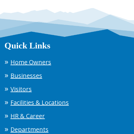
Quick Links
Home Owners
Businesses
Visitors
Facilities & Locations
HR & Career
Departments