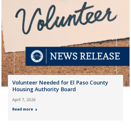
Volunteer Needed for El Paso County
Housing Authority Board
April 7, 2026
Read more