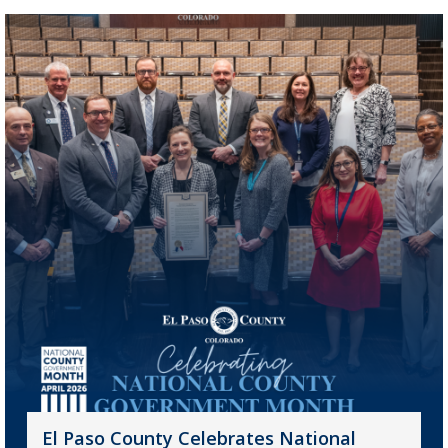
El Paso County Celebrates National