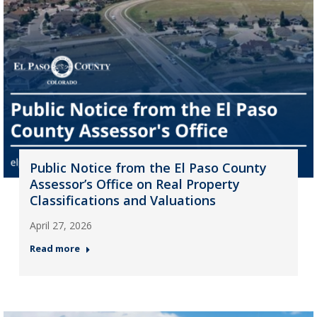
Public Notice from the El Paso County
Assessor’s Office on Real Property
Classifications and Valuations
April 27, 2026
Read more