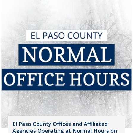
El Paso County Offices and Affiliated
Agencies Operating at Normal Hours on