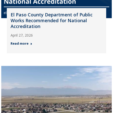
El Paso County Department of Public
Works Recommended for National
Accreditation
April 27, 2026
Read more