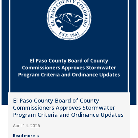
El Paso County Board of County
Commissioners Approves Stormwater
Program Criteria and Ordinance Updates
April 14, 2026
Read more