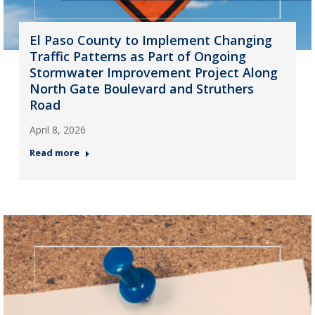
El Paso County to Implement Changing
Traffic Patterns as Part of Ongoing
Stormwater Improvement Project Along
North Gate Boulevard and Struthers
Road
April 8, 2026
Read more