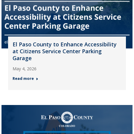
El Paso County to Enhance Accessibility
at Citizens Service Center Parking
Garage
May 4, 2026
Read more