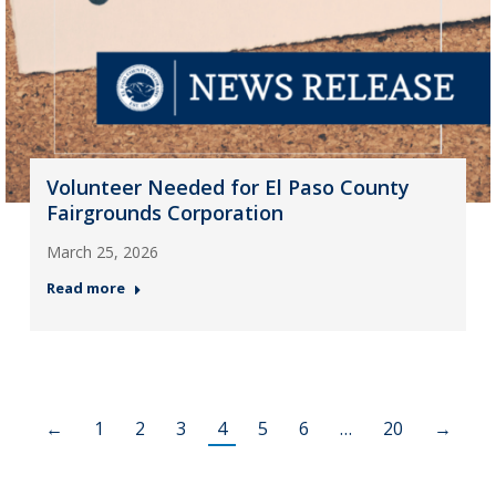
Volunteer Needed for El Paso County
Fairgrounds Corporation
March 25, 2026
Read more
←
1
2
3
4
5
6
…
20
→