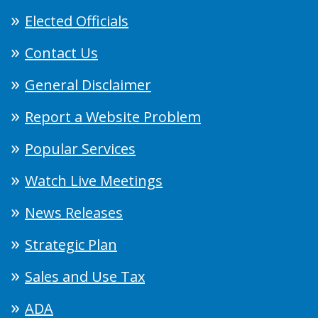
Elected Officials
Contact Us
General Disclaimer
Report a Website Problem
Popular Services
Watch Live Meetings
News Releases
Strategic Plan
Sales and Use Tax
ADA