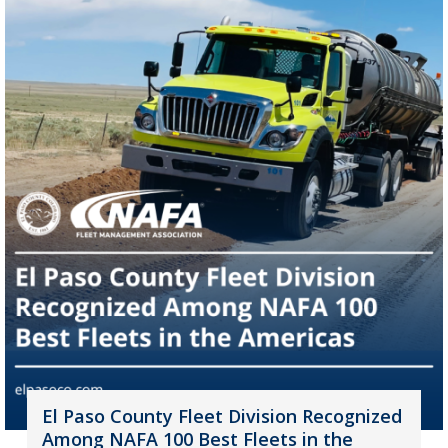
El Paso County Fleet Division Recognized
Among NAFA 100 Best Fleets in the