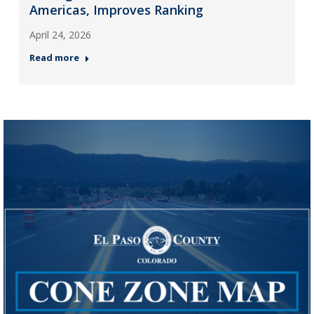
Americas, Improves Ranking
April 24, 2026
Read more