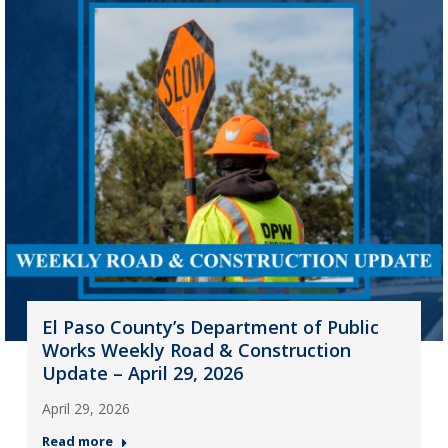
El Paso County’s Department of Public
Works Weekly Road & Construction
Update – April 29, 2026
April 29, 2026
Read more