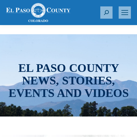
S
e
a
r
c
h
:
EL PASO COUNTY
NEWS, STORIES,
EVENTS AND VIDEOS