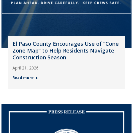
El Paso County Encourages Use of “Cone
Zone Map” to Help Residents Navigate
Construction Season
April 21, 2026
Read more