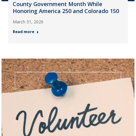
County Government Month While
Honoring America 250 and Colorado 150
March 31, 2026
Read more