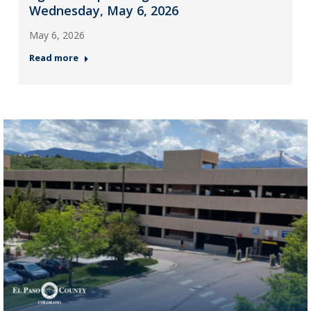
Wednesday, May 6, 2026
May 6, 2026
Read more