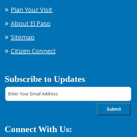
Plan Your Visit
About El Paso
Sitemap
Citizen Connect
Subscribe to Updates
Connect With Us: