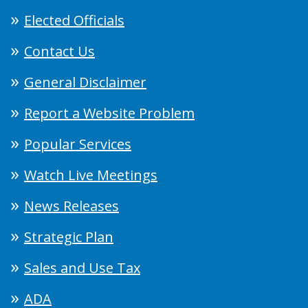
Elected Officials
Contact Us
General Disclaimer
Report a Website Problem
Popular Services
Watch Live Meetings
News Releases
Strategic Plan
Sales and Use Tax
ADA