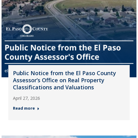
Public Notice from the El Paso County
Assessor’s Office on Real Property
Classifications and Valuations
April 27, 2026
Read more