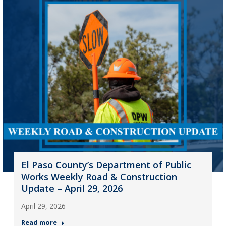
El Paso County’s Department of Public
Works Weekly Road & Construction
Update – April 29, 2026
April 29, 2026
Read more