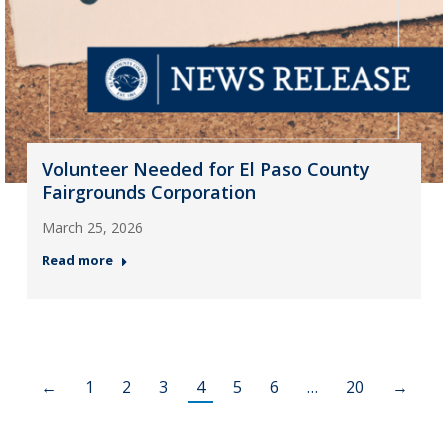
Volunteer Needed for El Paso County
Fairgrounds Corporation
March 25, 2026
Read more
←
1
2
3
4
5
6
…
20
→