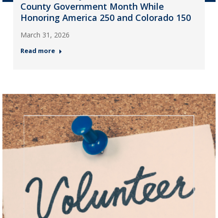
County Government Month While
Honoring America 250 and Colorado 150
March 31, 2026
Read more