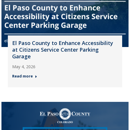
El Paso County to Enhance Accessibility
at Citizens Service Center Parking
Garage
May 4, 2026
Read more