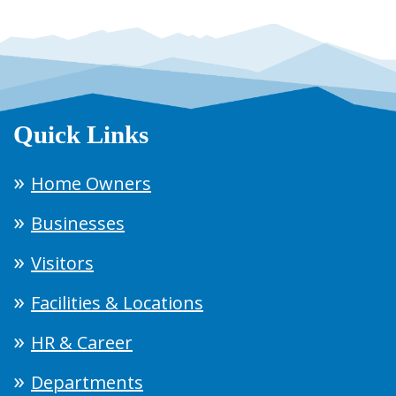
Quick Links
Home Owners
Businesses
Visitors
Facilities & Locations
HR & Career
Departments