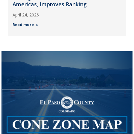
Americas, Improves Ranking
April 24, 2026
Read more