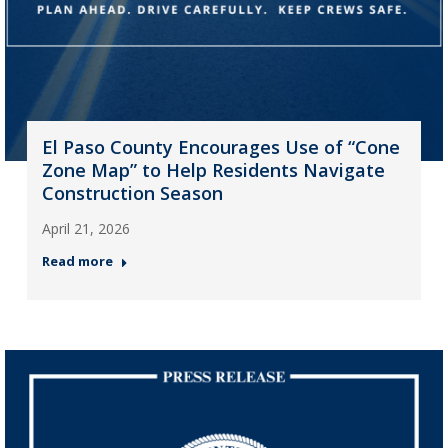
El Paso County Encourages Use of “Cone
Zone Map” to Help Residents Navigate
Construction Season
April 21, 2026
Read more