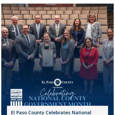
El Paso County Celebrates National