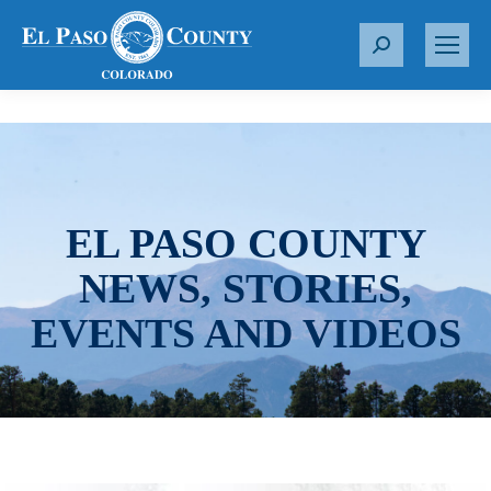
S
e
a
r
c
h
:
EL PASO COUNTY
NEWS, STORIES,
EVENTS AND VIDEOS