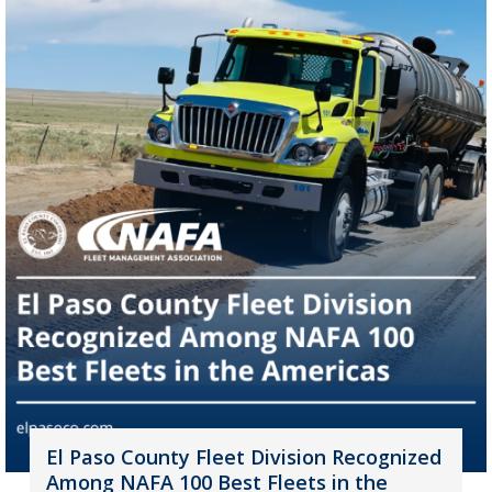
El Paso County Fleet Division Recognized
Among NAFA 100 Best Fleets in the