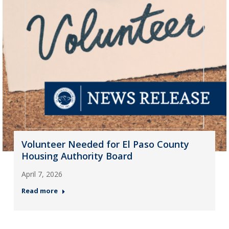
Volunteer Needed for El Paso County
Housing Authority Board
April 7, 2026
Read more