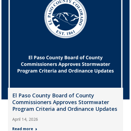
El Paso County Board of County
Commissioners Approves Stormwater
Program Criteria and Ordinance Updates
April 14, 2026
Read more