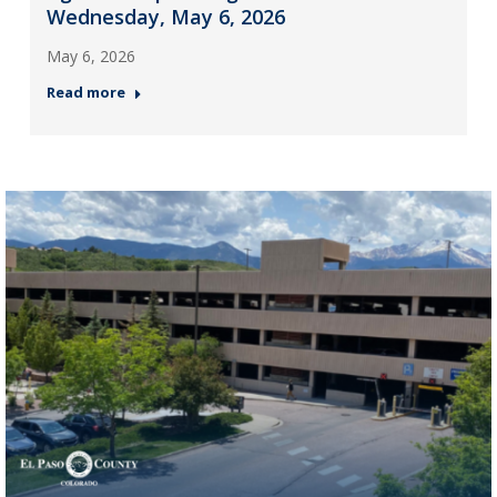
Wednesday, May 6, 2026
May 6, 2026
Read more