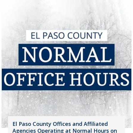
El Paso County Offices and Affiliated
Agencies Operating at Normal Hours on