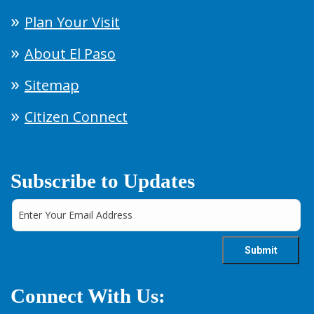
Plan Your Visit
About El Paso
Sitemap
Citizen Connect
Subscribe to Updates
Connect With Us: