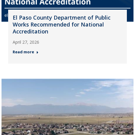
El Paso County Department of Public
Works Recommended for National
Accreditation
April 27, 2026
Read more