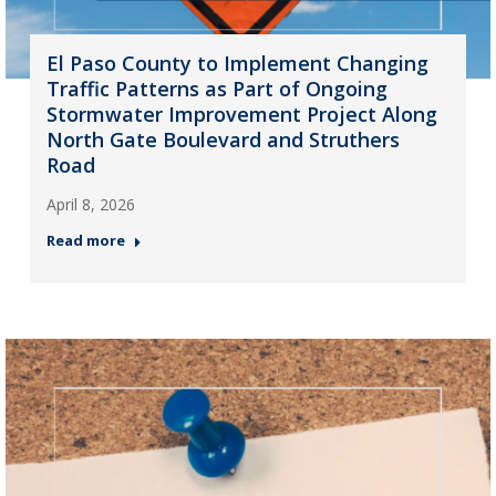
El Paso County to Implement Changing
Traffic Patterns as Part of Ongoing
Stormwater Improvement Project Along
North Gate Boulevard and Struthers
Road
April 8, 2026
Read more