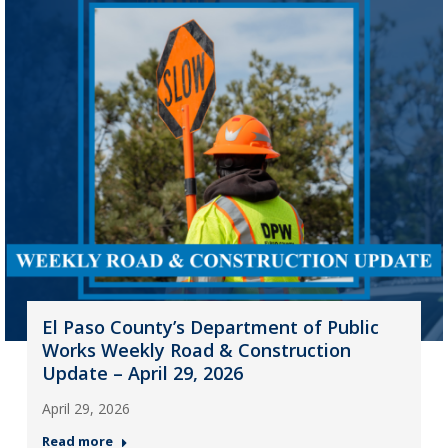
El Paso County’s Department of Public
Works Weekly Road & Construction
Update – April 29, 2026
April 29, 2026
Read more