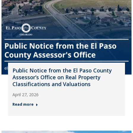
Public Notice from the El Paso County
Assessor’s Office on Real Property
Classifications and Valuations
April 27, 2026
Read more