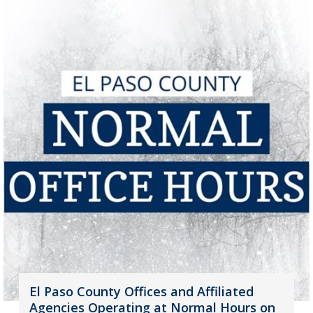
El Paso County Offices and Affiliated
Agencies Operating at Normal Hours on