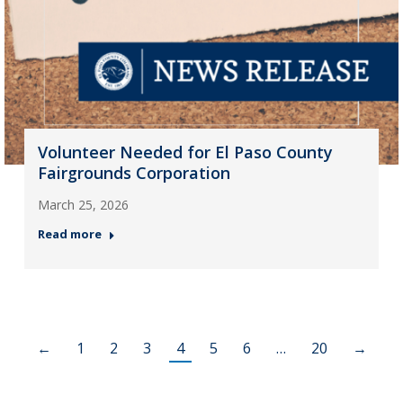
Volunteer Needed for El Paso County
Fairgrounds Corporation
March 25, 2026
Read more
←
1
2
3
4
5
6
…
20
→