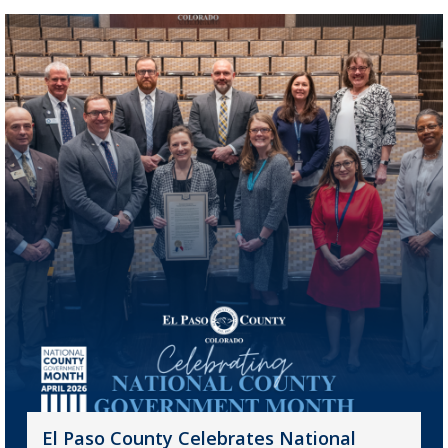
El Paso County Celebrates National