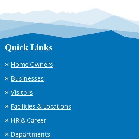
Quick Links
Home Owners
Businesses
Visitors
Facilities & Locations
HR & Career
Departments