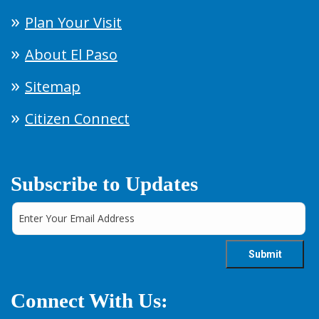
Plan Your Visit
About El Paso
Sitemap
Citizen Connect
Subscribe to Updates
Connect With Us: