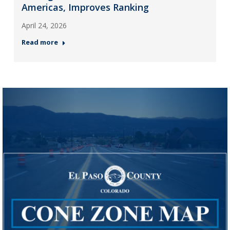
Americas, Improves Ranking
April 24, 2026
Read more