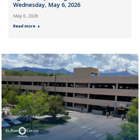
Wednesday, May 6, 2026
May 6, 2026
Read more