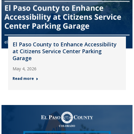
El Paso County to Enhance Accessibility
at Citizens Service Center Parking
Garage
May 4, 2026
Read more