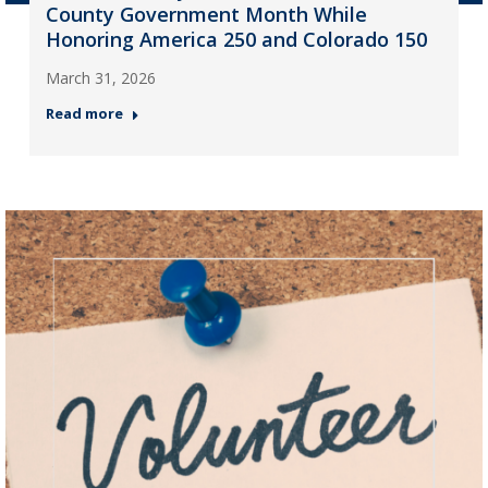
County Government Month While
Honoring America 250 and Colorado 150
March 31, 2026
Read more