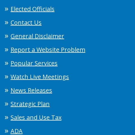
Elected Officials
Contact Us
General Disclaimer
Report a Website Problem
Popular Services
Watch Live Meetings
News Releases
Strategic Plan
Sales and Use Tax
ADA