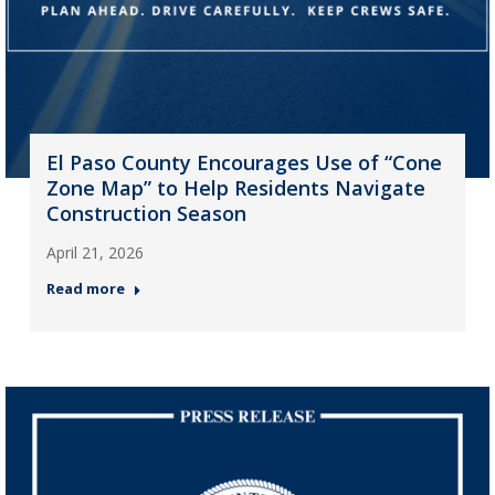
El Paso County Encourages Use of “Cone
Zone Map” to Help Residents Navigate
Construction Season
April 21, 2026
Read more