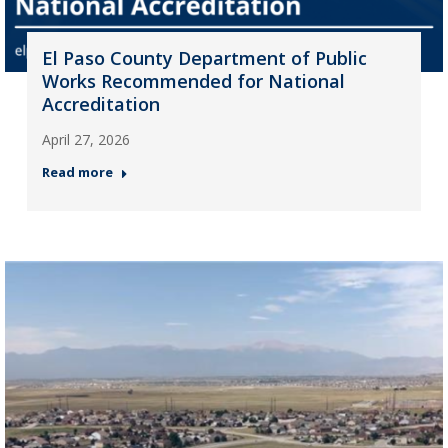
El Paso County Department of Public
Works Recommended for National
Accreditation
April 27, 2026
Read more