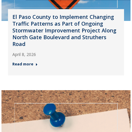
El Paso County to Implement Changing
Traffic Patterns as Part of Ongoing
Stormwater Improvement Project Along
North Gate Boulevard and Struthers
Road
April 8, 2026
Read more