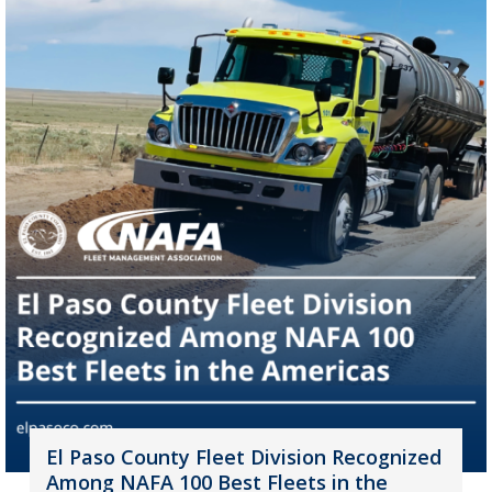
El Paso County Fleet Division Recognized
Among NAFA 100 Best Fleets in the