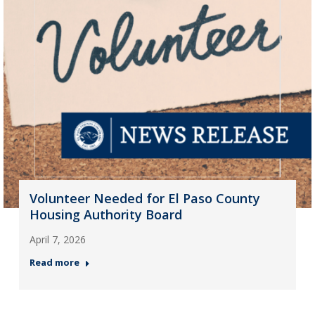
Volunteer Needed for El Paso County
Housing Authority Board
April 7, 2026
Read more