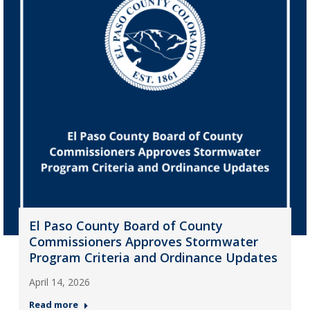
El Paso County Board of County
Commissioners Approves Stormwater
Program Criteria and Ordinance Updates
April 14, 2026
Read more