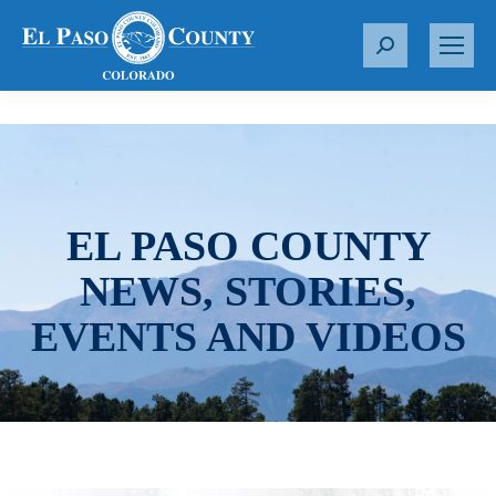
S
e
a
r
c
h
:
EL PASO COUNTY
NEWS, STORIES,
EVENTS AND VIDEOS