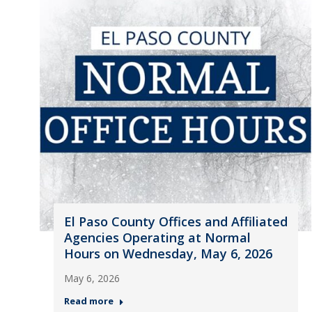
El Paso County Offices and Affiliated
Agencies Operating at Normal
Hours on Wednesday, May 6, 2026
May 6, 2026
Read more