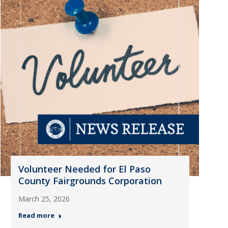
Volunteer Needed for El Paso
County Fairgrounds Corporation
March 25, 2026
Read more