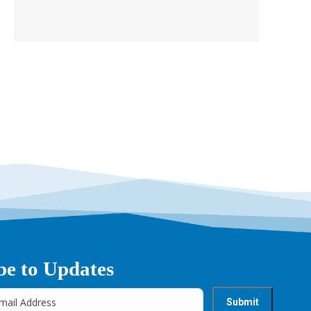
be to Updates