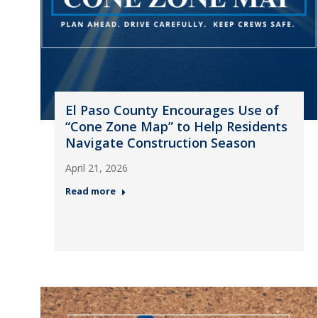
El Paso County Encourages Use of
“Cone Zone Map” to Help Residents
Navigate Construction Season
April 21, 2026
Read more