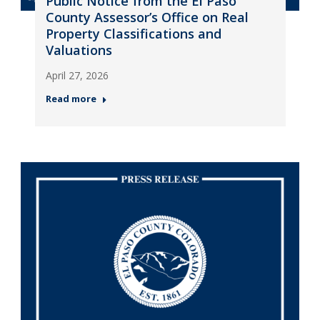
Public Notice from the El Paso
County Assessor’s Office on Real
Property Classifications and
Valuations
April 27, 2026
Read more