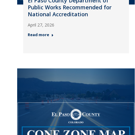
El Paso County Department of
Public Works Recommended for
National Accreditation
April 27, 2026
Read more