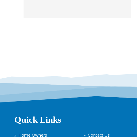
Quick Links
Home Owners
Contact Us