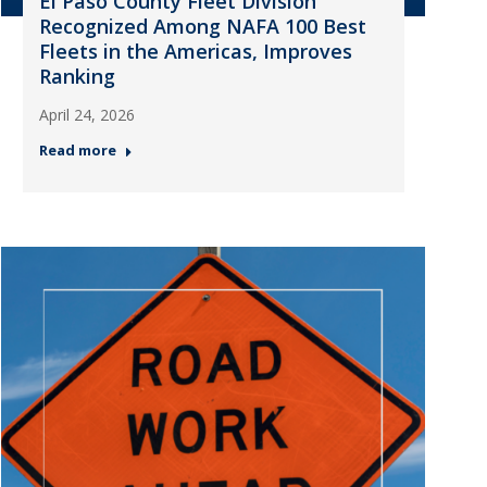
El Paso County Fleet Division
Recognized Among NAFA 100 Best
Fleets in the Americas, Improves
Ranking
April 24, 2026
Read more