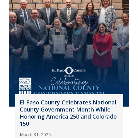
El Paso County Celebrates National
County Government Month While
Honoring America 250 and Colorado
150
March 31, 2026