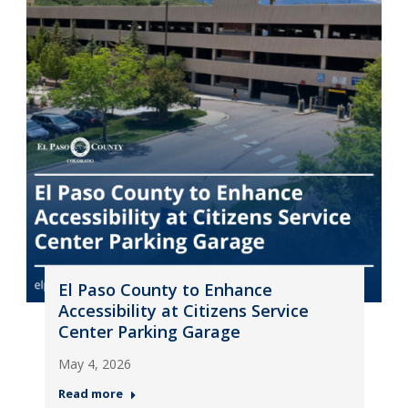
El Paso County to Enhance
Accessibility at Citizens Service
Center Parking Garage
May 4, 2026
Read more