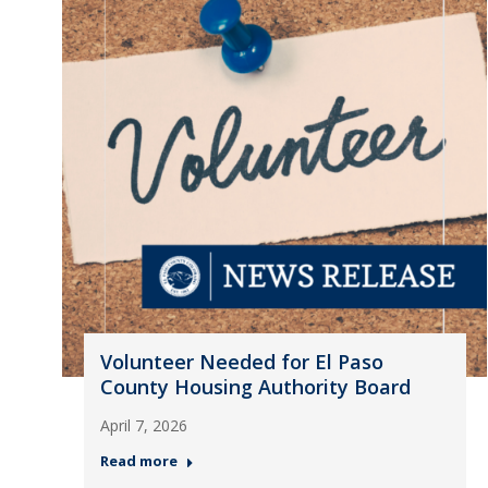
Volunteer Needed for El Paso
County Housing Authority Board
April 7, 2026
Read more