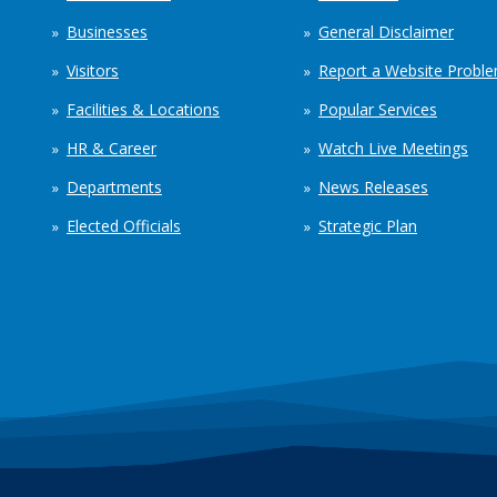
Businesses
General Disclaimer
Visitors
Report a Website Probl
Facilities & Locations
Popular Services
HR & Career
Watch Live Meetings
Departments
News Releases
Elected Officials
Strategic Plan