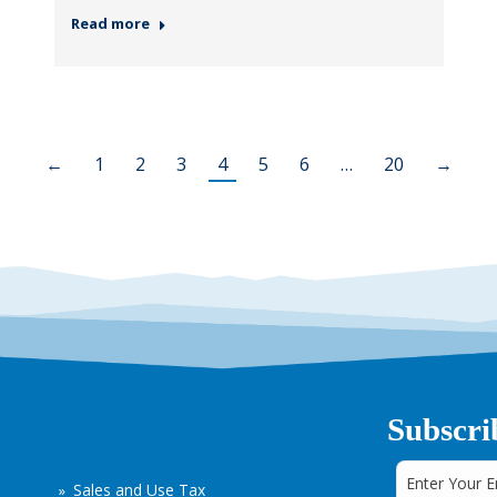
Read more
←
1
2
3
4
5
6
…
20
→
Subscri
Sales and Use Tax