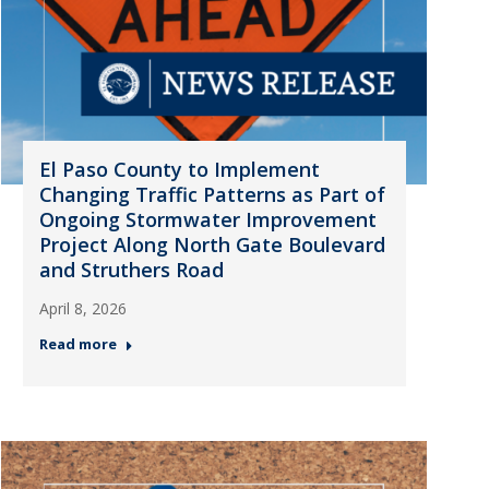
El Paso County to Implement
Changing Traffic Patterns as Part of
Ongoing Stormwater Improvement
Project Along North Gate Boulevard
and Struthers Road
April 8, 2026
Read more