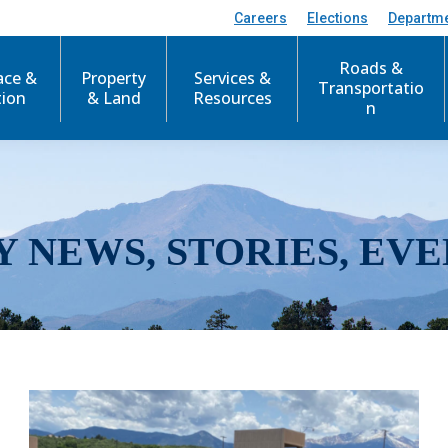
Careers
Elections
Departm
Roads &
ace &
Property
Services &
Transportatio
tion
& Land
Resources
n
Y NEWS, STORIES, EVE