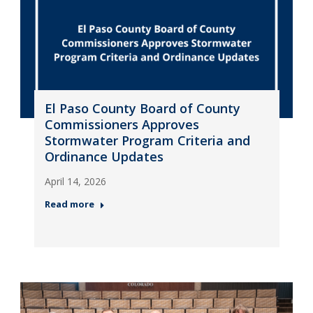
El Paso County Board of County
Commissioners Approves
Stormwater Program Criteria and
Ordinance Updates
April 14, 2026
Read more