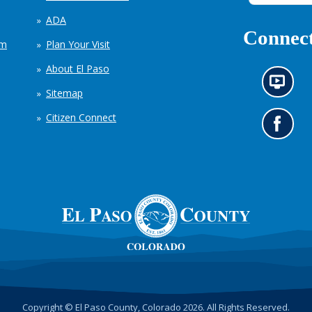
ADA
Connect
em
Plan Your Visit
About El Paso
N
Sitemap
e
w
Citizen Connect
s
G
i
o
n
t
f
o
o
o
r
u
m
r
a
F
t
a
i
c
o
e
n
b
c
o
h
o
Copyright © El Paso County, Colorado 2026. All Rights Reserved.