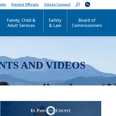
ents
Elected Officials
Citizen Connect
S
e
a
r
Family, Child &
Safety
Board of
c
Adult Services
& Law
Commissioners
h
:
NTS AND VIDEOS