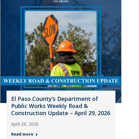
El Paso County’s Department of
Public Works Weekly Road &
Construction Update – April 29, 2026
April 29, 2026
Read more