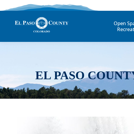
Open Sp
Recrea
EL PASO COUNT