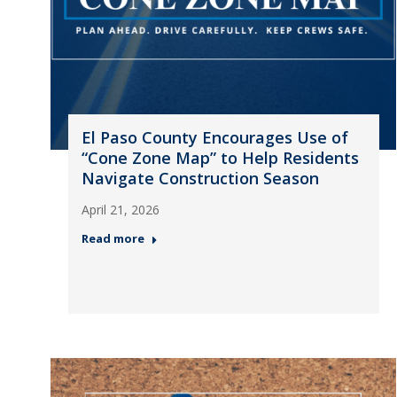
El Paso County Encourages Use of
“Cone Zone Map” to Help Residents
Navigate Construction Season
April 21, 2026
Read more