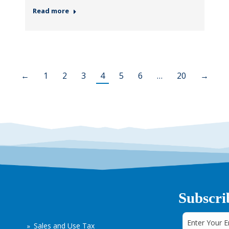
Read more
←
1
2
3
4
5
6
…
20
→
Subscri
Sales and Use Tax