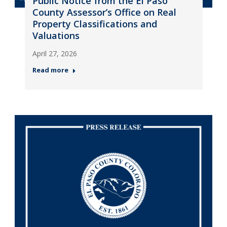
Public Notice from the El Paso
County Assessor’s Office on Real
Property Classifications and
Valuations
April 27, 2026
Read more