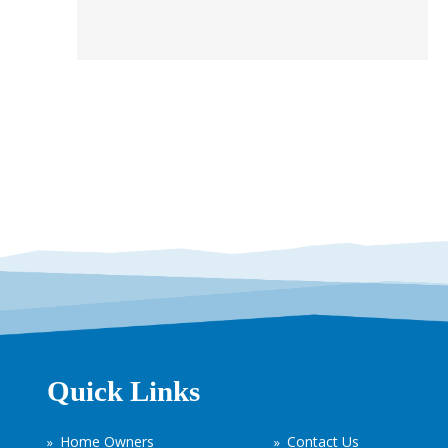
Quick Links
Home Owners
Contact Us