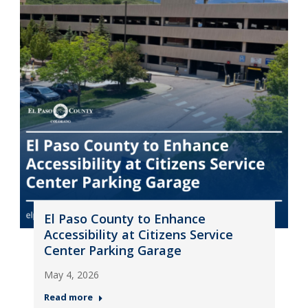
El Paso County to Enhance
Accessibility at Citizens Service
Center Parking Garage
May 4, 2026
Read more