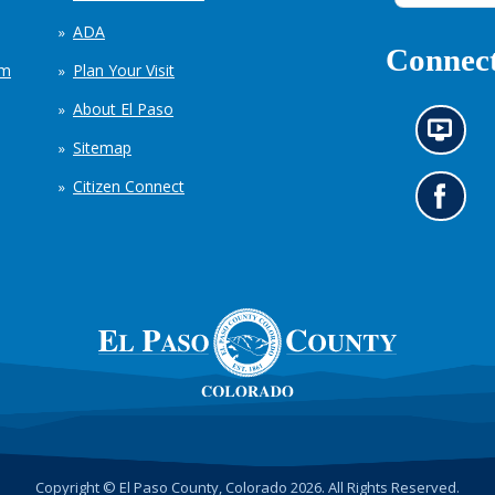
ADA
Connect
em
Plan Your Visit
About El Paso
N
Sitemap
e
w
Citizen Connect
s
G
i
o
n
t
f
o
o
o
r
u
m
r
a
F
t
a
i
c
o
e
n
b
c
o
h
o
Copyright © El Paso County, Colorado 2026. All Rights Reserved.