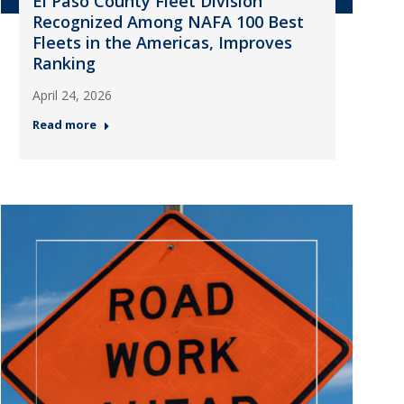
El Paso County Fleet Division
Recognized Among NAFA 100 Best
Fleets in the Americas, Improves
Ranking
April 24, 2026
Read more