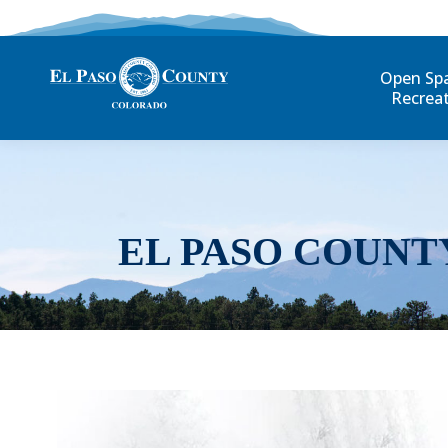
Open Sp
Recrea
EL PASO COUNT