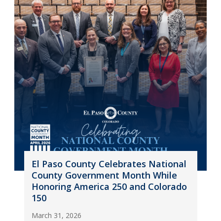
El Paso County Celebrates National
County Government Month While
Honoring America 250 and Colorado
150
March 31, 2026