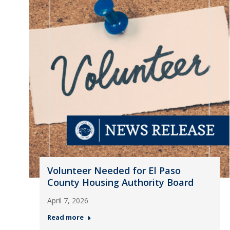
Volunteer Needed for El Paso
County Housing Authority Board
April 7, 2026
Read more