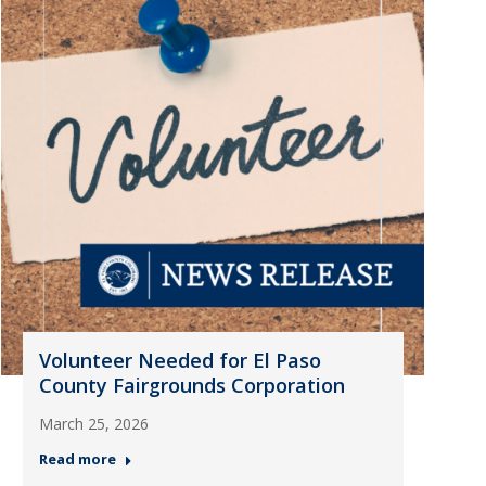
Volunteer Needed for El Paso
County Fairgrounds Corporation
March 25, 2026
Read more