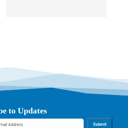
be to Updates