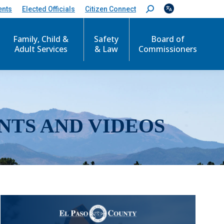
ents
Elected Officials
Citizen Connect
S
e
a
r
Family, Child &
Safety
Board of
c
Adult Services
& Law
Commissioners
h
:
NTS AND VIDEOS