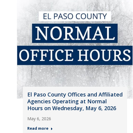
El Paso County Offices and Affiliated
Agencies Operating at Normal
Hours on Wednesday, May 6, 2026
May 6, 2026
Read more