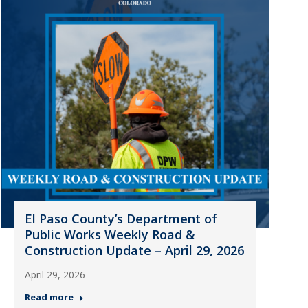
El Paso County’s Department of
Public Works Weekly Road &
Construction Update – April 29, 2026
April 29, 2026
Read more