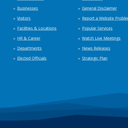
Businesses
General Disclaimer
Visitors
Report a Website Probl
Facilities & Locations
Popular Services
HR & Career
Watch Live Meetings
Departments
News Releases
Elected Officials
Strategic Plan