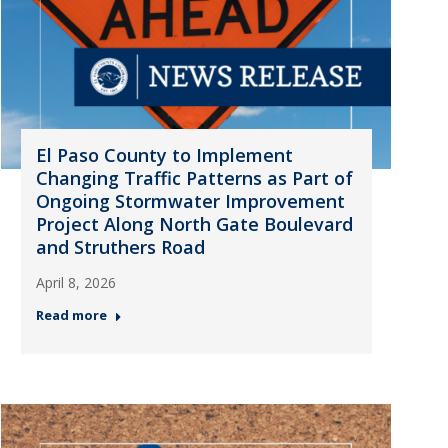
El Paso County to Implement
Changing Traffic Patterns as Part of
Ongoing Stormwater Improvement
Project Along North Gate Boulevard
and Struthers Road
April 8, 2026
Read more