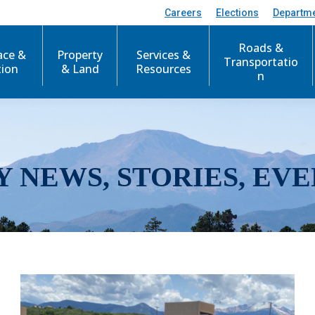
Careers
Elections
Departm
Roads &
ace &
Property
Services &
Transportatio
tion
& Land
Resources
n
Y NEWS, STORIES, EVE