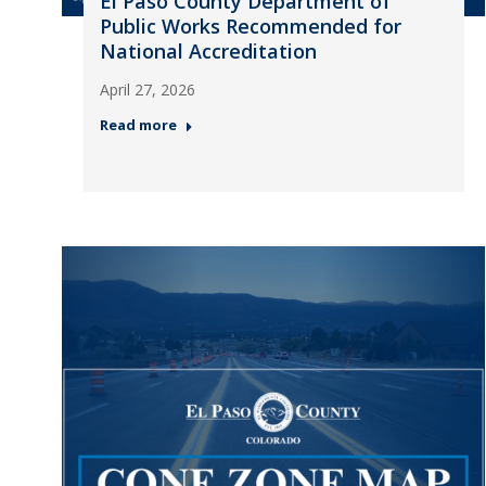
El Paso County Department of
Public Works Recommended for
National Accreditation
April 27, 2026
Read more