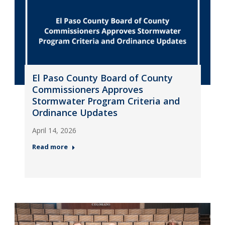
El Paso County Board of County
Commissioners Approves
Stormwater Program Criteria and
Ordinance Updates
April 14, 2026
Read more