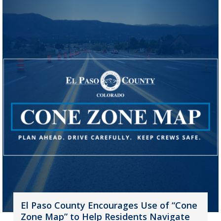
El Paso County Encourages Use of “Cone
Zone Map” to Help Residents Navigate