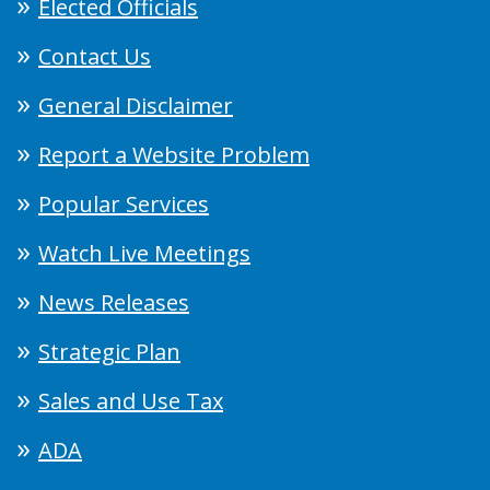
Elected Officials
Contact Us
General Disclaimer
Report a Website Problem
Popular Services
Watch Live Meetings
News Releases
Strategic Plan
Sales and Use Tax
ADA