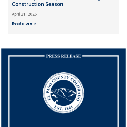
Construction Season
April 21, 2026
Read more