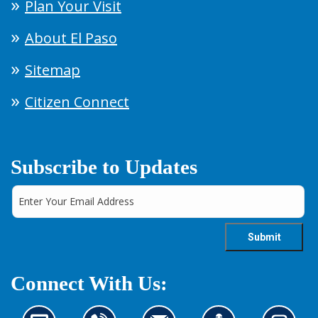
Plan Your Visit
About El Paso
Sitemap
Citizen Connect
Subscribe to Updates
Connect With Us: