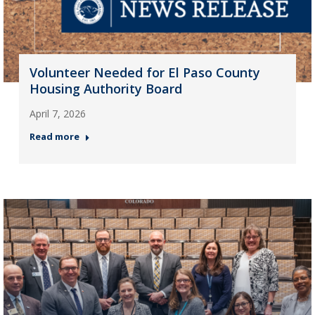
Volunteer Needed for El Paso County
Housing Authority Board
April 7, 2026
Read more