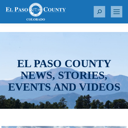
S
e
a
r
c
h
:
EL PASO COUNTY
NEWS, STORIES,
EVENTS AND VIDEOS