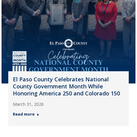
El Paso County Celebrates National
County Government Month While
Honoring America 250 and Colorado 150
March 31, 2026
Read more