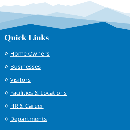
Quick Links
Home Owners
Businesses
Visitors
Facilities & Locations
HR & Career
Departments