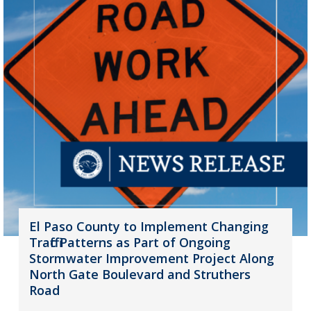
El Paso County to Implement Changing
Traffic Patterns as Part of Ongoing
Stormwater Improvement Project Along
North Gate Boulevard and Struthers
Road