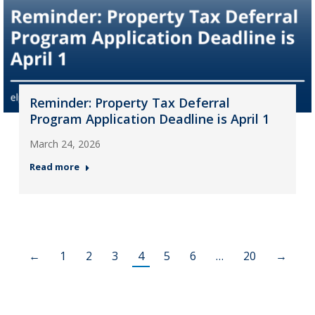
Reminder: Property Tax Deferral
Program Application Deadline is April 1
March 24, 2026
Read more
←
1
2
3
4
5
6
…
20
→