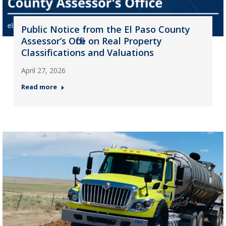
Public Notice from the El Paso County
Assessor’s Office on Real Property
Classifications and Valuations
April 27, 2026
Read more