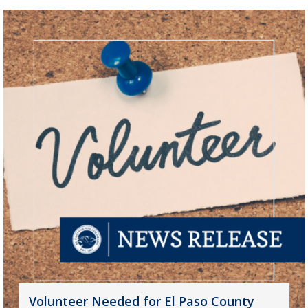
Volunteer Needed for El Paso County