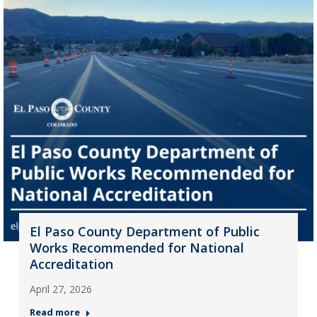
El Paso County Department of Public
Works Recommended for National
Accreditation
April 27, 2026
Read more