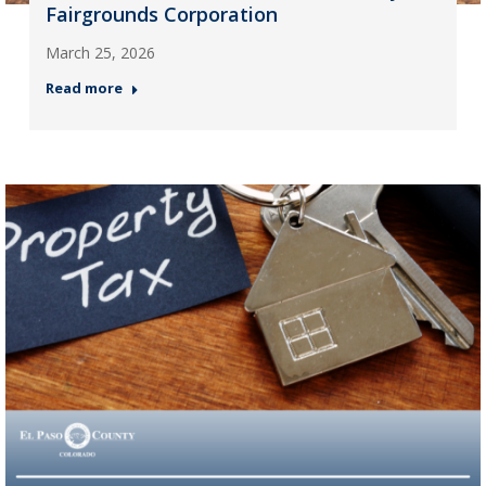
Fairgrounds Corporation
March 25, 2026
Read more