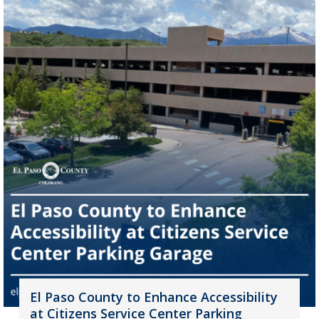
El Paso County to Enhance Accessibility
at Citizens Service Center Parking