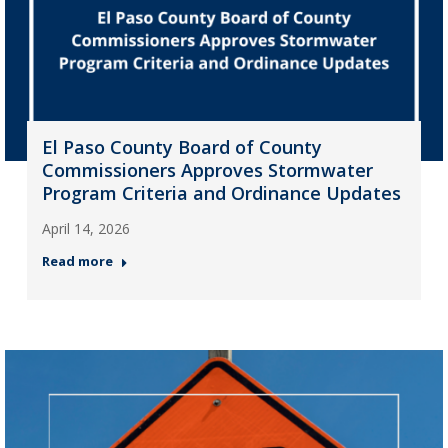
El Paso County Board of County
Commissioners Approves Stormwater
Program Criteria and Ordinance Updates
April 14, 2026
Read more