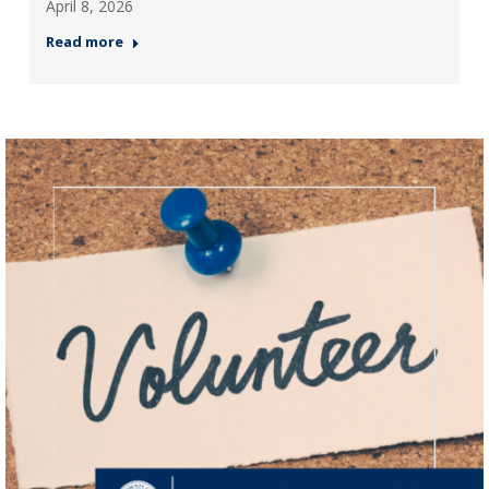
April 8, 2026
Read more