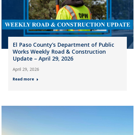
El Paso County’s Department of Public
Works Weekly Road & Construction
Update – April 29, 2026
April 29, 2026
Read more