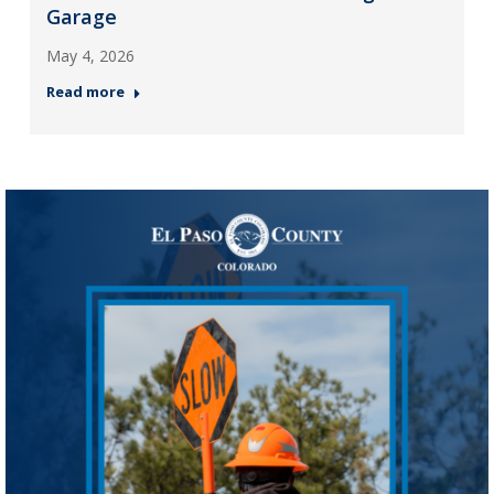
Garage
May 4, 2026
Read more