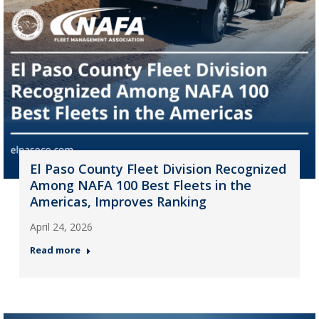
El Paso County Fleet Division Recognized
Among NAFA 100 Best Fleets in the
Americas, Improves Ranking
April 24, 2026
Read more