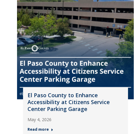
El Paso County to Enhance
Accessibility at Citizens Service
Center Parking Garage
May 4, 2026
Read more