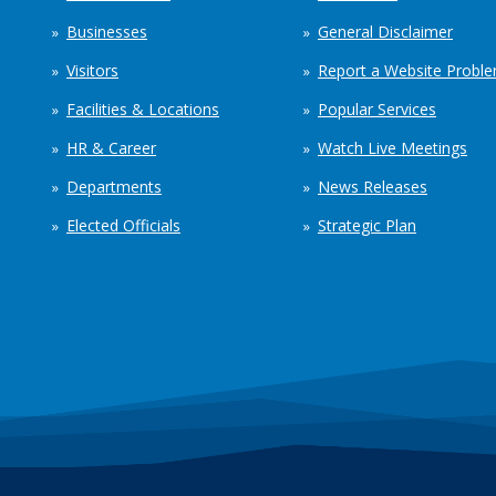
Businesses
General Disclaimer
Visitors
Report a Website Probl
Facilities & Locations
Popular Services
HR & Career
Watch Live Meetings
Departments
News Releases
Elected Officials
Strategic Plan