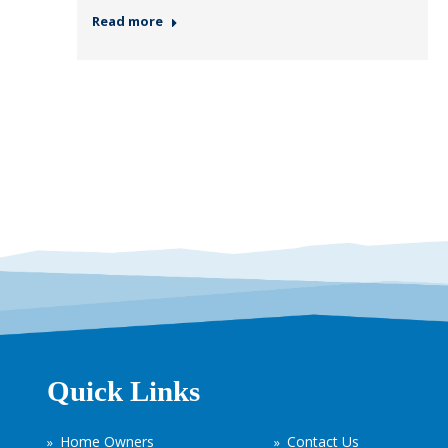
Read more
Quick Links
Home Owners
Contact Us