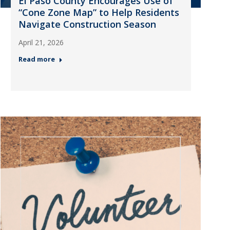
El Paso County Encourages Use of
“Cone Zone Map” to Help Residents
Navigate Construction Season
April 21, 2026
Read more