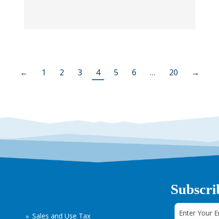
←
1
2
3
4
5
6
…
20
→
Subscri
Sales and Use Tax