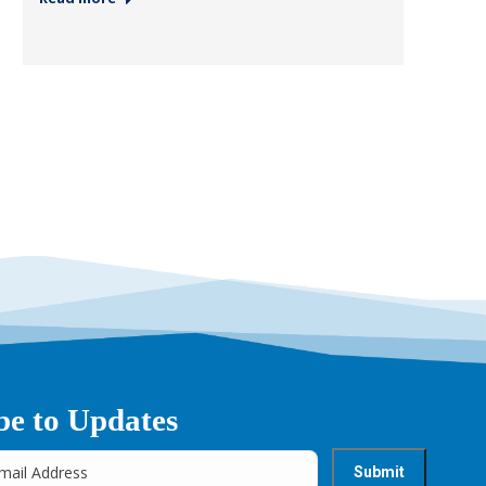
be to Updates