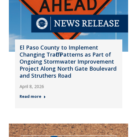
El Paso County to Implement
Changing Traffic Patterns as Part of
Ongoing Stormwater Improvement
Project Along North Gate Boulevard
and Struthers Road
April 8, 2026
Read more