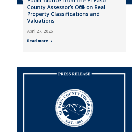
Public Notice from the El Paso
County Assessor’s Office on Real
Property Classifications and
Valuations
April 27, 2026
Read more