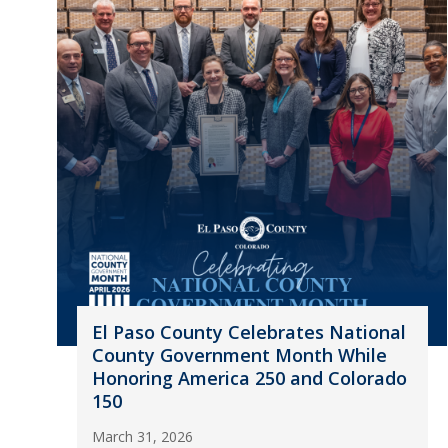
El Paso County Celebrates National
County Government Month While
Honoring America 250 and Colorado
150
March 31, 2026