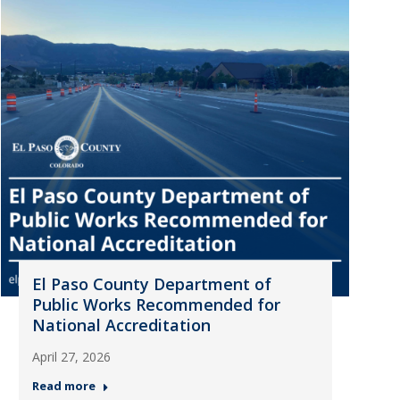
El Paso County Department of
Public Works Recommended for
National Accreditation
April 27, 2026
Read more