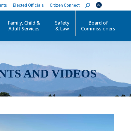
ents
Elected Officials
Citizen Connect
S
e
a
r
Family, Child &
Safety
Board of
c
Adult Services
& Law
Commissioners
h
:
NTS AND VIDEOS