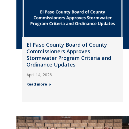
El Paso County Board of County
Commissioners Approves
Stormwater Program Criteria and
Ordinance Updates
April 14, 2026
Read more