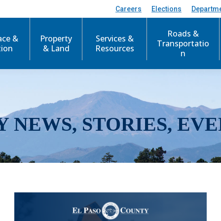
Careers
Elections
Departm
Roads &
ace &
Property
Services &
Transportatio
tion
& Land
Resources
n
Y NEWS, STORIES, EVE