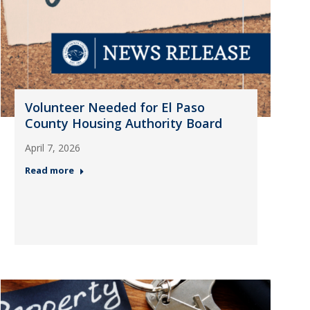
Volunteer Needed for El Paso
County Housing Authority Board
April 7, 2026
Read more