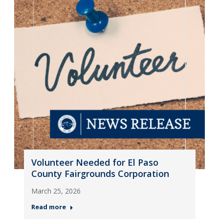
Volunteer Needed for El Paso
County Fairgrounds Corporation
March 25, 2026
Read more