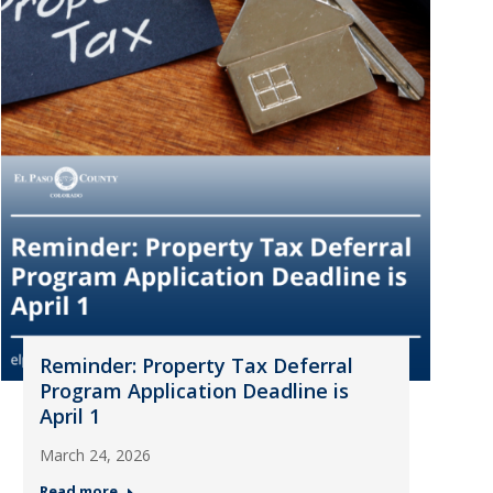
Reminder: Property Tax Deferral
Program Application Deadline is
April 1
March 24, 2026
Read more