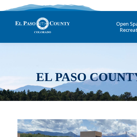
Open Sp
Recrea
EL PASO COUNT