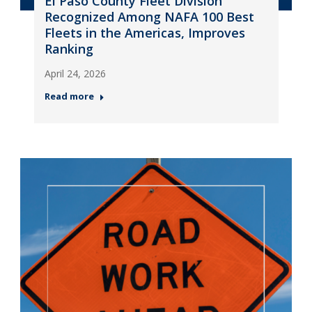
El Paso County Fleet Division
Recognized Among NAFA 100 Best
Fleets in the Americas, Improves
Ranking
April 24, 2026
Read more