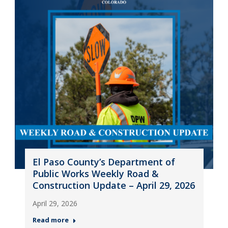
El Paso County’s Department of
Public Works Weekly Road &
Construction Update – April 29, 2026
April 29, 2026
Read more