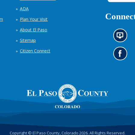
ADA
Connect
em
Plan Your Visit
About El Paso
N
Sitemap
e
w
Citizen Connect
s
G
i
o
n
t
f
o
o
o
r
u
m
r
a
F
t
a
i
c
o
e
n
b
c
o
h
o
Copyright © El Paso County, Colorado 2026. All Rights Reserved.