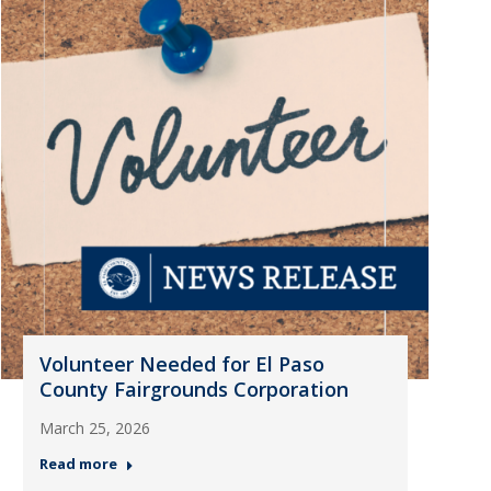
Volunteer Needed for El Paso
County Fairgrounds Corporation
March 25, 2026
Read more