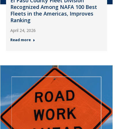
El Paso County Fleet Division
Recognized Among NAFA 100 Best
Fleets in the Americas, Improves
Ranking
April 24, 2026
Read more