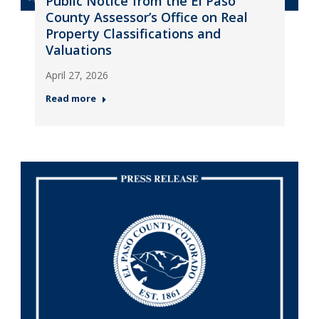
Public Notice from the El Paso
County Assessor’s Office on Real
Property Classifications and
Valuations
April 27, 2026
Read more