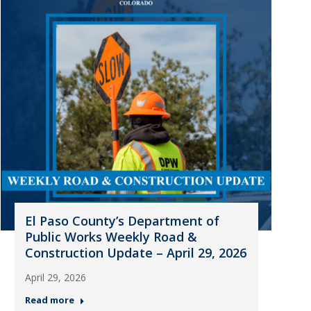
El Paso County’s Department of
Public Works Weekly Road &
Construction Update – April 29, 2026
April 29, 2026
Read more