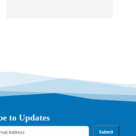
be to Updates