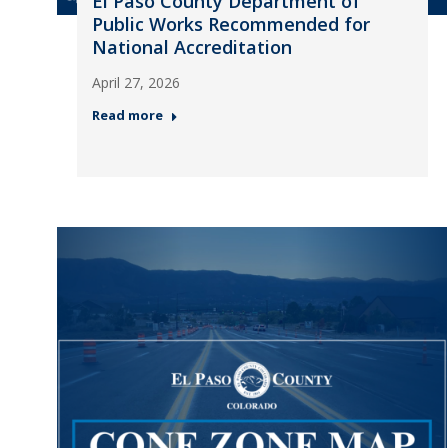
El Paso County Department of
Public Works Recommended for
National Accreditation
April 27, 2026
Read more