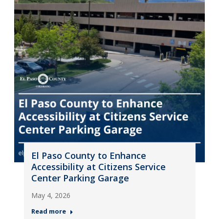
El Paso County to Enhance
Accessibility at Citizens Service
Center Parking Garage
May 4, 2026
Read more