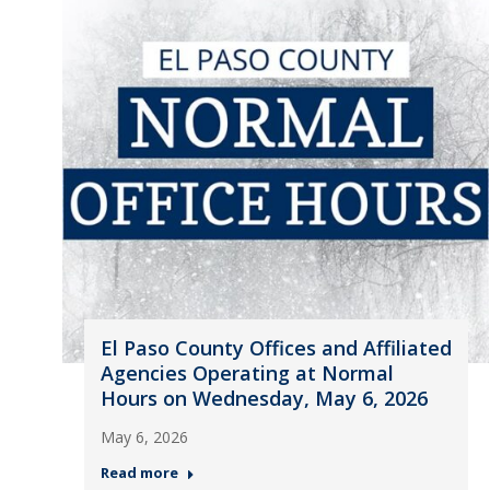
El Paso County Offices and Affiliated
Agencies Operating at Normal
Hours on Wednesday, May 6, 2026
May 6, 2026
Read more