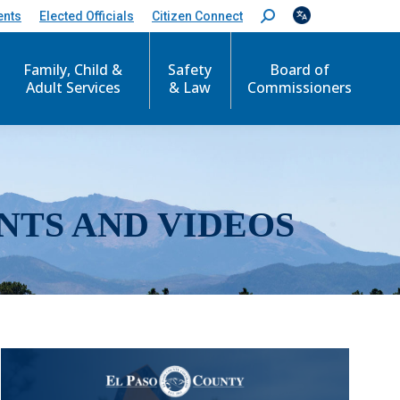
ents
Elected Officials
Citizen Connect
S
e
a
r
Family, Child &
Safety
Board of
c
Adult Services
& Law
Commissioners
h
:
NTS AND VIDEOS