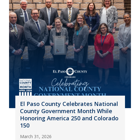
El Paso County Celebrates National
County Government Month While
Honoring America 250 and Colorado
150
March 31, 2026