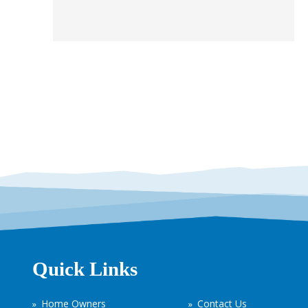
Quick Links
Home Owners
Contact Us