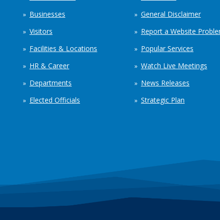
Businesses
General Disclaimer
Visitors
Report a Website Probl
Facilities & Locations
Popular Services
HR & Career
Watch Live Meetings
Departments
News Releases
Elected Officials
Strategic Plan