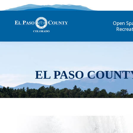
Open Sp
Recrea
EL PASO COUNT