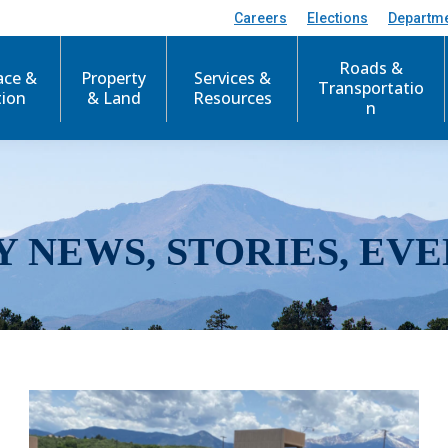
Careers
Elections
Departm
Roads &
ace &
Property
Services &
Transportatio
tion
& Land
Resources
n
Y NEWS, STORIES, EVE