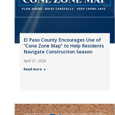
El Paso County Encourages Use of
“Cone Zone Map” to Help Residents
Navigate Construction Season
April 21, 2026
Read more