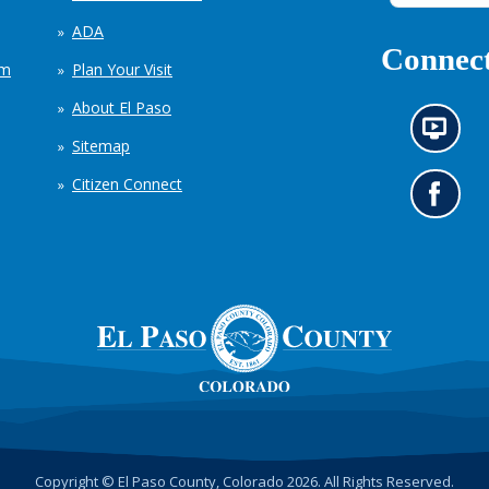
ADA
Connect
em
Plan Your Visit
About El Paso
N
Sitemap
e
w
Citizen Connect
s
G
i
o
n
t
f
o
o
o
r
u
m
r
a
F
t
a
i
c
o
e
n
b
c
o
h
o
Copyright © El Paso County, Colorado 2026. All Rights Reserved.