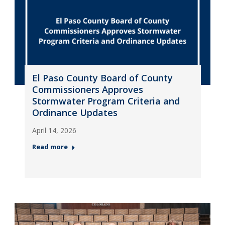
El Paso County Board of County
Commissioners Approves
Stormwater Program Criteria and
Ordinance Updates
April 14, 2026
Read more