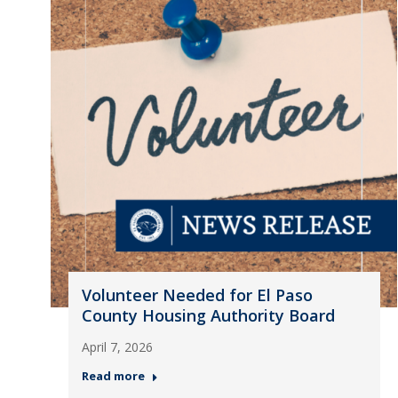
Volunteer Needed for El Paso
County Housing Authority Board
April 7, 2026
Read more