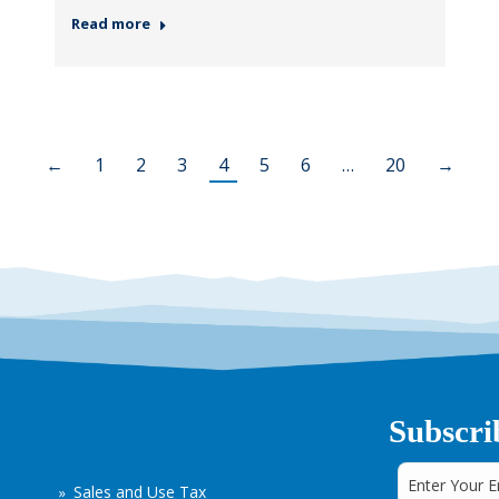
Read more
←
1
2
3
4
5
6
…
20
→
Subscri
Sales and Use Tax