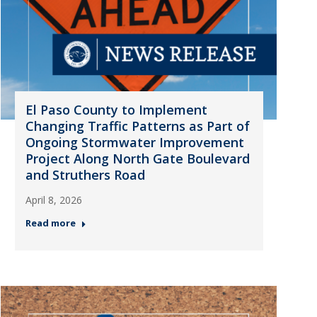
El Paso County to Implement
Changing Traffic Patterns as Part of
Ongoing Stormwater Improvement
Project Along North Gate Boulevard
and Struthers Road
April 8, 2026
Read more