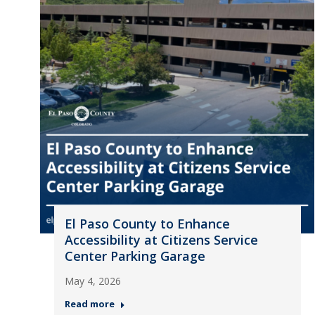
El Paso County to Enhance
Accessibility at Citizens Service
Center Parking Garage
May 4, 2026
Read more