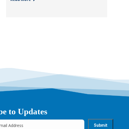
be to Updates