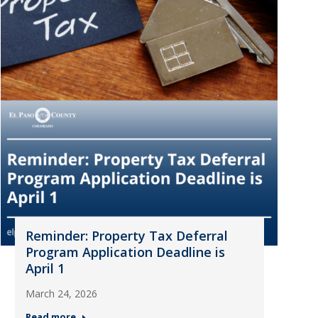
Reminder: Property Tax Deferral
Program Application Deadline is
April 1
March 24, 2026
Read more