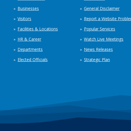
Businesses
General Disclaimer
Visitors
Report a Website Probl
Facilities & Locations
Popular Services
HR & Career
Watch Live Meetings
Departments
News Releases
Elected Officials
Strategic Plan