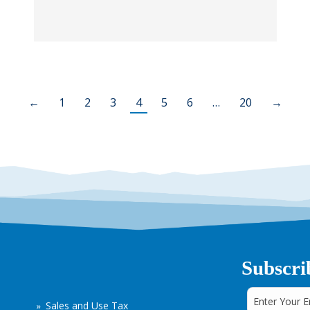
←
1
2
3
4
5
6
…
20
→
Subscri
Sales and Use Tax