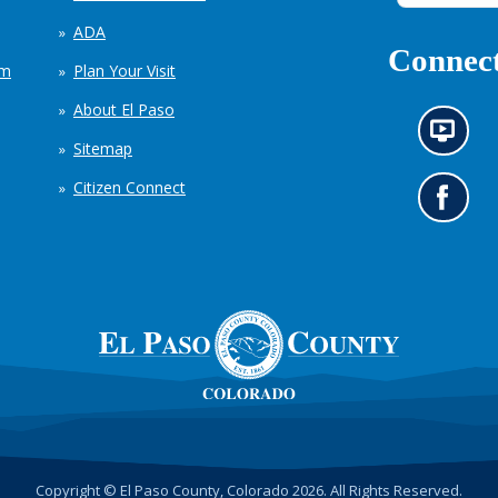
ADA
Connect
em
Plan Your Visit
About El Paso
N
Sitemap
e
w
Citizen Connect
s
G
i
o
n
t
f
o
o
o
r
u
m
r
a
F
t
a
i
c
o
e
n
b
c
o
h
o
Copyright © El Paso County, Colorado 2026. All Rights Reserved.