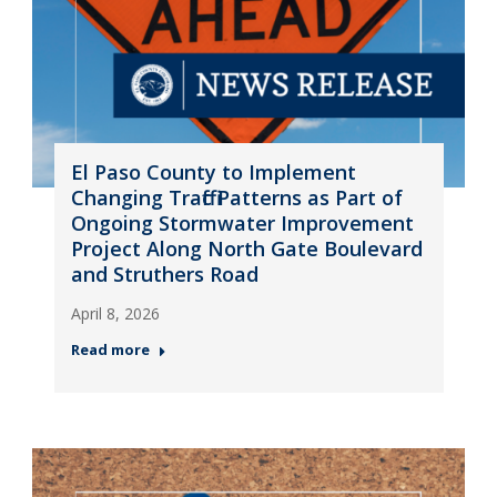
El Paso County to Implement
Changing Traffic Patterns as Part of
Ongoing Stormwater Improvement
Project Along North Gate Boulevard
and Struthers Road
April 8, 2026
Read more