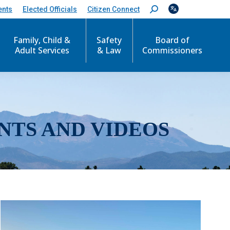
ents
Elected Officials
Citizen Connect
S
e
a
r
Family, Child &
Safety
Board of
c
Adult Services
& Law
Commissioners
h
:
NTS AND VIDEOS