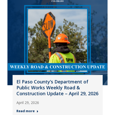
El Paso County’s Department of
Public Works Weekly Road &
Construction Update – April 29, 2026
April 29, 2026
Read more