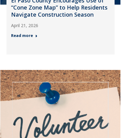
El Paso County Encourages Use of
“Cone Zone Map” to Help Residents
Navigate Construction Season
April 21, 2026
Read more