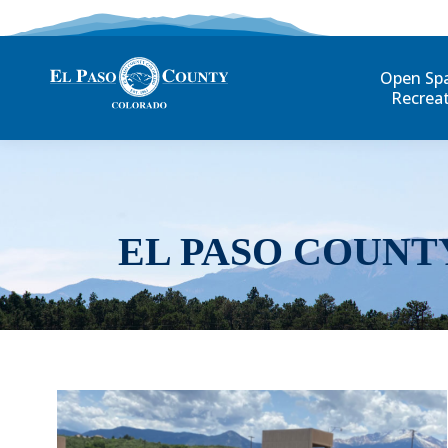
Open Sp
Recrea
EL PASO COUNT