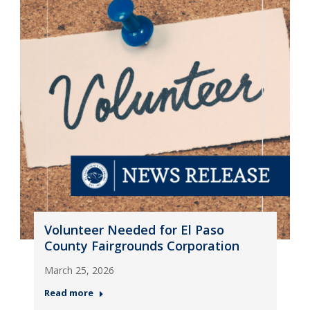
Volunteer Needed for El Paso
County Fairgrounds Corporation
March 25, 2026
Read more