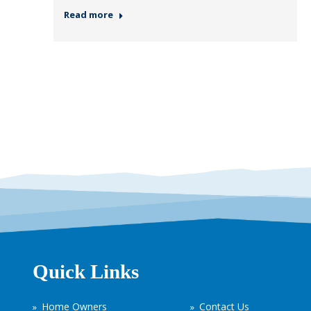
Read more
Quick Links
Home Owners
Contact Us