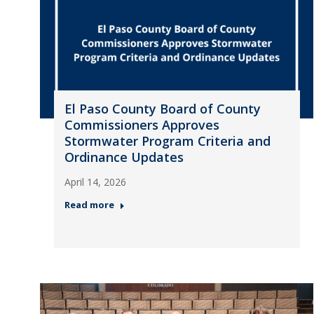
El Paso County Board of County
Commissioners Approves
Stormwater Program Criteria and
Ordinance Updates
April 14, 2026
Read more