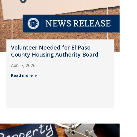
Volunteer Needed for El Paso
County Housing Authority Board
April 7, 2026
Read more