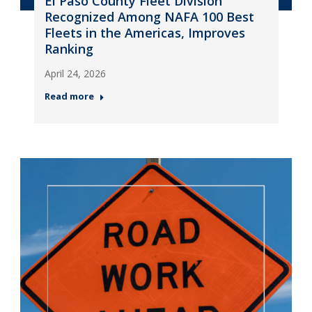
El Paso County Fleet Division
Recognized Among NAFA 100 Best
Fleets in the Americas, Improves
Ranking
April 24, 2026
Read more