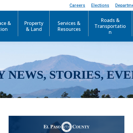
Careers
Elections
Departm
Roads &
ace &
Property
Services &
Transportatio
tion
& Land
Resources
n
Y NEWS, STORIES, EVE