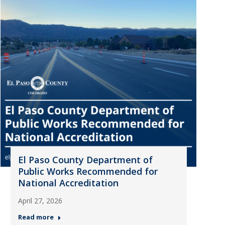
El Paso County Department of
Public Works Recommended for
National Accreditation
April 27, 2026
Read more