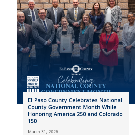
El Paso County Celebrates National
County Government Month While
Honoring America 250 and Colorado
150
March 31, 2026