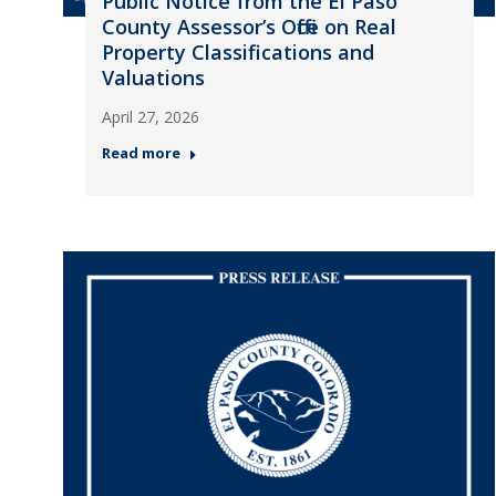
Public Notice from the El Paso
County Assessor’s Office on Real
Property Classifications and
Valuations
April 27, 2026
Read more