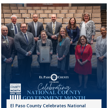
El Paso County Celebrates National