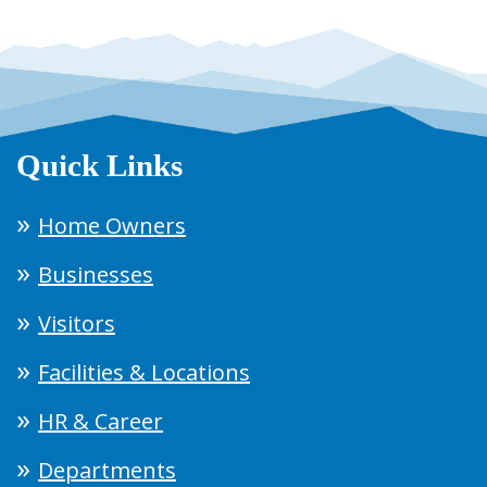
Quick Links
Home Owners
Businesses
Visitors
Facilities & Locations
HR & Career
Departments