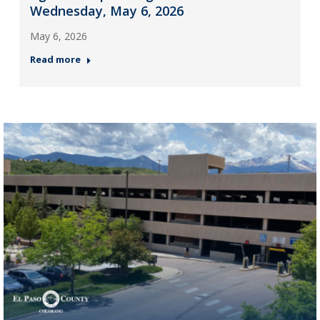
Wednesday, May 6, 2026
May 6, 2026
Read more