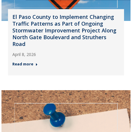
El Paso County to Implement Changing
Traffic Patterns as Part of Ongoing
Stormwater Improvement Project Along
North Gate Boulevard and Struthers
Road
April 8, 2026
Read more