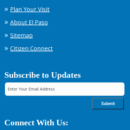
Plan Your Visit
About El Paso
Sitemap
Citizen Connect
Subscribe to Updates
Connect With Us: