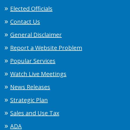
Elected Officials
Contact Us
General Disclaimer
Report a Website Problem
Popular Services
Watch Live Meetings
News Releases
Strategic Plan
Sales and Use Tax
ADA