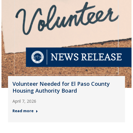
Volunteer Needed for El Paso County
Housing Authority Board
April 7, 2026
Read more