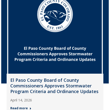
El Paso County Board of County
Commissioners Approves Stormwater
Program Criteria and Ordinance Updates
April 14, 2026
Read more