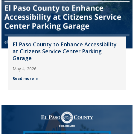
El Paso County to Enhance Accessibility
at Citizens Service Center Parking
Garage
May 4, 2026
Read more