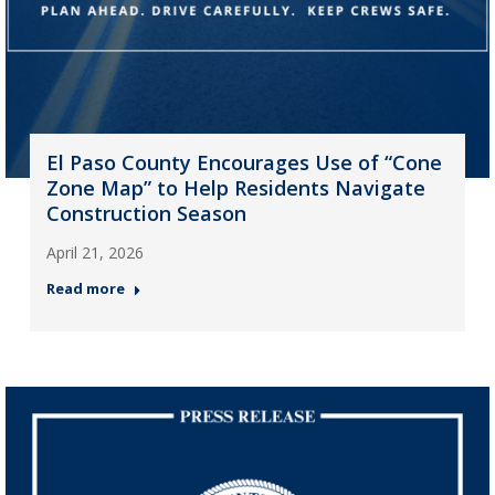
El Paso County Encourages Use of “Cone
Zone Map” to Help Residents Navigate
Construction Season
April 21, 2026
Read more