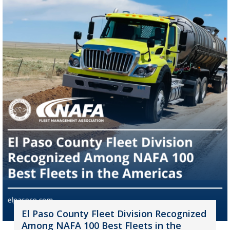
El Paso County Fleet Division Recognized
Among NAFA 100 Best Fleets in the