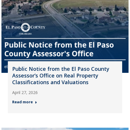
Public Notice from the El Paso County
Assessor’s Office on Real Property
Classifications and Valuations
April 27, 2026
Read more