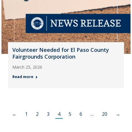
Volunteer Needed for El Paso County
Fairgrounds Corporation
March 25, 2026
Read more
←
1
2
3
4
5
6
…
20
→