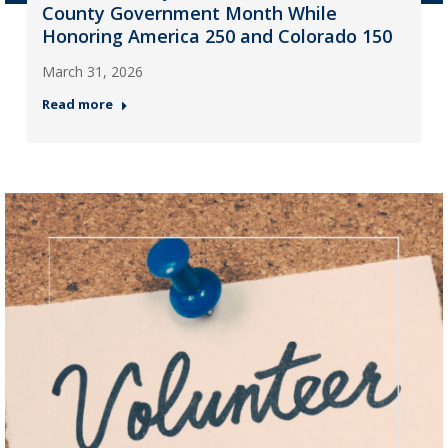
County Government Month While
Honoring America 250 and Colorado 150
March 31, 2026
Read more