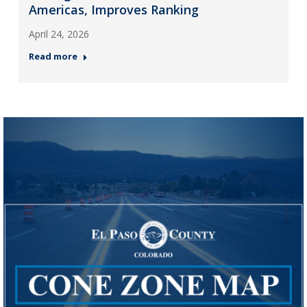
Americas, Improves Ranking
April 24, 2026
Read more