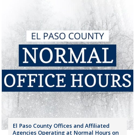
El Paso County Offices and Affiliated
Agencies Operating at Normal Hours on