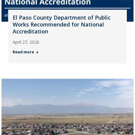
El Paso County Department of Public
Works Recommended for National
Accreditation
April 27, 2026
Read more