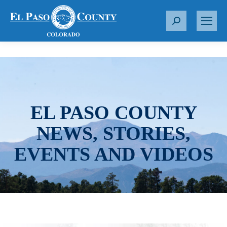
S
e
a
r
c
h
:
EL PASO COUNTY
NEWS, STORIES,
EVENTS AND VIDEOS