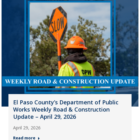
El Paso County’s Department of Public
Works Weekly Road & Construction
Update – April 29, 2026
April 29, 2026
Read more