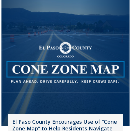
El Paso County Encourages Use of “Cone
Zone Map” to Help Residents Navigate