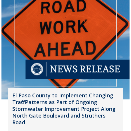
El Paso County to Implement Changing
Traffic Patterns as Part of Ongoing
Stormwater Improvement Project Along
North Gate Boulevard and Struthers
Road