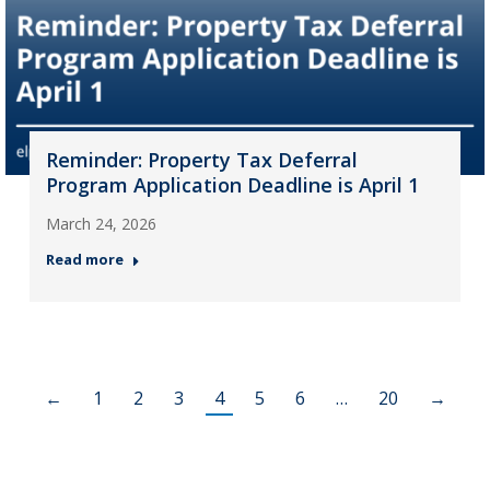
Reminder: Property Tax Deferral
Program Application Deadline is April 1
March 24, 2026
Read more
←
1
2
3
4
5
6
…
20
→