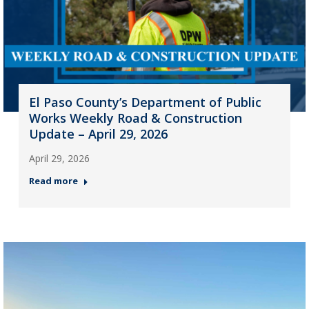
El Paso County’s Department of Public
Works Weekly Road & Construction
Update – April 29, 2026
April 29, 2026
Read more