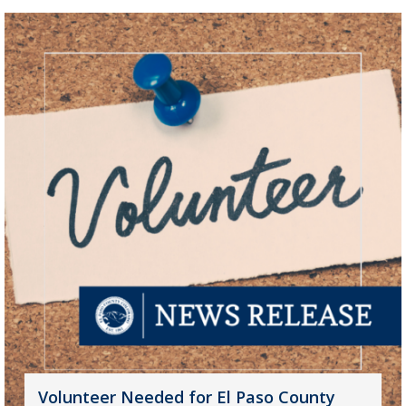
Volunteer Needed for El Paso County