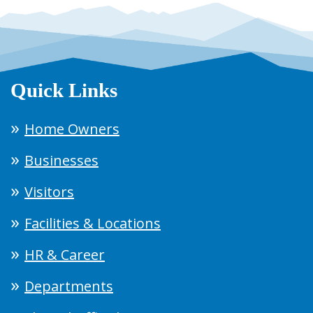
Quick Links
Home Owners
Businesses
Visitors
Facilities & Locations
HR & Career
Departments