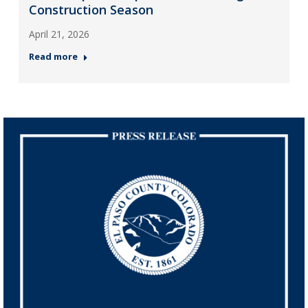
Construction Season
April 21, 2026
Read more