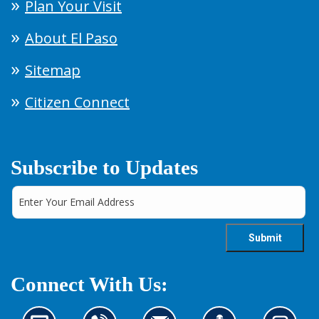
Plan Your Visit
About El Paso
Sitemap
Citizen Connect
Subscribe to Updates
Connect With Us: