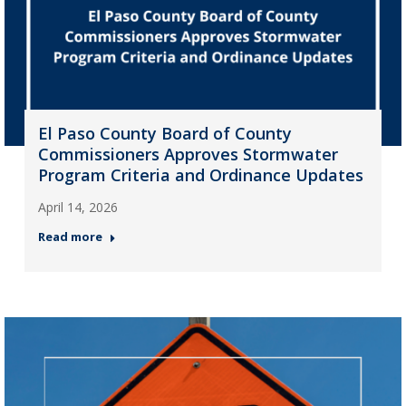
El Paso County Board of County
Commissioners Approves Stormwater
Program Criteria and Ordinance Updates
April 14, 2026
Read more