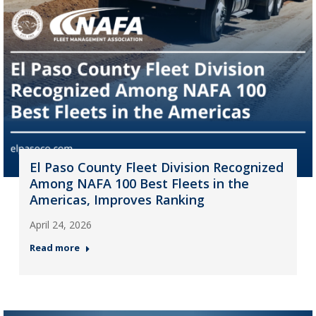
El Paso County Fleet Division Recognized
Among NAFA 100 Best Fleets in the
Americas, Improves Ranking
April 24, 2026
Read more