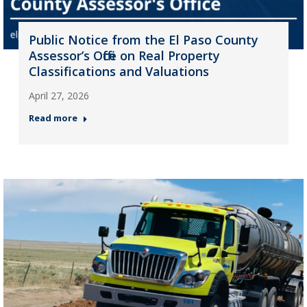
Public Notice from the El Paso County
Assessor’s Office on Real Property
Classifications and Valuations
April 27, 2026
Read more