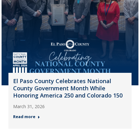
El Paso County Celebrates National
County Government Month While
Honoring America 250 and Colorado 150
March 31, 2026
Read more