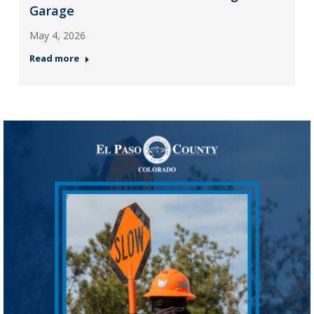
Garage
May 4, 2026
Read more