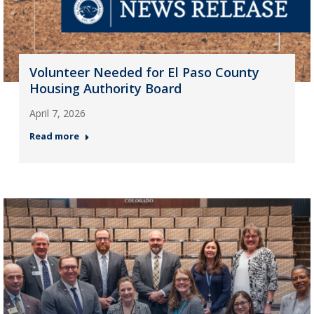
Volunteer Needed for El Paso County
Housing Authority Board
April 7, 2026
Read more