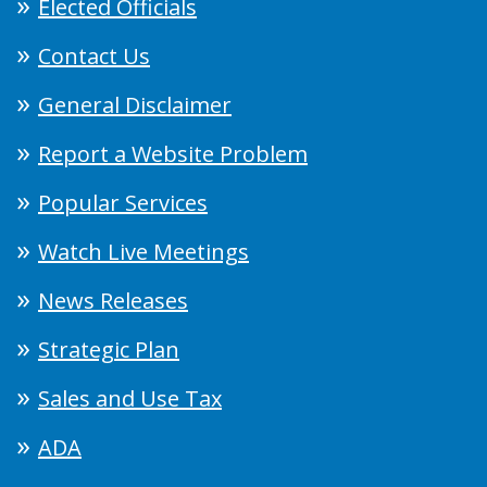
Elected Officials
Contact Us
General Disclaimer
Report a Website Problem
Popular Services
Watch Live Meetings
News Releases
Strategic Plan
Sales and Use Tax
ADA