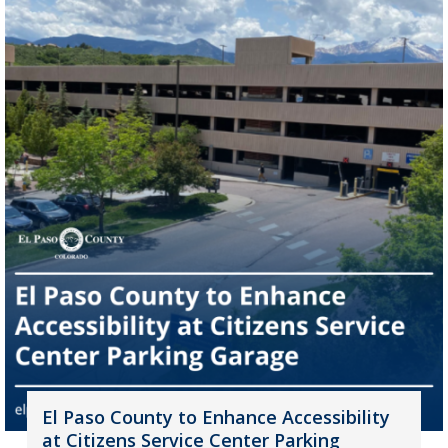
El Paso County to Enhance Accessibility
at Citizens Service Center Parking