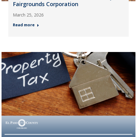
Fairgrounds Corporation
March 25, 2026
Read more