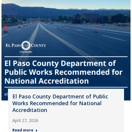
El Paso County Department of Public
Works Recommended for National
Accreditation
April 27, 2026
Read more