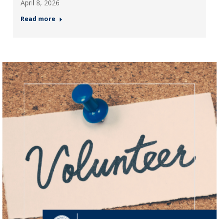
April 8, 2026
Read more