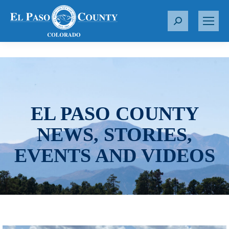
S
e
a
r
c
h
:
EL PASO COUNTY
NEWS, STORIES,
EVENTS AND VIDEOS