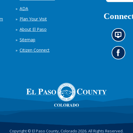
ADA
Connect
em
Plan Your Visit
About El Paso
N
Sitemap
e
w
Citizen Connect
s
G
i
o
n
t
f
o
o
o
r
u
m
r
a
F
t
a
i
c
o
e
n
b
c
o
h
o
Copyright © El Paso County, Colorado 2026. All Rights Reserved.