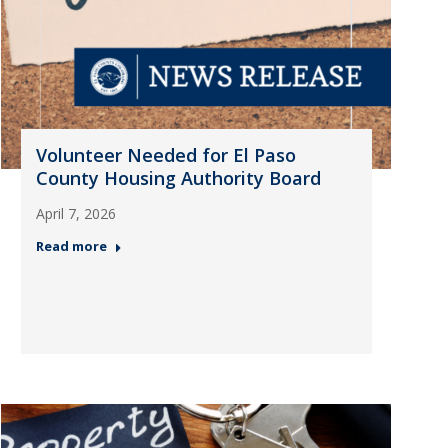
Volunteer Needed for El Paso
County Housing Authority Board
April 7, 2026
Read more