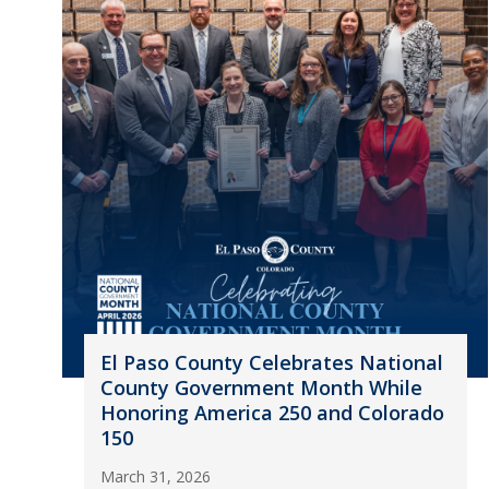
El Paso County Celebrates National
County Government Month While
Honoring America 250 and Colorado
150
March 31, 2026