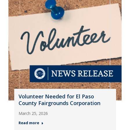
Volunteer Needed for El Paso
County Fairgrounds Corporation
March 25, 2026
Read more