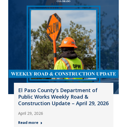
El Paso County’s Department of
Public Works Weekly Road &
Construction Update – April 29, 2026
April 29, 2026
Read more