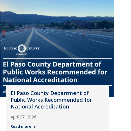
El Paso County Department of
Public Works Recommended for
National Accreditation
April 27, 2026
Read more