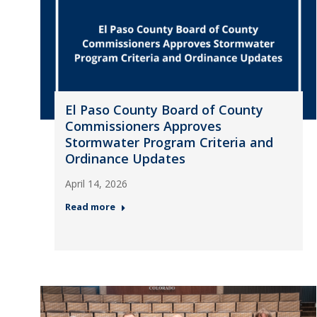
El Paso County Board of County
Commissioners Approves
Stormwater Program Criteria and
Ordinance Updates
April 14, 2026
Read more