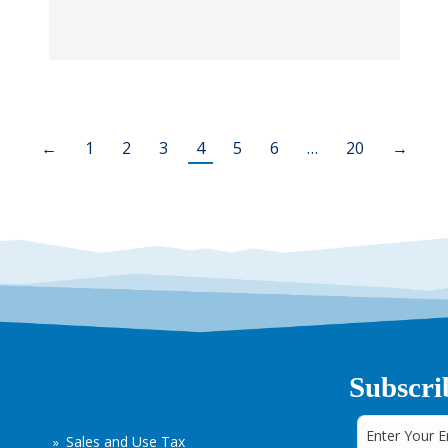
←
1
2
3
4
5
6
…
20
→
Subscri
Sales and Use Tax