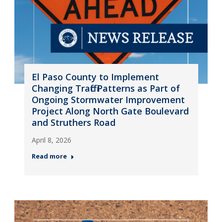
El Paso County to Implement
Changing Traffic Patterns as Part of
Ongoing Stormwater Improvement
Project Along North Gate Boulevard
and Struthers Road
April 8, 2026
Read more