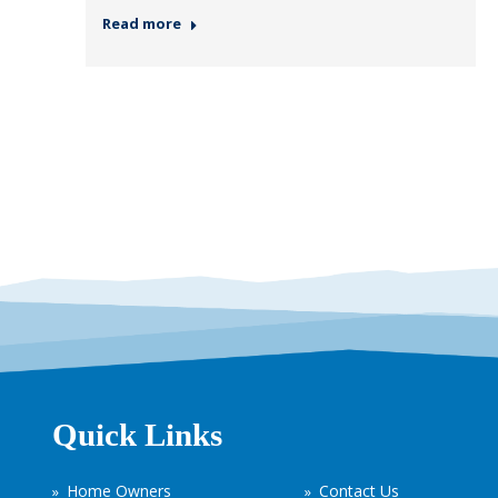
Read more
Quick Links
Home Owners
Contact Us