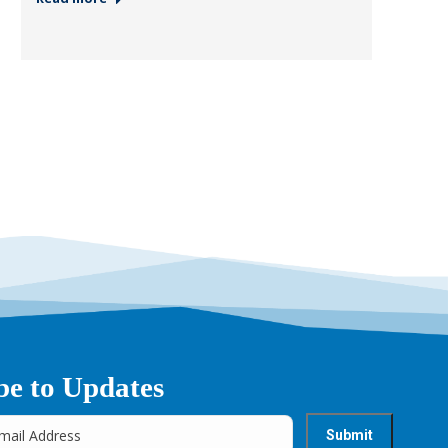
be to Updates