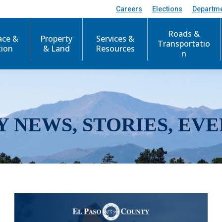
Careers
Elections
Departm
Roads &
ace &
Property
Services &
Transportatio
tion
& Land
Resources
n
Y NEWS, STORIES, EVE