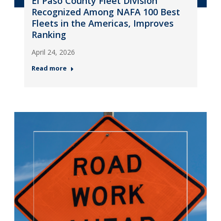
El Paso County Fleet Division
Recognized Among NAFA 100 Best
Fleets in the Americas, Improves
Ranking
April 24, 2026
Read more