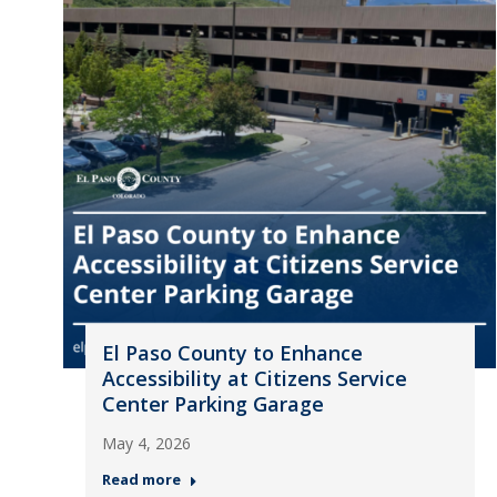
El Paso County to Enhance
Accessibility at Citizens Service
Center Parking Garage
May 4, 2026
Read more