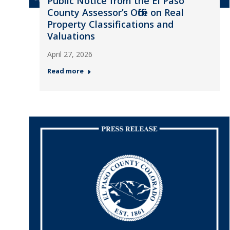
Public Notice from the El Paso
County Assessor’s Office on Real
Property Classifications and
Valuations
April 27, 2026
Read more