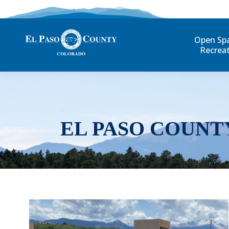
Open Sp
Recrea
EL PASO COUNT