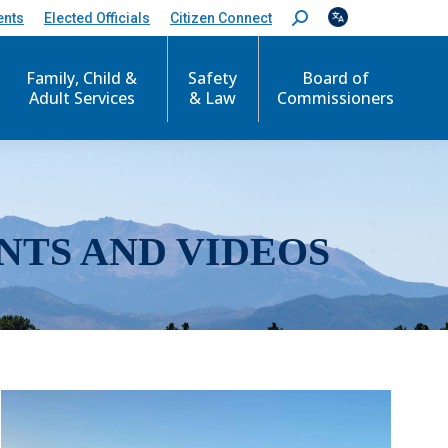
ents
Elected Officials
Citizen Connect
S
e
a
r
Family, Child &
Safety
Board of
c
Adult Services
& Law
Commissioners
h
:
NTS AND VIDEOS