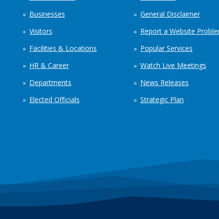
Businesses
General Disclaimer
Visitors
Report a Website Probl
Facilities & Locations
Popular Services
HR & Career
Watch Live Meetings
Departments
News Releases
Elected Officials
Strategic Plan