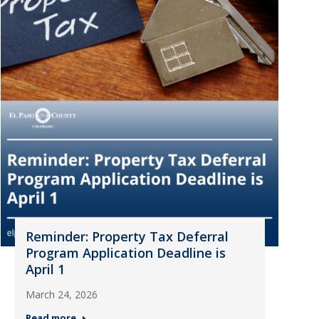
Reminder: Property Tax Deferral
Program Application Deadline is
April 1
March 24, 2026
Read more