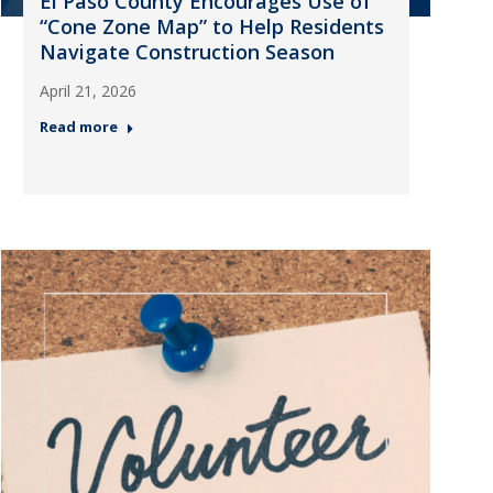
El Paso County Encourages Use of
“Cone Zone Map” to Help Residents
Navigate Construction Season
April 21, 2026
Read more