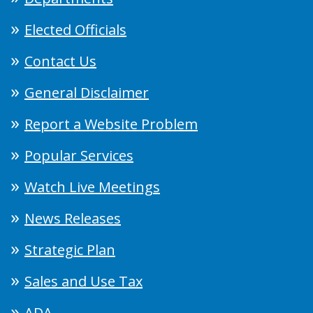
Elected Officials
Contact Us
General Disclaimer
Report a Website Problem
Popular Services
Watch Live Meetings
News Releases
Strategic Plan
Sales and Use Tax
ADA