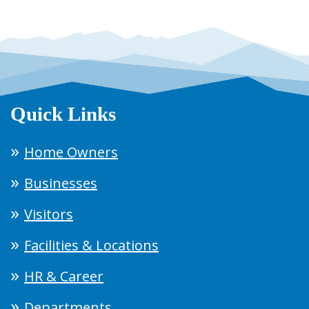
Quick Links
Home Owners
Businesses
Visitors
Facilities & Locations
HR & Career
Departments