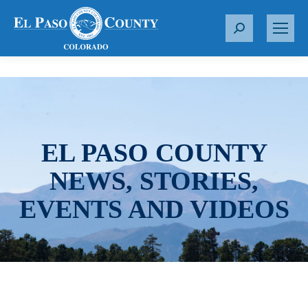
S
e
a
r
c
h
:
EL PASO COUNTY
NEWS, STORIES,
EVENTS AND VIDEOS