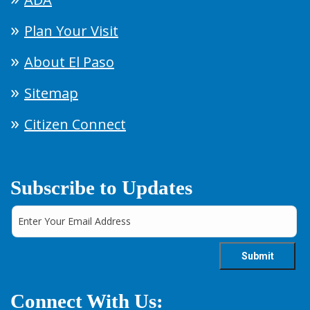
Plan Your Visit
About El Paso
Sitemap
Citizen Connect
Subscribe to Updates
Connect With Us: