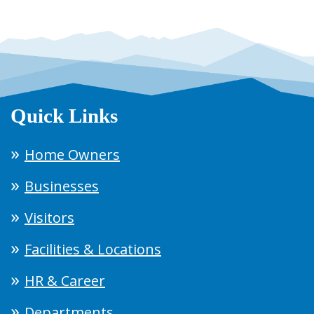
Quick Links
Home Owners
Businesses
Visitors
Facilities & Locations
HR & Career
Departments