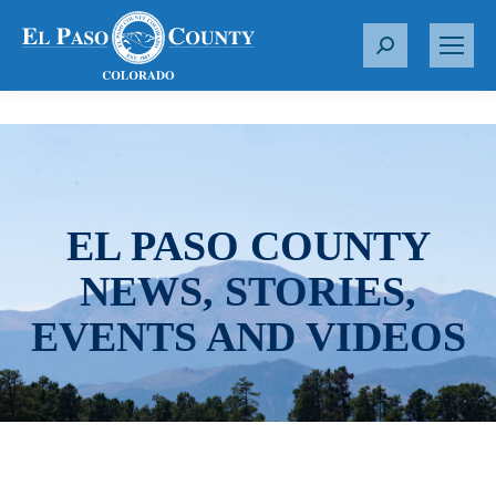
S
e
a
r
c
h
:
EL PASO COUNTY
NEWS, STORIES,
EVENTS AND VIDEOS