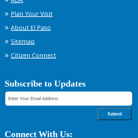
Plan Your Visit
About El Paso
Sitemap
Citizen Connect
Subscribe to Updates
Connect With Us: