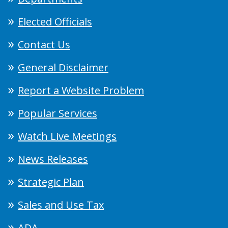
Elected Officials
Contact Us
General Disclaimer
Report a Website Problem
Popular Services
Watch Live Meetings
News Releases
Strategic Plan
Sales and Use Tax
ADA