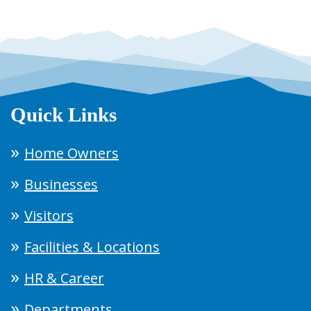
Quick Links
Home Owners
Businesses
Visitors
Facilities & Locations
HR & Career
Departments