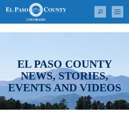
S
e
a
r
c
h
:
EL PASO COUNTY
NEWS, STORIES,
EVENTS AND VIDEOS