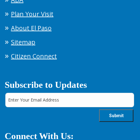
Plan Your Visit
About El Paso
Sitemap
Citizen Connect
Subscribe to Updates
Connect With Us: