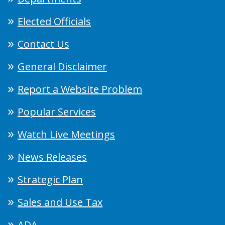
Elected Officials
Contact Us
General Disclaimer
Report a Website Problem
Popular Services
Watch Live Meetings
News Releases
Strategic Plan
Sales and Use Tax
ADA