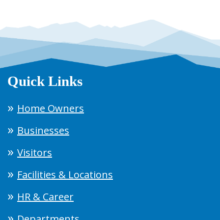
Quick Links
Home Owners
Businesses
Visitors
Facilities & Locations
HR & Career
Departments