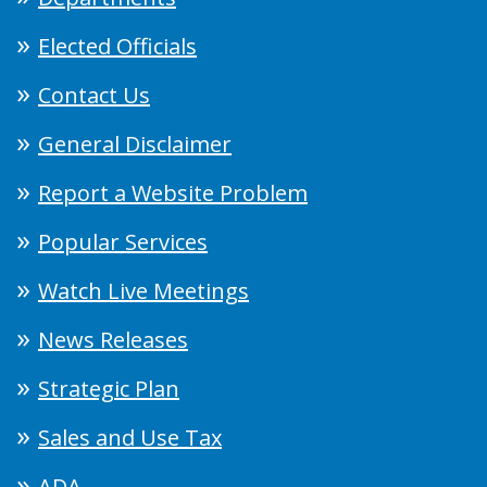
Elected Officials
Contact Us
General Disclaimer
Report a Website Problem
Popular Services
Watch Live Meetings
News Releases
Strategic Plan
Sales and Use Tax
ADA