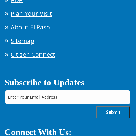
Plan Your Visit
About El Paso
Sitemap
Citizen Connect
Subscribe to Updates
Connect With Us: