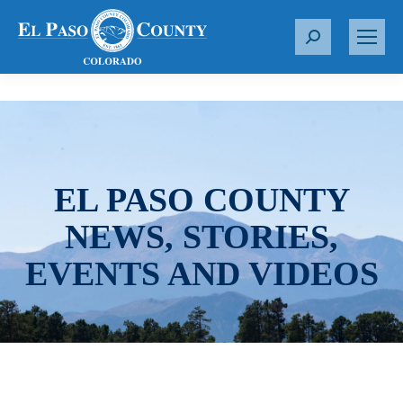
S
e
a
r
c
h
:
EL PASO COUNTY
NEWS, STORIES,
EVENTS AND VIDEOS