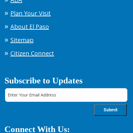
Plan Your Visit
About El Paso
Sitemap
Citizen Connect
Subscribe to Updates
Connect With Us: