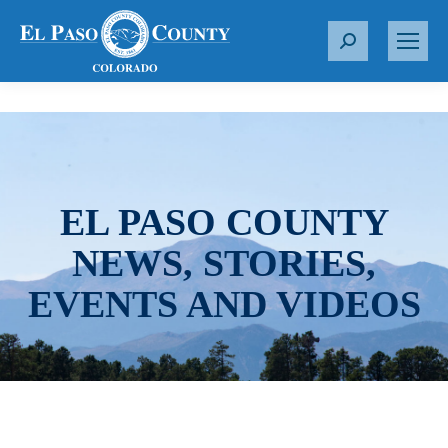
S
e
a
r
c
h
:
EL PASO COUNTY
NEWS, STORIES,
EVENTS AND VIDEOS