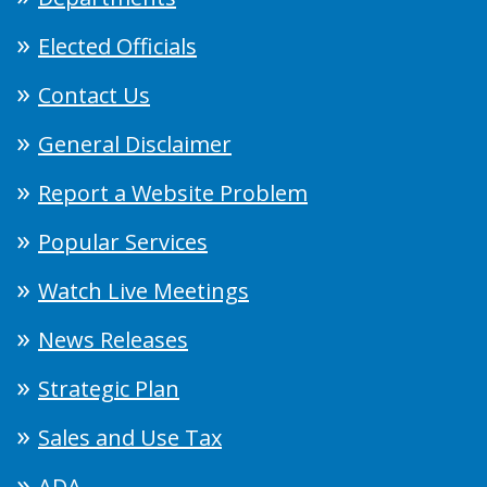
Elected Officials
Contact Us
General Disclaimer
Report a Website Problem
Popular Services
Watch Live Meetings
News Releases
Strategic Plan
Sales and Use Tax
ADA