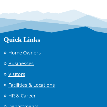
Quick Links
Home Owners
Businesses
Visitors
Facilities & Locations
HR & Career
Departments