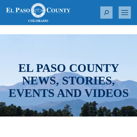
S
e
a
r
c
h
:
EL PASO COUNTY
NEWS, STORIES,
EVENTS AND VIDEOS