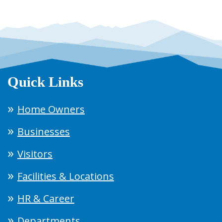
Quick Links
Home Owners
Businesses
Visitors
Facilities & Locations
HR & Career
Departments