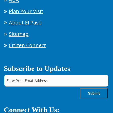
Plan Your Visit
About El Paso
Sitemap
Citizen Connect
Subscribe to Updates
Connect With Us: