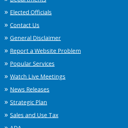
Elected Officials
Contact Us
General Disclaimer
Report a Website Problem
Popular Services
Watch Live Meetings
News Releases
Strategic Plan
Sales and Use Tax
ADA