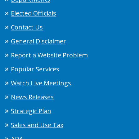
Elected Officials
Contact Us
General Disclaimer
Report a Website Problem
Popular Services
Watch Live Meetings
News Releases
Strategic Plan
Sales and Use Tax
ADA