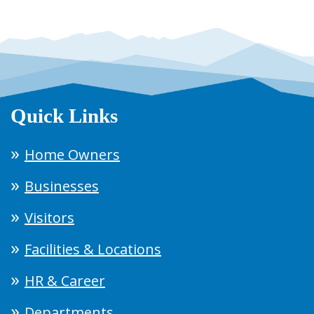
Quick Links
Home Owners
Businesses
Visitors
Facilities & Locations
HR & Career
Departments