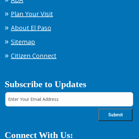
Plan Your Visit
About El Paso
Sitemap
Citizen Connect
Subscribe to Updates
Connect With Us: