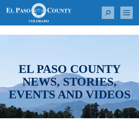
S
e
a
r
c
h
:
EL PASO COUNTY
NEWS, STORIES,
EVENTS AND VIDEOS