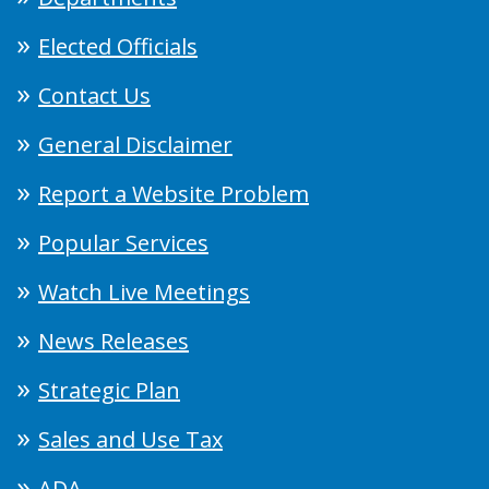
Elected Officials
Contact Us
General Disclaimer
Report a Website Problem
Popular Services
Watch Live Meetings
News Releases
Strategic Plan
Sales and Use Tax
ADA