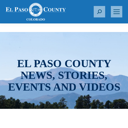
S
e
a
r
c
h
:
EL PASO COUNTY
NEWS, STORIES,
EVENTS AND VIDEOS