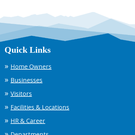
Quick Links
Home Owners
Businesses
Visitors
Facilities & Locations
HR & Career
Departments