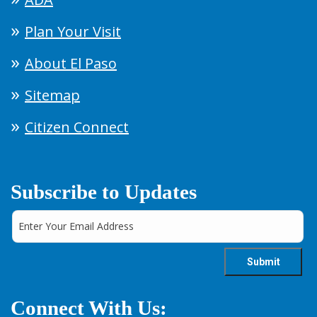
Plan Your Visit
About El Paso
Sitemap
Citizen Connect
Subscribe to Updates
Connect With Us: