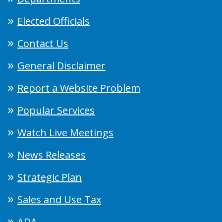
Elected Officials
Contact Us
General Disclaimer
Report a Website Problem
Popular Services
Watch Live Meetings
News Releases
Strategic Plan
Sales and Use Tax
ADA