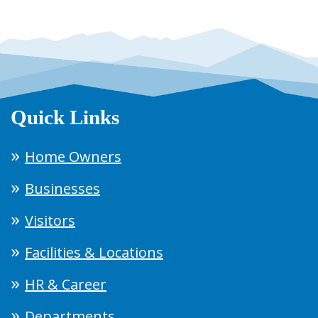
Quick Links
Home Owners
Businesses
Visitors
Facilities & Locations
HR & Career
Departments