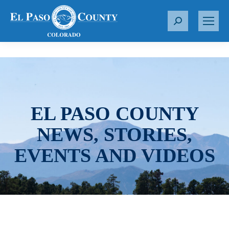
S
e
a
r
c
h
:
EL PASO COUNTY
NEWS, STORIES,
EVENTS AND VIDEOS