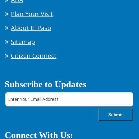
Plan Your Visit
About El Paso
Sitemap
Citizen Connect
Subscribe to Updates
Connect With Us: