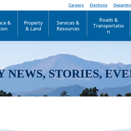
Careers
Elections
Departm
Roads &
ace &
Property
Services &
Transportatio
tion
& Land
Resources
n
Y NEWS, STORIES, EVE