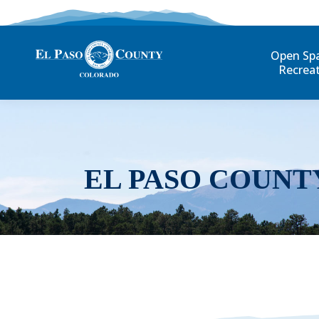
Open Sp
Recrea
EL PASO COUNT