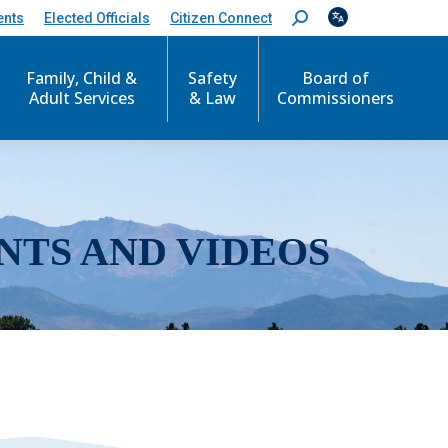
ents
Elected Officials
Citizen Connect
S
e
a
r
Family, Child &
Safety
Board of
c
Adult Services
& Law
Commissioners
h
:
NTS AND VIDEOS