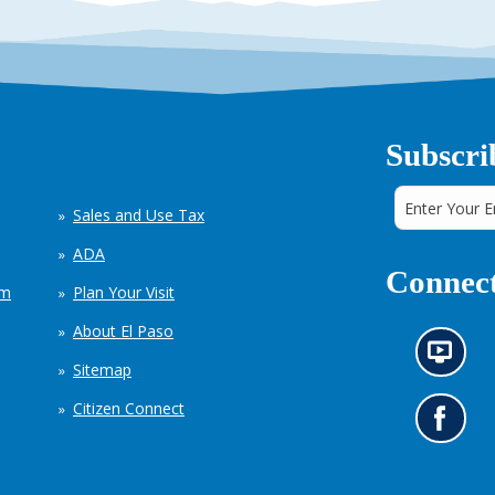
Subscri
Sales and Use Tax
ADA
Connect
em
Plan Your Visit
About El Paso
N
Sitemap
e
w
Citizen Connect
s
G
i
o
n
t
f
o