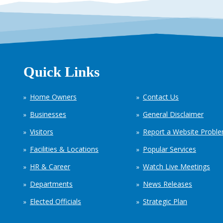
Quick Links
Home Owners
Contact Us
Businesses
General Disclaimer
Visitors
Report a Website Probl
Facilities & Locations
Popular Services
HR & Career
Watch Live Meetings
Departments
News Releases
Elected Officials
Strategic Plan