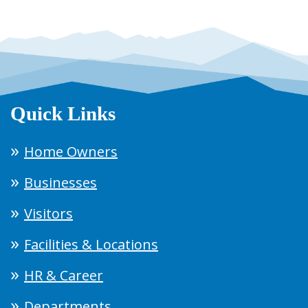
Quick Links
Home Owners
Businesses
Visitors
Facilities & Locations
HR & Career
Departments