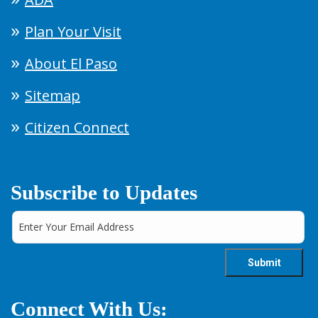
Plan Your Visit
About El Paso
Sitemap
Citizen Connect
Subscribe to Updates
Connect With Us: