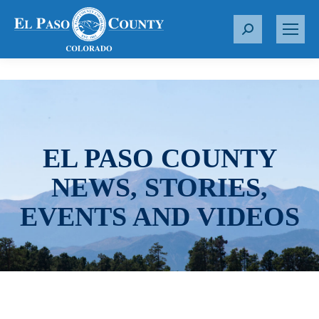
S
e
a
r
c
h
:
EL PASO COUNTY
NEWS, STORIES,
EVENTS AND VIDEOS