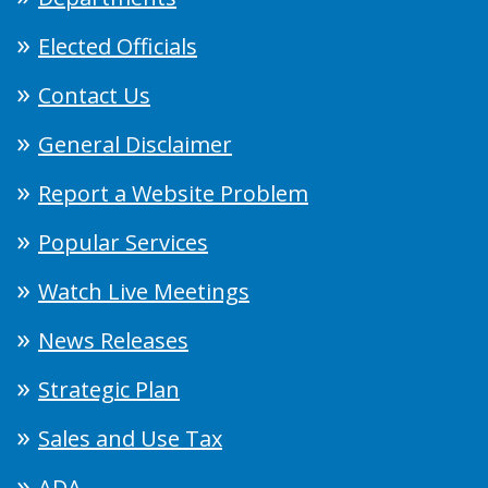
Elected Officials
Contact Us
General Disclaimer
Report a Website Problem
Popular Services
Watch Live Meetings
News Releases
Strategic Plan
Sales and Use Tax
ADA