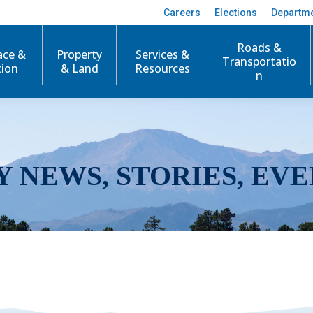
Careers
Elections
Departm
Roads &
ace &
Property
Services &
Transportatio
tion
& Land
Resources
n
Y NEWS, STORIES, EVE