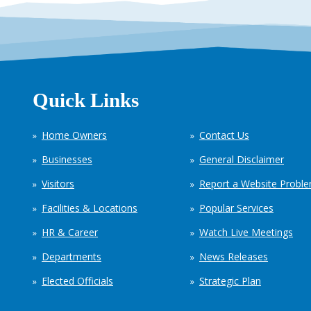
Quick Links
Home Owners
Contact Us
Businesses
General Disclaimer
Visitors
Report a Website Probl
Facilities & Locations
Popular Services
HR & Career
Watch Live Meetings
Departments
News Releases
Elected Officials
Strategic Plan