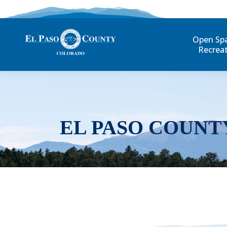
Open Sp
Recrea
EL PASO COUNT