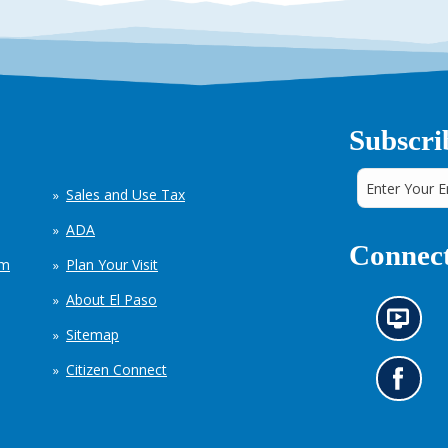
Subscri
Sales and Use Tax
ADA
Connect
em
Plan Your Visit
About El Paso
N
Sitemap
e
w
Citizen Connect
s
G
i
o
n
t
f
o