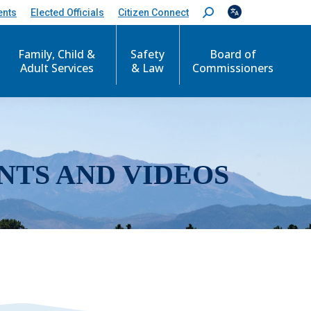
ents
Elected Officials
Citizen Connect
S
e
a
r
Family, Child &
Safety
Board of
c
Adult Services
& Law
Commissioners
h
:
NTS AND VIDEOS