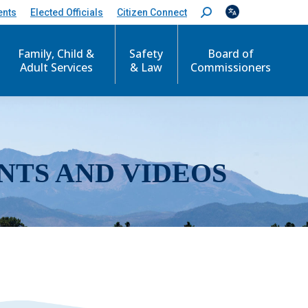
ents
Elected Officials
Citizen Connect
S
e
a
r
Family, Child &
Safety
Board of
c
Adult Services
& Law
Commissioners
h
:
NTS AND VIDEOS