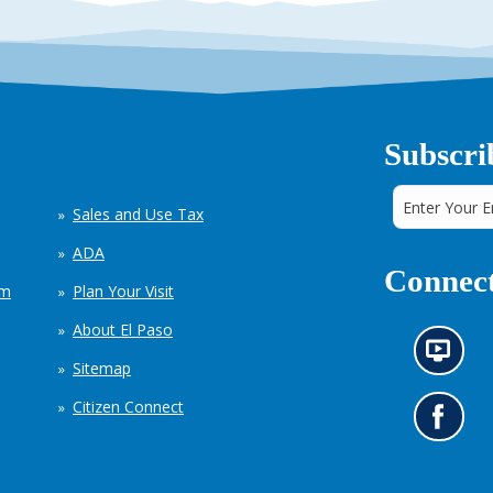
Subscri
Sales and Use Tax
ADA
Connect
em
Plan Your Visit
About El Paso
N
Sitemap
e
w
Citizen Connect
s
G
i
o
n
t
f
o