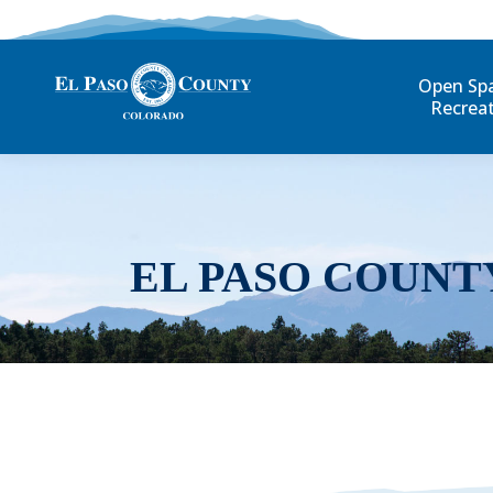
Open Sp
Recrea
EL PASO COUNT