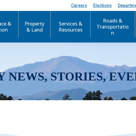
Careers
Elections
Departm
Roads &
ace &
Property
Services &
Transportatio
tion
& Land
Resources
n
Y NEWS, STORIES, EVE