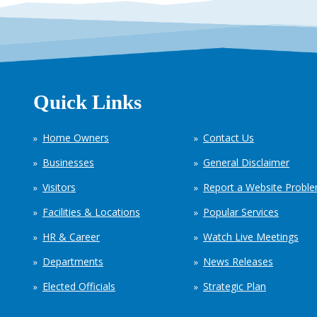
Quick Links
Home Owners
Contact Us
Businesses
General Disclaimer
Visitors
Report a Website Probl
Facilities & Locations
Popular Services
HR & Career
Watch Live Meetings
Departments
News Releases
Elected Officials
Strategic Plan